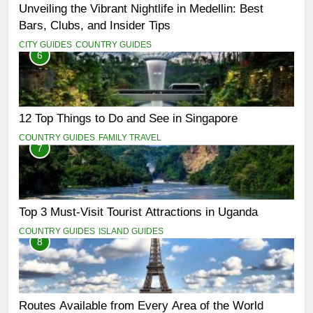
Unveiling the Vibrant Nightlife in Medellin: Best
Bars, Clubs, and Insider Tips
CITY GUIDES
COUNTRY GUIDES
6
12 Top Things to Do and See in Singapore
COUNTRY GUIDES
FAMILY TRAVEL
7
Top 3 Must-Visit Tourist Attractions in Uganda
COUNTRY GUIDES
ISLAND GUIDES
8
Routes Available from Every Area of the World