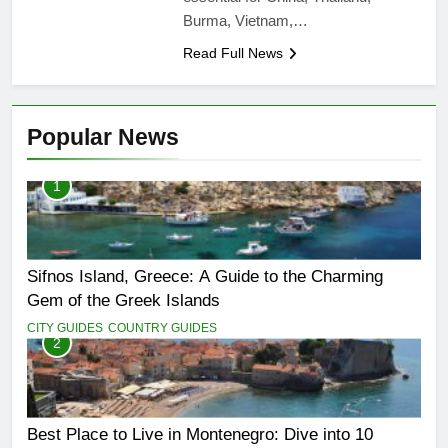
Burma, Vietnam,…
Read Full News
Popular News
1
Sifnos Island, Greece: A Guide to the Charming
Gem of the Greek Islands
CITY GUIDES
COUNTRY GUIDES
2
Best Place to Live in Montenegro: Dive into 10