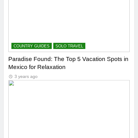
COUNTRY GUIDES
SOLO TRAVEL
Paradise Found: The Top 5 Vacation Spots in
Mexico for Relaxation
3 years ago