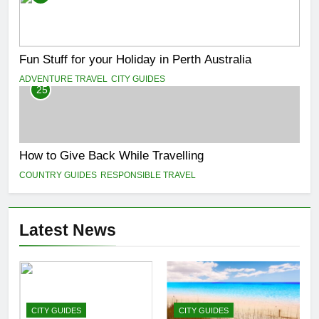
Fun Stuff for your Holiday in Perth Australia
ADVENTURE TRAVEL
CITY GUIDES
25
How to Give Back While Travelling
COUNTRY GUIDES
RESPONSIBLE TRAVEL
Latest News
CITY GUIDES
CITY GUIDES