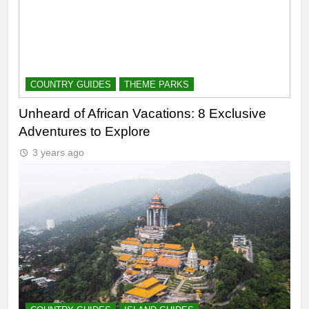
COUNTRY GUIDES
THEME PARKS
Unheard of African Vacations: 8 Exclusive
Adventures to Explore
3 years ago