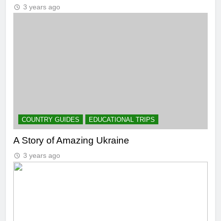
3 years ago
COUNTRY GUIDES
EDUCATIONAL TRIPS
A Story of Amazing Ukraine
3 years ago