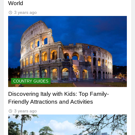
World
3 years ago
COUNTRY GUIDES
Discovering Italy with Kids: Top Family-
Friendly Attractions and Activities
3 years ago