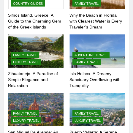
COUNTRY GUIDES
FAMILY TRAVEL
Sifnos Island, Greece: A
Why the Beach in Florida
Guide to the Charming Gem
with Clearest Water is Every
of the Greek Islands
Traveler’s Dream
FAMILY TRAVEL
ADVENTURE TRAVEL
LUXURY TRAVEL
FAMILY TRAVEL
Zihuatanejo: A Paradise of
Isla Holbox: A Dreamy
Simple Elegance and
Sanctuary Overflowing with
Relaxation
Tranquility
FAMILY TRAVEL
FAMILY TRAVEL
LUXURY TRAVEL
LUXURY TRAVEL
San Miguel De Allende: An
Puerto Vallarta: A Serene