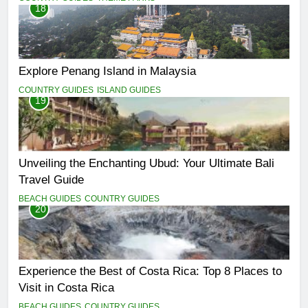
18
Explore Penang Island in Malaysia
COUNTRY GUIDES
ISLAND GUIDES
19
Unveiling the Enchanting Ubud: Your Ultimate Bali
Travel Guide
BEACH GUIDES
COUNTRY GUIDES
20
Experience the Best of Costa Rica: Top 8 Places to
Visit in Costa Rica
BEACH GUIDES
COUNTRY GUIDES