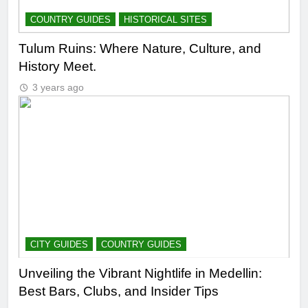
COUNTRY GUIDES
HISTORICAL SITES
Tulum Ruins: Where Nature, Culture, and
History Meet.
3 years ago
CITY GUIDES
COUNTRY GUIDES
Unveiling the Vibrant Nightlife in Medellin:
Best Bars, Clubs, and Insider Tips