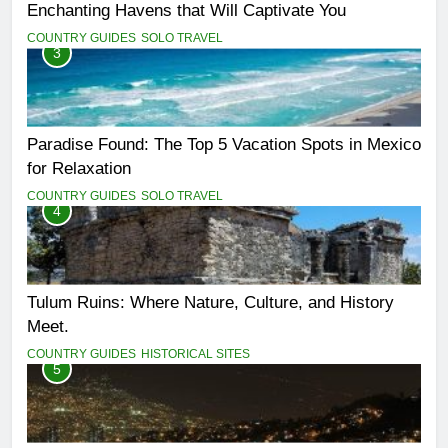
Enchanting Havens that Will Captivate You
COUNTRY GUIDES
SOLO TRAVEL
3
Paradise Found: The Top 5 Vacation Spots in Mexico
for Relaxation
COUNTRY GUIDES
SOLO TRAVEL
4
Tulum Ruins: Where Nature, Culture, and History
Meet.
COUNTRY GUIDES
HISTORICAL SITES
5