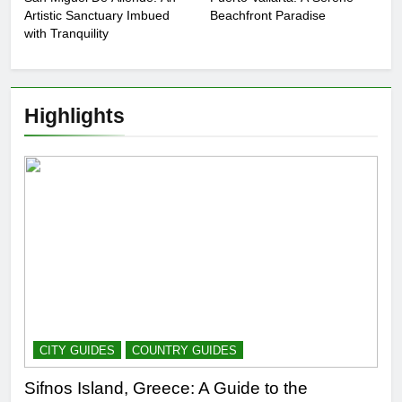
Artistic Sanctuary Imbued
Beachfront Paradise
with Tranquility
Highlights
CITY GUIDES
COUNTRY GUIDES
Sifnos Island, Greece: A Guide to the