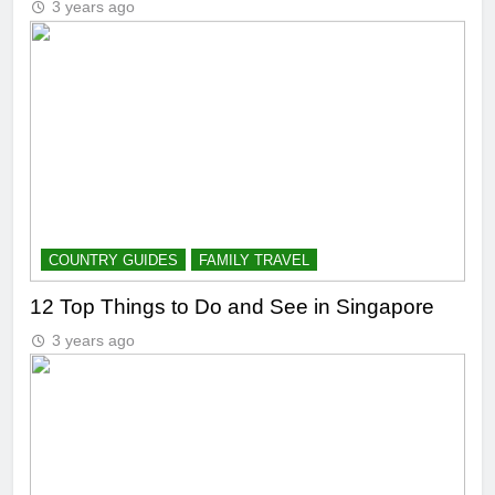
3 years ago
COUNTRY GUIDES
FAMILY TRAVEL
12 Top Things to Do and See in Singapore
3 years ago