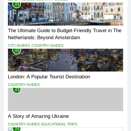
21
The Ultimate Guide to Budget-Friendly Travel in The
Netherlands: Beyond Amsterdam
CITY GUIDES
COUNTRY GUIDES
22
London: A Popular Tourist Destination
COUNTRY GUIDES
23
A Story of Amazing Ukraine
COUNTRY GUIDES
EDUCATIONAL TRIPS
24