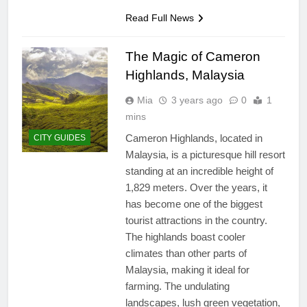
San Miguel De Allende: An
Artistic Sanctuary Imbued
Read Full News
with Tranquility
3 Years Ago
The Magic of Cameron
Highlands, Malaysia
Mia
3 years ago
0
1
mins
Cameron Highlands, located in
CITY GUIDES
Malaysia, is a picturesque hill resort
standing at an incredible height of
1,829 meters. Over the years, it
has become one of the biggest
tourist attractions in the country.
The highlands boast cooler
climates than other parts of
Malaysia, making it ideal for
farming. The undulating
landscapes, lush green vegetation,