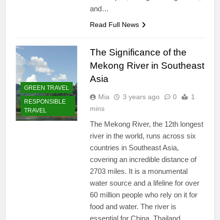
and…
Read Full News
The Significance of the
Mekong River in Southeast
Asia
GREEN TRAVEL
Mia
3 years ago
0
1
RESPONSIBLE
mins
TRAVEL
The Mekong River, the 12th longest
river in the world, runs across six
countries in Southeast Asia,
covering an incredible distance of
2703 miles. It is a monumental
water source and a lifeline for over
60 million people who rely on it for
food and water. The river is
essential for China, Thailand,