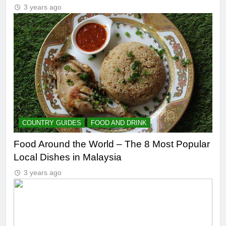
3 years ago
COUNTRY GUIDES
FOOD AND DRINK
Food Around the World – The 8 Most Popular
Local Dishes in Malaysia
3 years ago