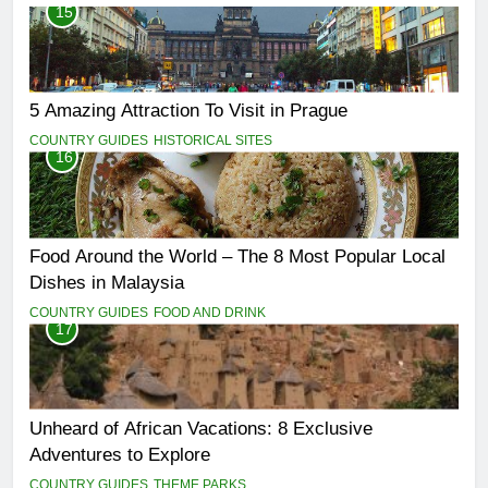
15
5 Amazing Attraction To Visit in Prague
COUNTRY GUIDES
HISTORICAL SITES
16
Food Around the World – The 8 Most Popular Local
Dishes in Malaysia
COUNTRY GUIDES
FOOD AND DRINK
17
Unheard of African Vacations: 8 Exclusive
Adventures to Explore
COUNTRY GUIDES
THEME PARKS