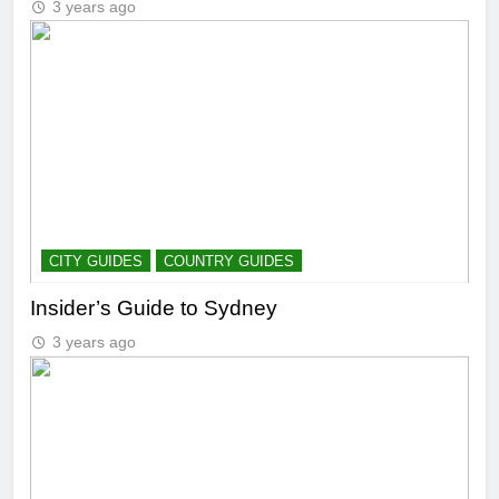
3 years ago
CITY GUIDES
COUNTRY GUIDES
Insider’s Guide to Sydney
3 years ago