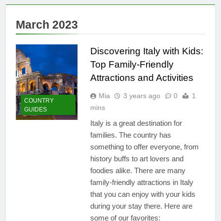
10 Must-See Attractions
2 Years Ago
March 2023
Why the Beach in Florida
with Clearest Water is
Every Traveler’s Dream
Discovering Italy with Kids:
2 Years Ago
Flashpacker vs
Top Family-Friendly
Backpacker: Which Travel
Attractions and Activities
Style is Right for You?
3 Years Ago
Best Place to Live in
Mia
3 years ago
0
1
COUNTRY
Montenegro: Dive into 10
mins
GUIDES
Enchanting Havens that Will
3 Years Ago
Captivate You
Italy is a great destination for
Paradise Found: The Top 5
families. The country has
Vacation Spots in Mexico
for Relaxation
something to offer everyone, from
3 Years Ago
history buffs to art lovers and
Zihuatanejo: A Paradise of
Simple Elegance and
foodies alike. There are many
Relaxation
3 Years Ago
family-friendly attractions in Italy
Isla Holbox: A Dreamy
that you can enjoy with your kids
Sanctuary Overflowing
during your stay there. Here are
with Tranquility
3 Years Ago
some of our favorites: