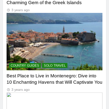
Charming Gem of the Greek Islands
3 years ago
COUNTRY GUIDES
SOLO TRAVEL
Best Place to Live in Montenegro: Dive into
10 Enchanting Havens that Will Captivate You
3 years ago