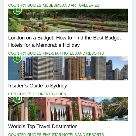
COUNTRY GUIDES
MUSEUMS AND ART GALLERIES
12
London on a Budget: How to Find the Best Budget
Hotels for a Memorable Holiday
COUNTRY GUIDES
FIVE-STAR HOTELS AND RESORTS
13
Insider’s Guide to Sydney
CITY GUIDES
COUNTRY GUIDES
14
World’s Top Travel Destination
COUNTRY GUIDES
FIVE-STAR HOTELS AND RESORTS