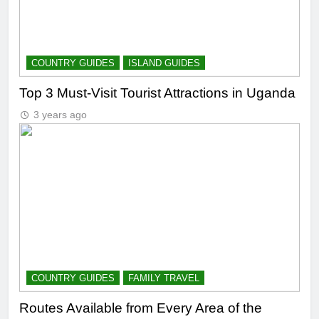
COUNTRY GUIDES
ISLAND GUIDES
Top 3 Must-Visit Tourist Attractions in Uganda
3 years ago
COUNTRY GUIDES
FAMILY TRAVEL
Routes Available from Every Area of the