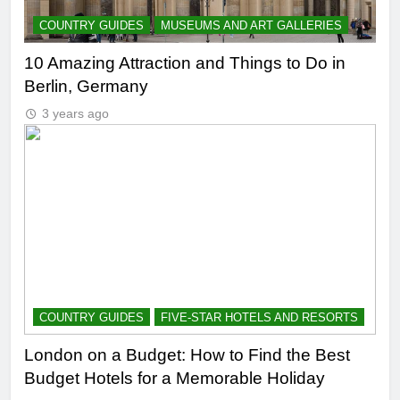
COUNTRY GUIDES
MUSEUMS AND ART GALLERIES
10 Amazing Attraction and Things to Do in
Berlin, Germany
3 years ago
COUNTRY GUIDES
FIVE-STAR HOTELS AND RESORTS
London on a Budget: How to Find the Best
Budget Hotels for a Memorable Holiday