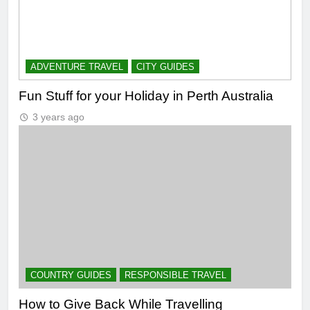
ADVENTURE TRAVEL
CITY GUIDES
Fun Stuff for your Holiday in Perth Australia
3 years ago
COUNTRY GUIDES
RESPONSIBLE TRAVEL
How to Give Back While Travelling