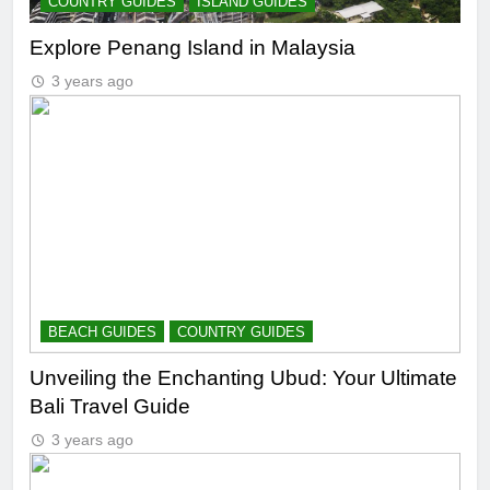
COUNTRY GUIDES
ISLAND GUIDES
Explore Penang Island in Malaysia
3 years ago
BEACH GUIDES
COUNTRY GUIDES
Unveiling the Enchanting Ubud: Your Ultimate
Bali Travel Guide
3 years ago