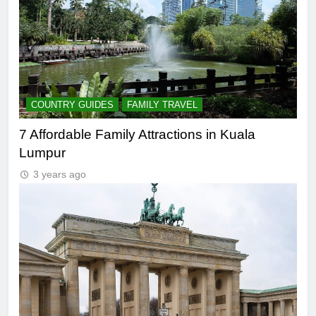
COUNTRY GUIDES
FAMILY TRAVEL
7 Affordable Family Attractions in Kuala
Lumpur
3 years ago