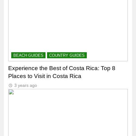
BEACH GUIDES
COUNTRY GUIDES
Experience the Best of Costa Rica: Top 8
Places to Visit in Costa Rica
3 years ago