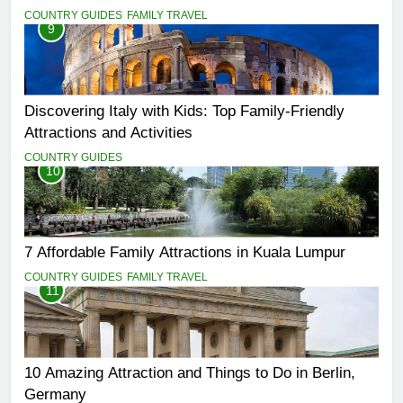
COUNTRY GUIDES
FAMILY TRAVEL
9
Discovering Italy with Kids: Top Family-Friendly
Attractions and Activities
COUNTRY GUIDES
10
7 Affordable Family Attractions in Kuala Lumpur
COUNTRY GUIDES
FAMILY TRAVEL
11
10 Amazing Attraction and Things to Do in Berlin,
Germany