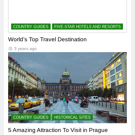
COUNTRY GUIDES
FIVE-STAR HOTELS AND RESORTS
World’s Top Travel Destination
3 years ago
COUNTRY GUIDES
HISTORICAL SITES
5 Amazing Attraction To Visit in Prague