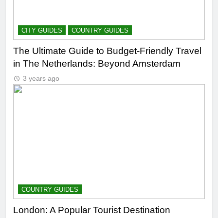
CITY GUIDES
COUNTRY GUIDES
The Ultimate Guide to Budget-Friendly Travel
in The Netherlands: Beyond Amsterdam
3 years ago
COUNTRY GUIDES
London: A Popular Tourist Destination