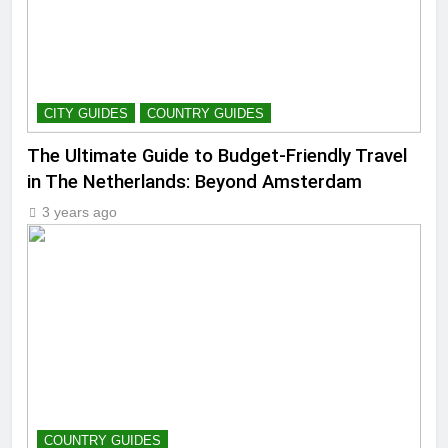
CITY GUIDES
COUNTRY GUIDES
The Ultimate Guide to Budget-Friendly Travel
in The Netherlands: Beyond Amsterdam
3 years ago
COUNTRY GUIDES