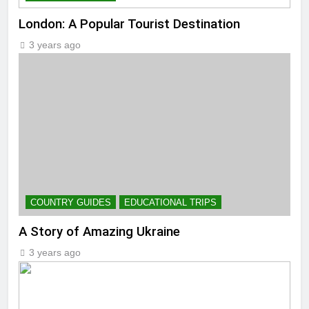
London: A Popular Tourist Destination
3 years ago
COUNTRY GUIDES
EDUCATIONAL TRIPS
A Story of Amazing Ukraine
3 years ago