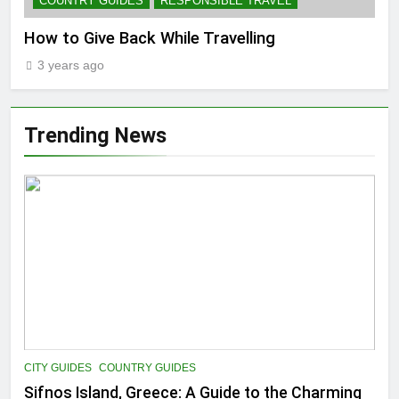
COUNTRY GUIDES
RESPONSIBLE TRAVEL
How to Give Back While Travelling
3 years ago
Trending News
CITY GUIDES
COUNTRY GUIDES
Sifnos Island, Greece: A Guide to the Charming