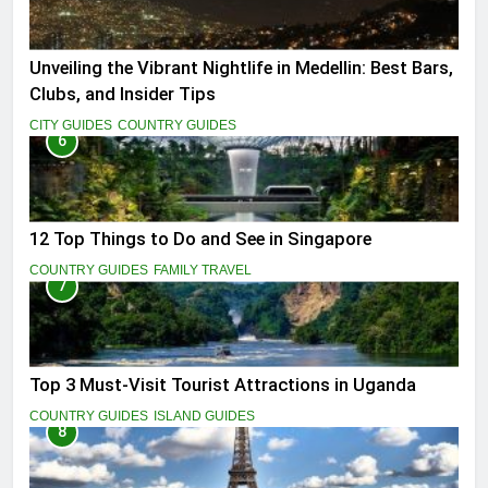
Unveiling the Vibrant Nightlife in Medellin: Best Bars,
Clubs, and Insider Tips
CITY GUIDES
COUNTRY GUIDES
6
12 Top Things to Do and See in Singapore
COUNTRY GUIDES
FAMILY TRAVEL
7
Top 3 Must-Visit Tourist Attractions in Uganda
COUNTRY GUIDES
ISLAND GUIDES
8