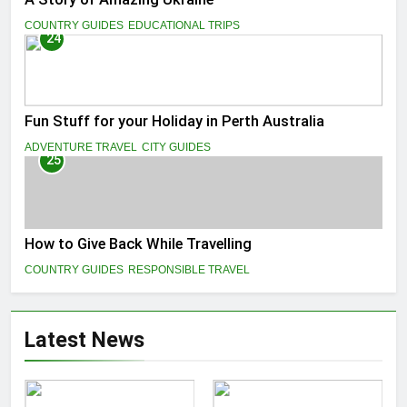
COUNTRY GUIDES
EDUCATIONAL TRIPS
24
Fun Stuff for your Holiday in Perth Australia
ADVENTURE TRAVEL
CITY GUIDES
25
How to Give Back While Travelling
COUNTRY GUIDES
RESPONSIBLE TRAVEL
Latest News