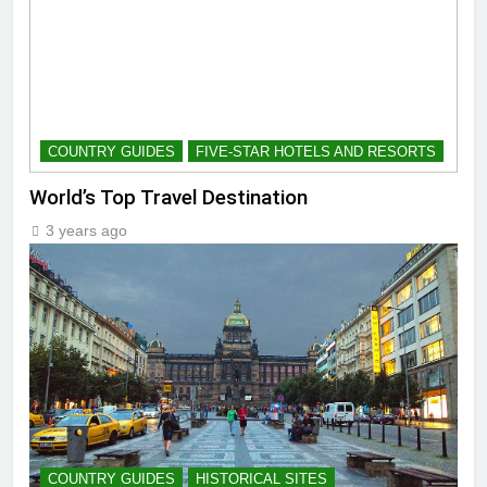
COUNTRY GUIDES
FIVE-STAR HOTELS AND RESORTS
World’s Top Travel Destination
3 years ago
COUNTRY GUIDES
HISTORICAL SITES