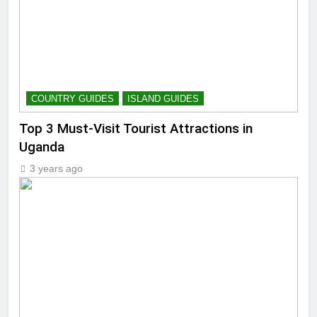
COUNTRY GUIDES
ISLAND GUIDES
Top 3 Must-Visit Tourist Attractions in
Uganda
3 years ago