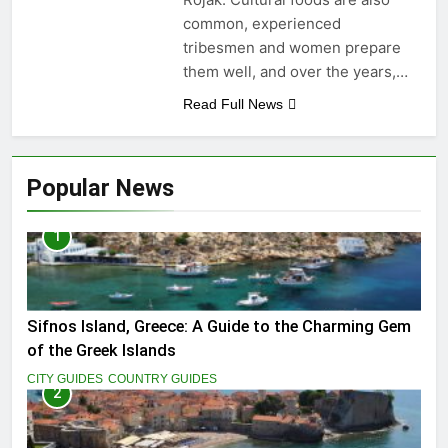
common, experienced
tribesmen and women prepare
them well, and over the years,…
Read Full News
Popular News
1
Sifnos Island, Greece: A Guide to the Charming Gem
of the Greek Islands
CITY GUIDES
COUNTRY GUIDES
2