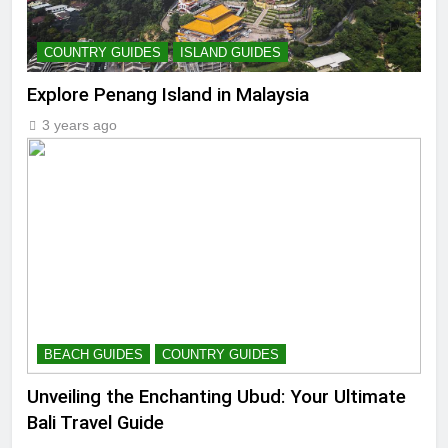
COUNTRY GUIDES
ISLAND GUIDES
Explore Penang Island in Malaysia
3 years ago
BEACH GUIDES
COUNTRY GUIDES
Unveiling the Enchanting Ubud: Your Ultimate
Bali Travel Guide