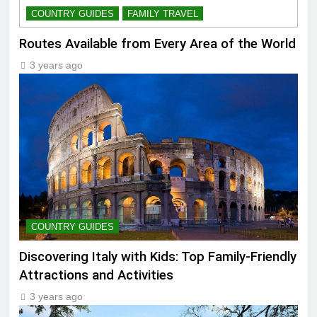
COUNTRY GUIDES
FAMILY TRAVEL
Routes Available from Every Area of the World
3 years ago
COUNTRY GUIDES
Discovering Italy with Kids: Top Family-Friendly
Attractions and Activities
3 years ago