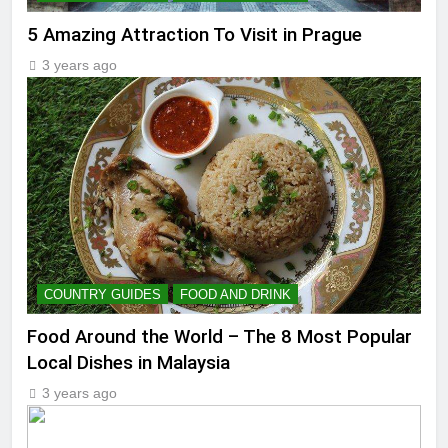
5 Amazing Attraction To Visit in Prague
3 years ago
COUNTRY GUIDES
FOOD AND DRINK
Food Around the World – The 8 Most Popular
Local Dishes in Malaysia
3 years ago