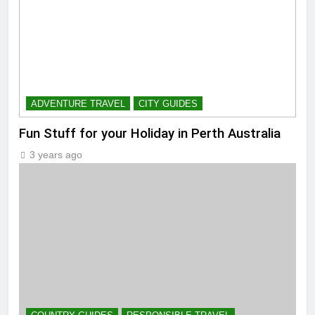
ADVENTURE TRAVEL
CITY GUIDES
Fun Stuff for your Holiday in Perth Australia
3 years ago