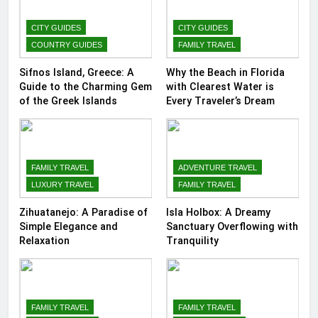
CITY GUIDES
CITY GUIDES
COUNTRY GUIDES
FAMILY TRAVEL
Sifnos Island, Greece: A
Why the Beach in Florida
Guide to the Charming Gem
with Clearest Water is
of the Greek Islands
Every Traveler’s Dream
FAMILY TRAVEL
ADVENTURE TRAVEL
LUXURY TRAVEL
FAMILY TRAVEL
Zihuatanejo: A Paradise of
Isla Holbox: A Dreamy
Simple Elegance and
Sanctuary Overflowing with
Relaxation
Tranquility
FAMILY TRAVEL
FAMILY TRAVEL