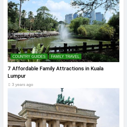
COUNTRY GUIDES
FAMILY TRAVEL
7 Affordable Family Attractions in Kuala
Lumpur
3 years ago