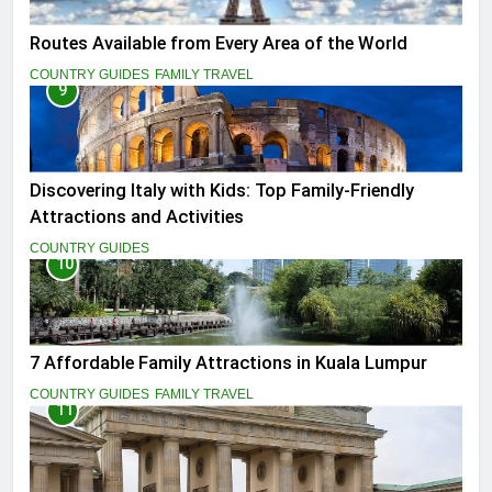
Routes Available from Every Area of the World
COUNTRY GUIDES
FAMILY TRAVEL
9
Discovering Italy with Kids: Top Family-Friendly
Attractions and Activities
COUNTRY GUIDES
10
7 Affordable Family Attractions in Kuala Lumpur
COUNTRY GUIDES
FAMILY TRAVEL
11