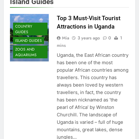
Island Guides
Top 3 Must-Visit Tourist
Attractions in Uganda
COUNTRY
GUIDES
Mia
3 years ago
0
1
ISLAND GUIDES
mins
ZOOS AND
Uganda, the East African country
AQUARIUMS
has been one of the most
popular African countries among
travellers. This country has
always been loved by western
travellers, in fact, the country
has been nicknamed as ‘the
pearl of Africa’ by Winston
Churchill. The landscape of
Uganda is varied – full of huge
22
mountains, great lakes, dense
London: A Popular Tourist
jungles…