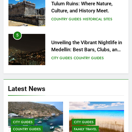
Tulum Ruins: Where Nature,
Culture, and History Meet.
COUNTRY GUIDES
HISTORICAL SITES
5
Unveiling the Vibrant Nightlife in
Medellin: Best Bars, Clubs, and
Insider Tips
CITY GUIDES
COUNTRY GUIDES
6
12 Top Things to Do and See in
Latest News
Singapore
COUNTRY GUIDES
FAMILY TRAVEL
7
Top 3 Must-Visit Tourist
CITY GUIDES
CITY GUIDES
Attractions in Uganda
COUNTRY GUIDES
FAMILY TRAVEL