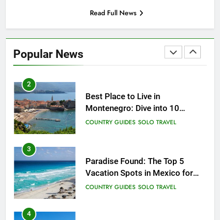
Read Full News
1
Sifnos Island, Greece: A Guide
to the Charming Gem of the
Popular News
Greek Islands
CITY GUIDES
COUNTRY GUIDES
2
Best Place to Live in
Montenegro: Dive into 10
Enchanting Havens that Will
COUNTRY GUIDES
SOLO TRAVEL
Captivate You
3
Paradise Found: The Top 5
Vacation Spots in Mexico for
Relaxation
COUNTRY GUIDES
SOLO TRAVEL
4