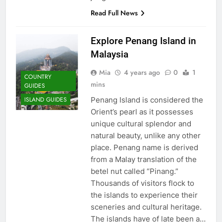
Destination
Read Full News
COUNTRY GUIDES
Explore Penang Island in
23
Malaysia
A Story of Amazing Ukraine
Mia
4 years ago
0
1
COUNTRY
COUNTRY GUIDES
EDUCATIONAL TRIPS
mins
GUIDES
Penang Island is considered the
ISLAND GUIDES
24
Orient’s pearl as it possesses
Fun Stuff for your Holiday in
unique cultural splendor and
Perth Australia
natural beauty, unlike any other
place. Penang name is derived
ADVENTURE TRAVEL
CITY GUIDES
from a Malay translation of the
betel nut called “Pinang.”
25
Thousands of visitors flock to
How to Give Back While
the islands to experience their
Travelling
sceneries and cultural heritage.
COUNTRY GUIDES
RESPONSIBLE TRAVEL
The islands have of late been a…