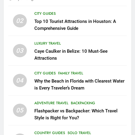
18
CITY GUIDES
02
Explore Penang Island in
Top 10 Tourist Attractions in Houston: A
Malaysia
Comprehensive Guide
COUNTRY GUIDES
ISLAND GUIDES
LUXURY TRAVEL
03
Caye Caulker in Belize: 10 Must-See
19
Attractions
Unveiling the Enchanting Ubud:
Your Ultimate Bali Travel Guide
CITY GUIDES
FAMILY TRAVEL
BEACH GUIDES
COUNTRY GUIDES
04
Why the Beach in Florida with Clearest Water
is Every Traveler’s Dream
20
Experience the Best of Costa
ADVENTURE TRAVEL
BACKPACKING
Rica: Top 8 Places to Visit in
05
Flashpacker vs Backpacker: Which Travel
Costa Rica
BEACH GUIDES
COUNTRY GUIDES
Style is Right for You?
21
COUNTRY GUIDES
SOLO TRAVEL