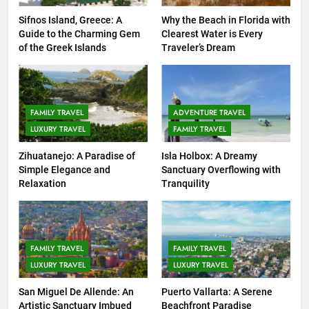
COUNTRY GUIDES
ISLAND GUIDES
Sifnos Island, Greece: A
Why the Beach in Florida with
Guide to the Charming Gem
Clearest Water is Every
8
of the Greek Islands
Traveler’s Dream
Routes Available from Every
Area of the World
COUNTRY GUIDES
FAMILY TRAVEL
FAMILY TRAVEL
ADVENTURE TRAVEL
LUXURY TRAVEL
FAMILY TRAVEL
9
Discovering Italy with Kids: Top
Zihuatanejo: A Paradise of
Isla Holbox: A Dreamy
Simple Elegance and
Sanctuary Overflowing with
Family-Friendly Attractions and
Relaxation
Tranquility
Activities
COUNTRY GUIDES
10
7 Affordable Family Attractions
FAMILY TRAVEL
FAMILY TRAVEL
in Kuala Lumpur
LUXURY TRAVEL
LUXURY TRAVEL
COUNTRY GUIDES
FAMILY TRAVEL
San Miguel De Allende: An
Puerto Vallarta: A Serene
Artistic Sanctuary Imbued
Beachfront Paradise