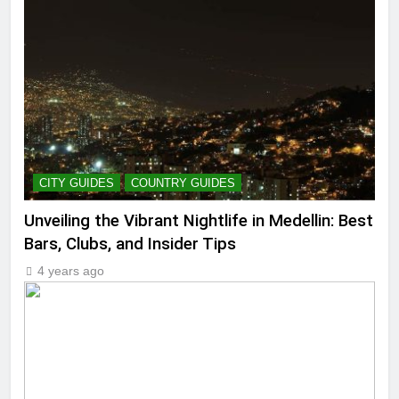
CITY GUIDES
COUNTRY GUIDES
Unveiling the Vibrant Nightlife in Medellin: Best
Bars, Clubs, and Insider Tips
4 years ago