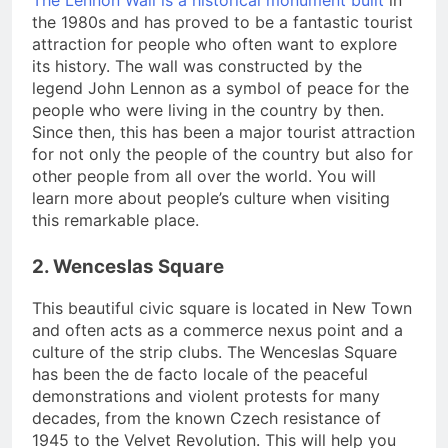
The Lennon Wall is a historical monument built
in
the 1980s and has proved to be a fantastic tourist
attraction for people who often want to explore
its history. The wall was constructed by the
legend John Lennon as a symbol of peace for the
people who were living in the country by then.
Since then, this has been a major tourist attraction
for not only the people of the country but also for
other people from all over the world. You will
learn more about people’s culture when visiting
this remarkable place.
2. Wenceslas Square
This beautiful civic square is located in New Town
and often acts as a commerce nexus point and a
culture of the strip clubs. The Wenceslas Square
has been the de facto locale of the peaceful
demonstrations and violent protests for many
decades, from the known Czech resistance of
1945 to the Velvet Revolution. This will help you