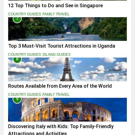
12 Top Things to Do and See in Singapore
COUNTRY GUIDES
FAMILY TRAVEL
7
Top 3 Must-Visit Tourist Attractions in Uganda
COUNTRY GUIDES
ISLAND GUIDES
8
Routes Available from Every Area of the World
COUNTRY GUIDES
FAMILY TRAVEL
9
Discovering Italy with Kids: Top Family-Friendly
Attractions and Activities