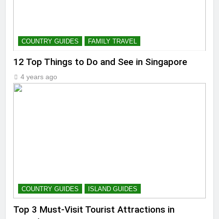
COUNTRY GUIDES
FAMILY TRAVEL
12 Top Things to Do and See in Singapore
4 years ago
COUNTRY GUIDES
ISLAND GUIDES
Top 3 Must-Visit Tourist Attractions in