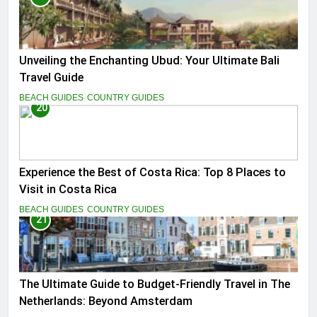
Unveiling the Enchanting Ubud: Your Ultimate Bali
Travel Guide
BEACH GUIDES
COUNTRY GUIDES
20
Experience the Best of Costa Rica: Top 8 Places to
Visit in Costa Rica
BEACH GUIDES
COUNTRY GUIDES
21
The Ultimate Guide to Budget-Friendly Travel in The
Netherlands: Beyond Amsterdam