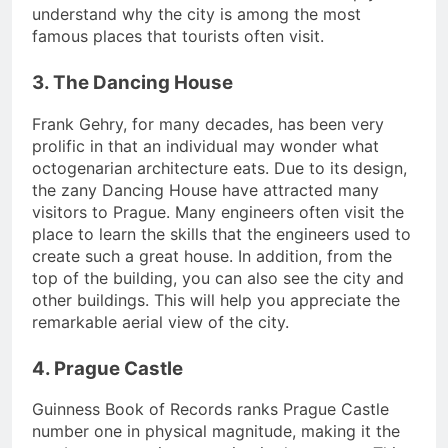
understand why the city is among the most
famous places that tourists often visit.
3. The Dancing House
Frank Gehry, for many decades, has been very
prolific in that an individual may wonder what
octogenarian architecture eats. Due to its design,
the zany Dancing House have attracted many
visitors to Prague. Many engineers often visit the
place to learn the skills that the engineers used to
create such a great house. In addition, from the
top of the building, you can also see the city and
other buildings. This will help you appreciate the
remarkable aerial view of the city.
4. Prague Castle
Guinness Book of Records ranks Prague Castle
number one in physical magnitude, making it the