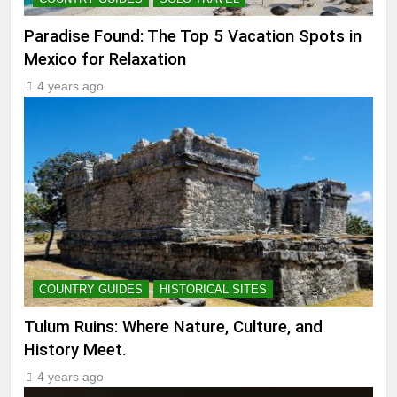
Paradise Found: The Top 5 Vacation Spots in
Mexico for Relaxation
4 years ago
COUNTRY GUIDES
HISTORICAL SITES
Tulum Ruins: Where Nature, Culture, and
History Meet.
4 years ago