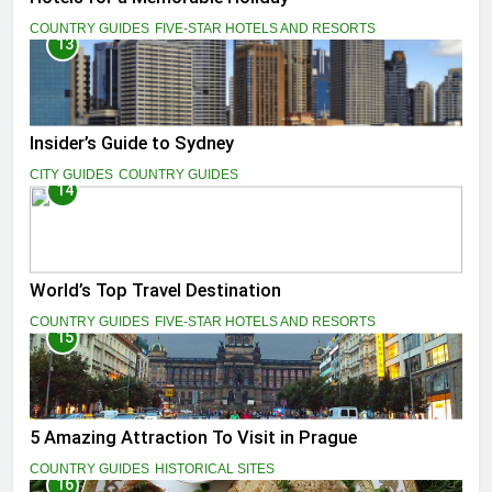
COUNTRY GUIDES
FIVE-STAR HOTELS AND RESORTS
13
Insider’s Guide to Sydney
CITY GUIDES
COUNTRY GUIDES
14
World’s Top Travel Destination
COUNTRY GUIDES
FIVE-STAR HOTELS AND RESORTS
15
5 Amazing Attraction To Visit in Prague
COUNTRY GUIDES
HISTORICAL SITES
16