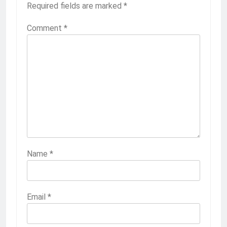
Required fields are marked
*
Comment
*
Name
*
Email
*