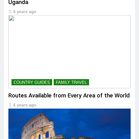
Uganda
4 years ago
COUNTRY GUIDES
FAMILY TRAVEL
Routes Available from Every Area of the World
4 years ago