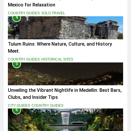
Mexico for Relaxation
COUNTRY GUIDES
SOLO TRAVEL
4
Tulum Ruins: Where Nature, Culture, and History
Meet.
COUNTRY GUIDES
HISTORICAL SITES
5
Unveiling the Vibrant Nightlife in Medellin: Best Bars,
Clubs, and Insider Tips
CITY GUIDES
COUNTRY GUIDES
6