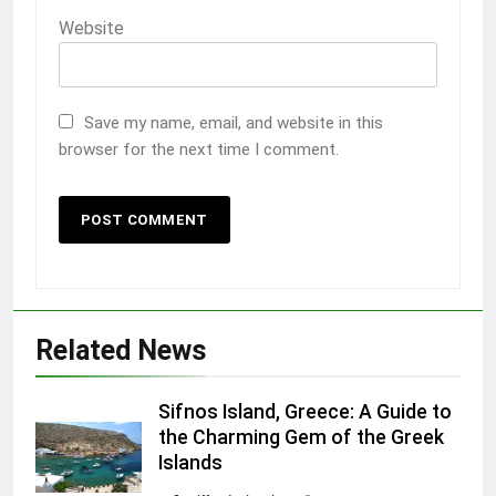
Website
Save my name, email, and website in this
browser for the next time I comment.
Related News
Sifnos Island, Greece: A Guide to
the Charming Gem of the Greek
Islands