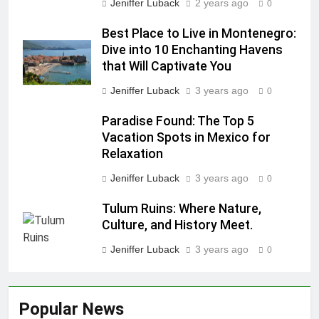
Jeniffer Luback
2 years ago
0
Best Place to Live in Montenegro:
Dive into 10 Enchanting Havens
that Will Captivate You
Jeniffer Luback
3 years ago
0
Paradise Found: The Top 5
Vacation Spots in Mexico for
Relaxation
Jeniffer Luback
3 years ago
0
Tulum Ruins: Where Nature,
Culture, and History Meet.
Jeniffer Luback
3 years ago
0
Popular News