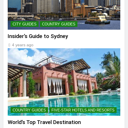
CITY GUIDES
COUNTRY GUIDES
Insider’s Guide to Sydney
4 years ago
COUNTRY GUIDES
FIVE-STAR HOTELS AND RESORTS
World’s Top Travel Destination