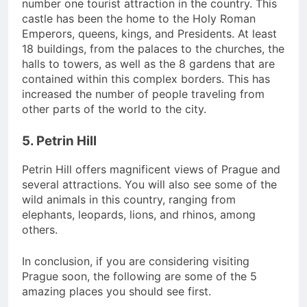
number one tourist attraction in the country. This
castle has been the home to the Holy Roman
Emperors, queens, kings, and Presidents. At least
18 buildings, from the palaces to the churches, the
halls to towers, as well as the 8 gardens that are
contained within this complex borders. This has
increased the number of people traveling from
other parts of the world to the city.
5. Petrin Hill
Petrin Hill offers magnificent views of Prague and
several attractions. You will also see some of the
wild animals in this country, ranging from
elephants, leopards, lions, and rhinos, among
others.
In conclusion, if you are considering visiting
Prague soon, the following are some of the 5
amazing places you should see first.