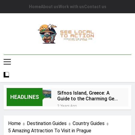
Skip
Home
About us
Work with us
Contact us
to
content
See Local To
Discover The World, One Click At A Time.
Action
Sifnos Island, Greece: A
HEADLINES
Guide to the Charming Gem
of the Greek Islands
2 Years Ago
Top 10 Tourist Attractions
in Houston: A
Home
Destination Guides
Country Guides
Comprehensive Guide
2 Years Ago
5 Amazing Attraction To Visit in Prague
Caye Caulker in Belize: 10