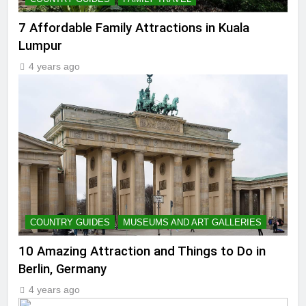
7 Affordable Family Attractions in Kuala
Lumpur
4 years ago
COUNTRY GUIDES
MUSEUMS AND ART GALLERIES
10 Amazing Attraction and Things to Do in
Berlin, Germany
4 years ago