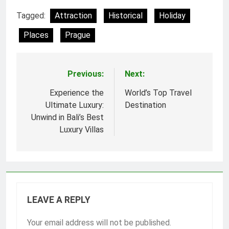
Tagged:
Attraction
Historical
Holiday
Places
Prague
Previous:
Next:
Post
navigation
Experience the
World’s Top Travel
Ultimate Luxury:
Destination
Unwind in Bali’s Best
Luxury Villas
LEAVE A REPLY
Your email address will not be published.