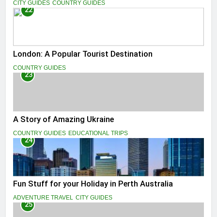
CITY GUIDES
COUNTRY GUIDES
22
London: A Popular Tourist Destination
COUNTRY GUIDES
23
A Story of Amazing Ukraine
COUNTRY GUIDES
EDUCATIONAL TRIPS
24
Fun Stuff for your Holiday in Perth Australia
ADVENTURE TRAVEL
CITY GUIDES
25