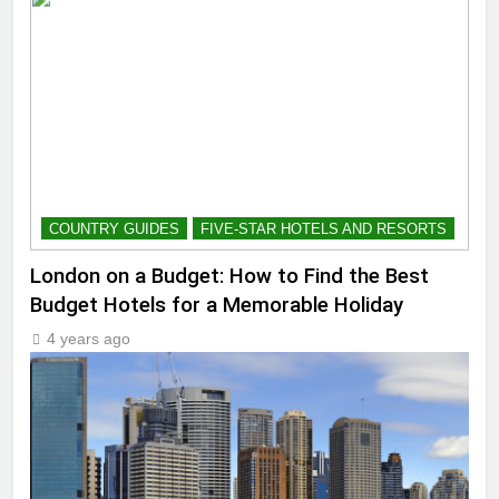
COUNTRY GUIDES
FIVE-STAR HOTELS AND RESORTS
London on a Budget: How to Find the Best
Budget Hotels for a Memorable Holiday
4 years ago