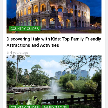
COUNTRY GUIDES
Discovering Italy with Kids: Top Family-Friendly
Attractions and Activities
4 years ago
COUNTRY GUIDES
FAMILY TRAVEL