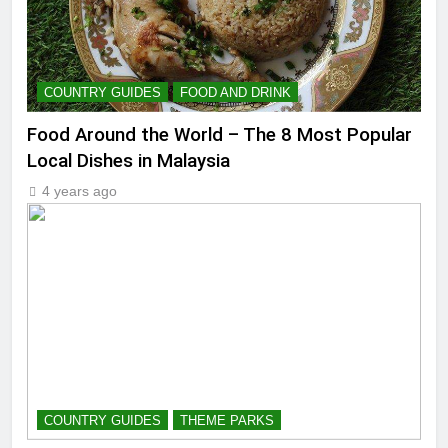
COUNTRY GUIDES
FOOD AND DRINK
Food Around the World – The 8 Most Popular
Local Dishes in Malaysia
4 years ago
COUNTRY GUIDES
THEME PARKS