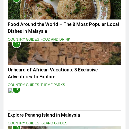
Food Around the World – The 8 Most Popular Local
Dishes in Malaysia
COUNTRY GUIDES
FOOD AND DRINK
17
Unheard of African Vacations: 8 Exclusive
Adventures to Explore
COUNTRY GUIDES
THEME PARKS
18
Explore Penang Island in Malaysia
COUNTRY GUIDES
ISLAND GUIDES
19