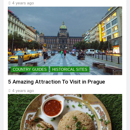
4 years ago
COUNTRY GUIDES
HISTORICAL SITES
5 Amazing Attraction To Visit in Prague
4 years ago