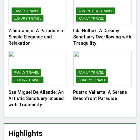
FAMILY TRAVEL
ADVENTURE TRAVEL
LUXURY TRAVEL
FAMILY TRAVEL
Zihuatanejo: A Paradise of
Isla Holbox: A Dreamy
Simple Elegance and
Sanctuary Overflowing with
Relaxation
Tranquility
FAMILY TRAVEL
FAMILY TRAVEL
LUXURY TRAVEL
LUXURY TRAVEL
San Miguel De Allende: An
Puerto Vallarta: A Serene
Artistic Sanctuary Imbued
Beachfront Paradise
with Tranquility
Highlights