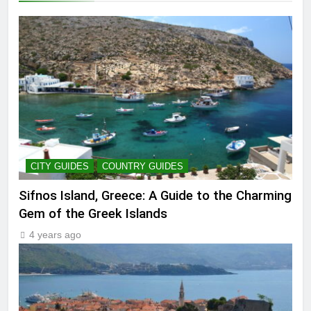
CITY GUIDES
COUNTRY GUIDES
Sifnos Island, Greece: A Guide to the Charming
Gem of the Greek Islands
4 years ago