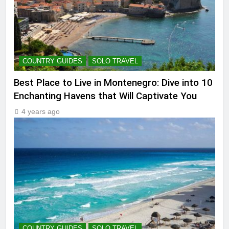
COUNTRY GUIDES
SOLO TRAVEL
Best Place to Live in Montenegro: Dive into 10
Enchanting Havens that Will Captivate You
4 years ago
COUNTRY GUIDES
SOLO TRAVEL