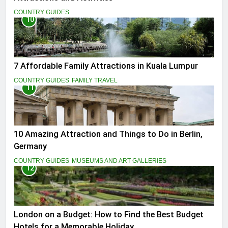
COUNTRY GUIDES
10
7 Affordable Family Attractions in Kuala Lumpur
COUNTRY GUIDES
FAMILY TRAVEL
11
10 Amazing Attraction and Things to Do in Berlin,
Germany
COUNTRY GUIDES
MUSEUMS AND ART GALLERIES
12
London on a Budget: How to Find the Best Budget
Hotels for a Memorable Holiday