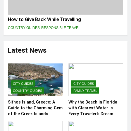
How to Give Back While Travelling
COUNTRY GUIDES
RESPONSIBLE TRAVEL
Latest News
CITY GUIDES
CITY GUIDES
COUNTRY GUIDES
FAMILY TRAVEL
Sifnos Island, Greece: A
Why the Beach in Florida
Guide to the Charming Gem
with Clearest Water is
of the Greek Islands
Every Traveler’s Dream