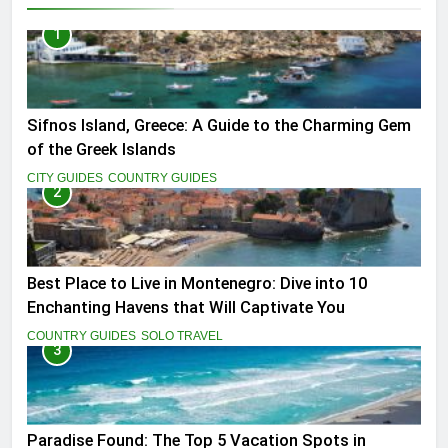
1
Sifnos Island, Greece: A Guide to the Charming Gem
of the Greek Islands
CITY GUIDES
COUNTRY GUIDES
2
Best Place to Live in Montenegro: Dive into 10
Enchanting Havens that Will Captivate You
COUNTRY GUIDES
SOLO TRAVEL
3
Paradise Found: The Top 5 Vacation Spots in