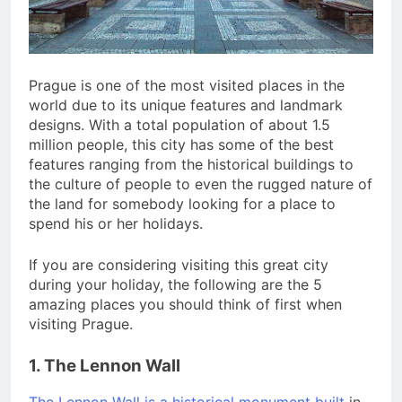
San Miguel De Allende: An
Artistic Sanctuary Imbued
with Tranquility
3 Years Ago
Prague is one of the most visited places in the
world due to its unique features and landmark
designs. With a total population of about 1.5
million people, this city has some of the best
features ranging from the historical buildings to
the culture of people to even the rugged nature of
the land for somebody looking for a place to
spend his or her holidays.
If you are considering visiting this great city
during your holiday, the following are the 5
amazing places you should think of first when
visiting Prague.
1. The Lennon Wall