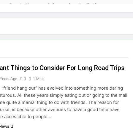
tractions in Houston: A Comprehensive Guide
lize: 10 Must-See Attractions
lorida with Clearest Water is Every Traveler’s Dream
kpacker: Which Travel Style is Right for You?
 in Montenegro: Dive into 10 Enchanting Havens that Will Ca
ant Things to Consider For Long Road Trips
 Years Ago
0
1 Mins
he Top 5 Vacation Spots in Mexico for Relaxation
 “friend hang out” has evolved into something more daring
radise of Simple Elegance and Relaxation
turous. All these years simply eating out or going to the mall
e quite a menial thing to do with friends. The reason for
course, is because other avenues to have a good time have
eamy Sanctuary Overflowing with Tranquility
e accessible to people…
nde: An Artistic Sanctuary Imbued with Tranquility
 News