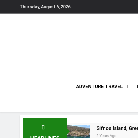
Skip
Thursday, August 6, 2026
to
content
ADVENTURE TRAVEL
Sifnos Island, Gre
2 Years Ago