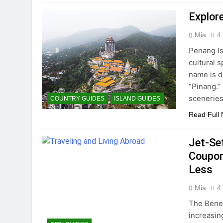
Explor
Mia
4
Penang Is
cultural 
name is d
“Pinang.”
sceneries
COUNTRY GUIDES
ISLAND GUIDES
Read Full
Jet-Se
Coupon
Less
Mia
4
The Benef
increasing