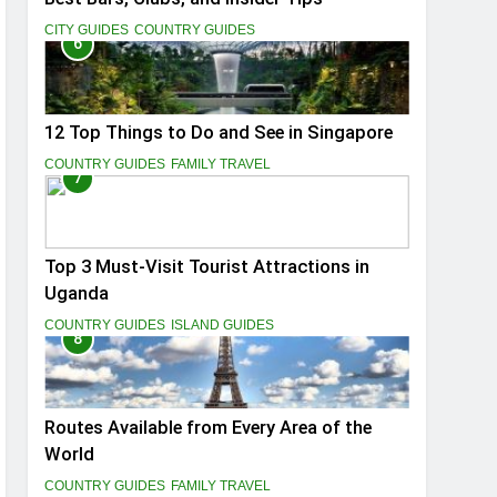
CITY GUIDES
COUNTRY GUIDES
6
12 Top Things to Do and See in Singapore
COUNTRY GUIDES
FAMILY TRAVEL
7
Top 3 Must-Visit Tourist Attractions in
Uganda
COUNTRY GUIDES
ISLAND GUIDES
8
Routes Available from Every Area of the
World
COUNTRY GUIDES
FAMILY TRAVEL