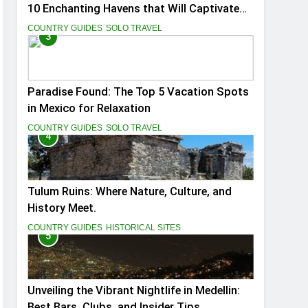
10 Enchanting Havens that Will Captivate
You
COUNTRY GUIDES
SOLO TRAVEL
3
Paradise Found: The Top 5 Vacation Spots
in Mexico for Relaxation
COUNTRY GUIDES
SOLO TRAVEL
4
Tulum Ruins: Where Nature, Culture, and
History Meet.
COUNTRY GUIDES
HISTORICAL SITES
5
Unveiling the Vibrant Nightlife in Medellin:
Best Bars, Clubs, and Insider Tips