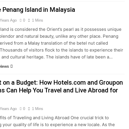
e Penang Island in Malaysia
 Years Ago
0
1 Mins
land is considered the Orient’s pearl as it possesses unique
splendor and natural beauty, unlike any other place. Penang
erived from a Malay translation of the betel nut called
 Thousands of visitors flock to the islands to experience their
 and cultural heritage. The islands have of late been a…
 News
t on a Budget: How Hotels.com and Groupon
s Can Help You Travel and Live Abroad for
 Years Ago
0
1 Mins
its of Traveling and Living Abroad One crucial trick to
 your quality of life is to experience a new locale. As the