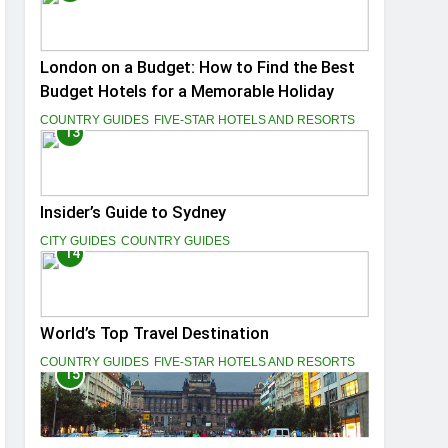
London on a Budget: How to Find the Best
Budget Hotels for a Memorable Holiday
COUNTRY GUIDES
FIVE-STAR HOTELS AND RESORTS
13
Insider’s Guide to Sydney
CITY GUIDES
COUNTRY GUIDES
14
World’s Top Travel Destination
COUNTRY GUIDES
FIVE-STAR HOTELS AND RESORTS
15