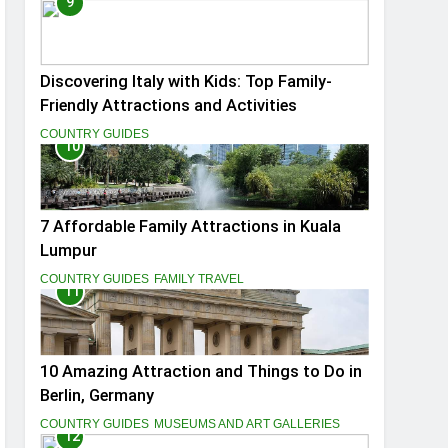
9
Discovering Italy with Kids: Top Family-
Friendly Attractions and Activities
COUNTRY GUIDES
10
7 Affordable Family Attractions in Kuala
Lumpur
COUNTRY GUIDES
FAMILY TRAVEL
11
10 Amazing Attraction and Things to Do in
Berlin, Germany
COUNTRY GUIDES
MUSEUMS AND ART GALLERIES
12