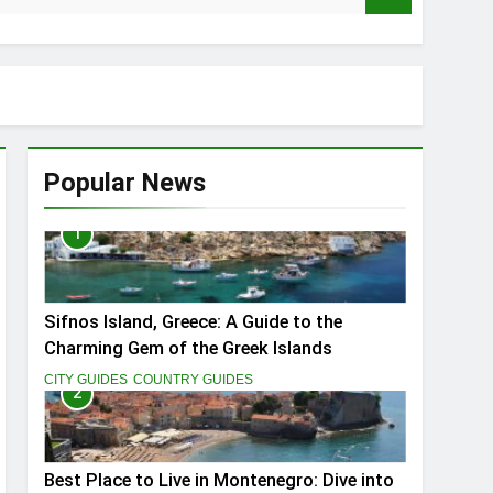
Popular News
1
ptivate You
Sifnos Island, Greece: A Guide to the
Charming Gem of the Greek Islands
CITY GUIDES
COUNTRY GUIDES
2
Best Place to Live in Montenegro: Dive into