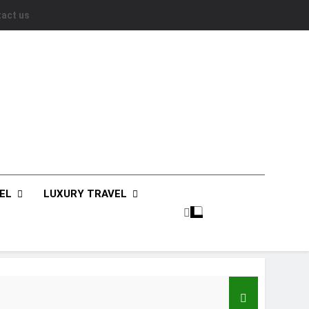
act us
EL
LUXURY TRAVEL