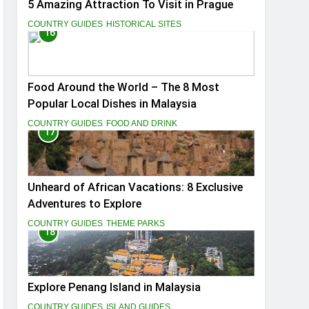
5 Amazing Attraction To Visit in Prague
COUNTRY GUIDES
HISTORICAL SITES
16
Food Around the World – The 8 Most
Popular Local Dishes in Malaysia
COUNTRY GUIDES
FOOD AND DRINK
17
Unheard of African Vacations: 8 Exclusive
Adventures to Explore
COUNTRY GUIDES
THEME PARKS
18
Explore Penang Island in Malaysia
COUNTRY GUIDES
ISLAND GUIDES