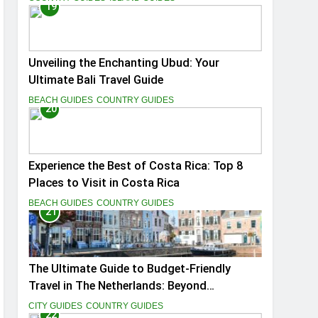
19
Unveiling the Enchanting Ubud: Your
Ultimate Bali Travel Guide
BEACH GUIDES
COUNTRY GUIDES
20
Experience the Best of Costa Rica: Top 8
Places to Visit in Costa Rica
BEACH GUIDES
COUNTRY GUIDES
21
The Ultimate Guide to Budget-Friendly
Travel in The Netherlands: Beyond
Amsterdam
CITY GUIDES
COUNTRY GUIDES
22