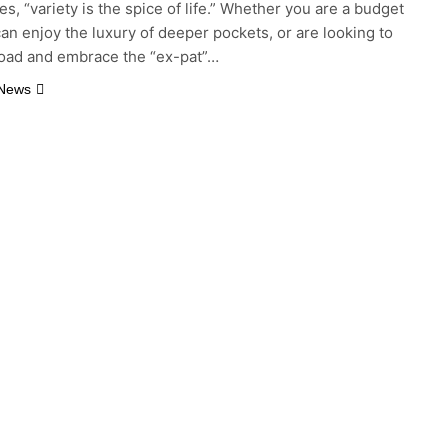
s, “variety is the spice of life.” Whether you are a budget
 can enjoy the luxury of deeper pockets, or are looking to
oad and embrace the “ex-pat”…
 News