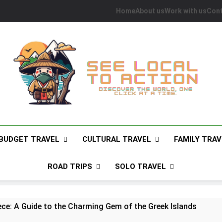
Home
About us
Work with us
Cont
See Local To Action
Discover The World, One Click At A Time.
BUDGET TRAVEL
CULTURAL TRAVEL
FAMILY TRAV
ROAD TRIPS
SOLO TRAVEL
ece: A Guide to the Charming Gem of the Greek Islands