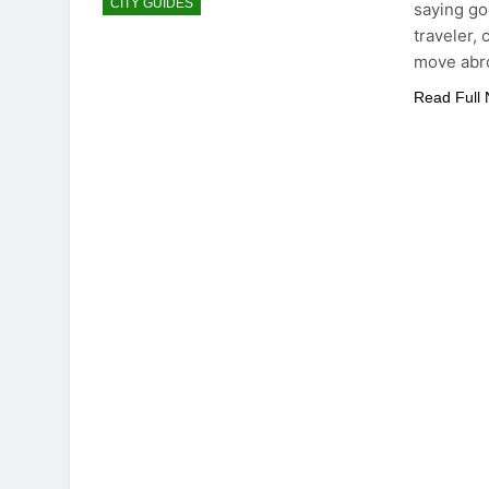
CITY GUIDES
saying goe
traveler,
move abr
Read Full