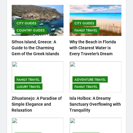
COUNTRY GUIDES
FAMILY TRAVEL
7
CITY GUIDES
CITY GUIDES
Top 3 Must-Visit Tourist
COUNTRY GUIDES
FAMILY TRAVEL
Attractions in Uganda
COUNTRY GUIDES
ISLAND GUIDES
Sifnos Island, Greece: A
Why the Beach in Florida
Guide to the Charming
with Clearest Water is
Gem of the Greek Islands
Every Traveler’s Dream
8
Routes Available from Every
Area of the World
COUNTRY GUIDES
FAMILY TRAVEL
FAMILY TRAVEL
ADVENTURE TRAVEL
LUXURY TRAVEL
FAMILY TRAVEL
9
Zihuatanejo: A Paradise of
Isla Holbox: A Dreamy
Discovering Italy with Kids:
Simple Elegance and
Sanctuary Overflowing with
Top Family-Friendly
Relaxation
Tranquility
Attractions and Activities
COUNTRY GUIDES