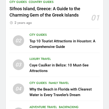
CITY GUIDES
COUNTRY GUIDES
17
Sifnos Island, Greece: A Guide to the
Unheard of African Vacations:
Charming Gem of the Greek Islands
01
8 Exclusive Adventures to
2 years ago
Explore
COUNTRY GUIDES
THEME PARKS
CITY GUIDES
18
02
Top 10 Tourist Attractions in Houston: A
Explore Penang Island in
Comprehensive Guide
Malaysia
COUNTRY GUIDES
ISLAND GUIDES
LUXURY TRAVEL
03
Caye Caulker in Belize: 10 Must-See
Attractions
19
Unveiling the Enchanting
CITY GUIDES
FAMILY TRAVEL
Ubud: Your Ultimate Bali
04
Why the Beach in Florida with Clearest
Travel Guide
BEACH GUIDES
COUNTRY GUIDES
Water is Every Traveler’s Dream
20
ADVENTURE TRAVEL
BACKPACKING