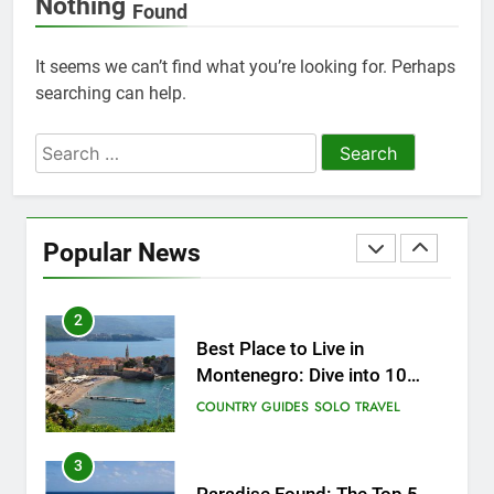
Nothing
Found
25
How to Give Back While
It seems we can’t find what you’re looking for. Perhaps
Travelling
searching can help.
COUNTRY GUIDES
RESPONSIBLE TRAVEL
Search
for:
1
Sifnos Island, Greece: A Guide
to the Charming Gem of the
Popular News
Greek Islands
CITY GUIDES
COUNTRY GUIDES
2
Best Place to Live in
Montenegro: Dive into 10
Enchanting Havens that Will
COUNTRY GUIDES
SOLO TRAVEL
Captivate You
3