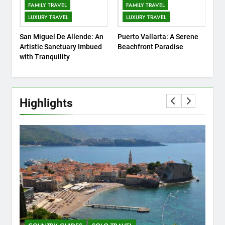
10
FAMILY TRAVEL
FAMILY TRAVEL
7 Affordable Family
LUXURY TRAVEL
LUXURY TRAVEL
Attractions in Kuala Lumpur
San Miguel De Allende: An
Puerto Vallarta: A Serene
COUNTRY GUIDES
FAMILY TRAVEL
Artistic Sanctuary Imbued
Beachfront Paradise
with Tranquility
11
10 Amazing Attraction and
Things to Do in Berlin,
Germany
Highlights
COUNTRY GUIDES
MUSEUMS AND ART GALLERIES
12
London on a Budget: How to
Find the Best Budget Hotels
for a Memorable Holiday
COUNTRY GUIDES
FIVE-STAR HOTELS AND RESORTS
13
Insider’s Guide to Sydney