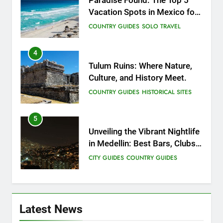
Paradise Found: The Top 5
Vacation Spots in Mexico for
Relaxation
COUNTRY GUIDES
SOLO TRAVEL
4
Tulum Ruins: Where Nature,
Culture, and History Meet.
COUNTRY GUIDES
HISTORICAL SITES
5
Unveiling the Vibrant Nightlife
in Medellin: Best Bars, Clubs,
and Insider Tips
CITY GUIDES
COUNTRY GUIDES
6
12 Top Things to Do and See
Latest News
in Singapore