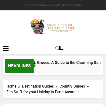
Skip
Home
About us
Work with us
Contact us
to
content
See Local To
Discover The World, One Click At A Time.
Action
Sifnos Island, Greece: A Guide to the Charming Gem of t
HEADLINES
2 Years Ago
Home
Destination Guides
Country Guides
Fun Stuff for your Holiday in Perth Australia