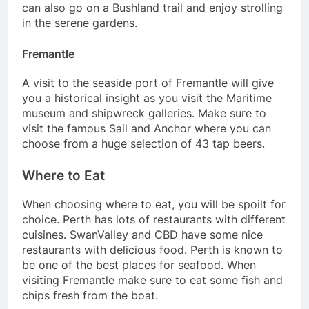
can also go on a Bushland trail and enjoy strolling
in the serene gardens.
Fremantle
A visit to the seaside port of Fremantle will give
you a historical insight as you visit the Maritime
museum and shipwreck galleries. Make sure to
visit the famous Sail and Anchor where you can
choose from a huge selection of 43 tap beers.
Where to Eat
When choosing where to eat, you will be spoilt for
choice. Perth has lots of restaurants with different
cuisines. SwanValley and CBD have some nice
restaurants with delicious food. Perth is known to
be one of the best places for seafood. When
visiting Fremantle make sure to eat some fish and
chips fresh from the boat.