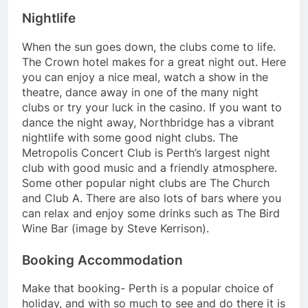
Nightlife
When the sun goes down, the clubs come to life.
The Crown hotel makes for a great night out. Here
you can enjoy a nice meal, watch a show in the
theatre, dance away in one of the many night
clubs or try your luck in the casino. If you want to
dance the night away, Northbridge has a vibrant
nightlife with some good night clubs. The
Metropolis Concert Club is Perth’s largest night
club with good music and a friendly atmosphere.
Some other popular night clubs are The Church
and Club A. There are also lots of bars where you
can relax and enjoy some drinks such as The Bird
Wine Bar (image by Steve Kerrison).
Booking Accommodation
Make that booking- Perth is a popular choice of
holiday, and with so much to see and do there it is