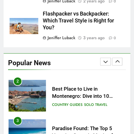
Jeniffer Luback
2 years ago
0
25
How to Give Back While
Flashpacker vs Backpacker:
Travelling
Which Travel Style is Right for
COUNTRY GUIDES
RESPONSIBLE TRAVEL
You?
Jeniffer Luback
3 years ago
0
1
Sifnos Island, Greece: A Guide
to the Charming Gem of the
Popular News
Greek Islands
CITY GUIDES
COUNTRY GUIDES
2
Best Place to Live in
Montenegro: Dive into 10
Enchanting Havens that Will
COUNTRY GUIDES
SOLO TRAVEL
Captivate You
3
Paradise Found: The Top 5