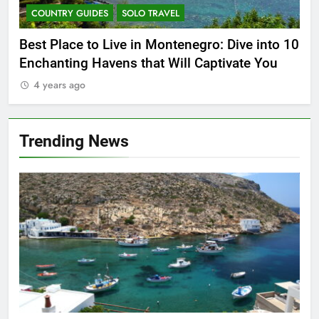
COUNTRY GUIDES
SOLO TRAVEL
C
Best Place to Live in Montenegro: Dive into 10
Par
14
Enchanting Havens that Will Captivate You
Mex
World’s Top Travel Destination
4 years ago
4
COUNTRY GUIDES
FIVE-STAR HOTELS AND RESORTS
Trending News
15
5 Amazing Attraction To Visit in
Prague
COUNTRY GUIDES
HISTORICAL SITES
16
Food Around the World – The 8
Most Popular Local Dishes in
Malaysia
COUNTRY GUIDES
FOOD AND DRINK