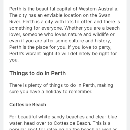
Perth is the beautiful capital of Western Australia.
The city has an enviable location on the Swan
River. Perth is a city with lots to offer, and there is
something for everyone. Whether you are a beach
lover, someone who loves nature and wildlife or
even if you are after some culture and history,
Perth is the place for you. If you love to party,
Perth’s vibrant nightlife will definitely be right for
you.
Things to do in Perth
There is plenty of things to do in Perth, making
sure you have a holiday to remember.
Cottesloe Beach
For beautiful white sandy beaches and clear blue
water, head over to Cottesloe Beach. This is a
popular spot for relaxing on the beach as well as