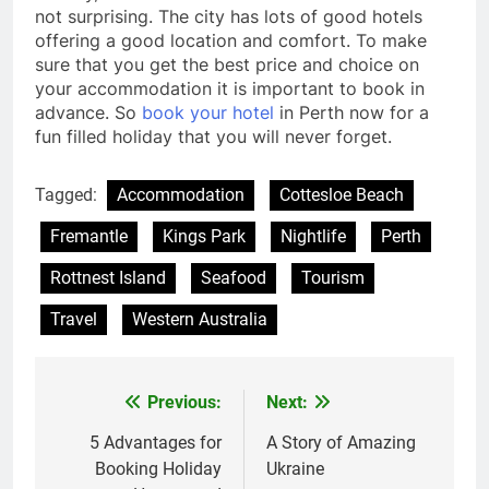
not surprising. The city has lots of good hotels
offering a good location and comfort. To make
sure that you get the best price and choice on
your accommodation it is important to book in
advance. So
book your hotel
in Perth now for a
fun filled holiday that you will never forget.
Tagged:
Accommodation
Cottesloe Beach
Fremantle
Kings Park
Nightlife
Perth
Rottnest Island
Seafood
Tourism
Travel
Western Australia
Previous:
Next:
Post
navigation
5 Advantages for
A Story of Amazing
Booking Holiday
Ukraine