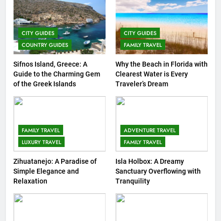
7
Top 3 Must-Visit Tourist
CITY GUIDES
CITY GUIDES
Attractions in Uganda
COUNTRY GUIDES
FAMILY TRAVEL
COUNTRY GUIDES
ISLAND GUIDES
Sifnos Island, Greece: A
Why the Beach in Florida with
Guide to the Charming Gem
Clearest Water is Every
8
of the Greek Islands
Traveler’s Dream
Routes Available from Every
Area of the World
COUNTRY GUIDES
FAMILY TRAVEL
FAMILY TRAVEL
ADVENTURE TRAVEL
LUXURY TRAVEL
FAMILY TRAVEL
9
Discovering Italy with Kids: Top
Zihuatanejo: A Paradise of
Isla Holbox: A Dreamy
Simple Elegance and
Sanctuary Overflowing with
Family-Friendly Attractions and
Relaxation
Tranquility
Activities
COUNTRY GUIDES
10