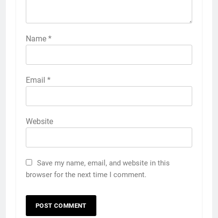
Name
*
Email
*
Website
Save my name, email, and website in this
browser for the next time I comment.