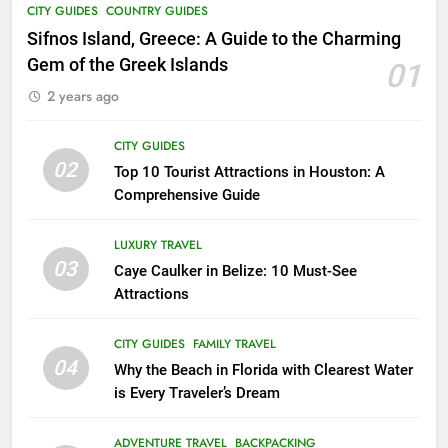
CITY GUIDES
COUNTRY GUIDES
17
Unheard of African Vacations: 8
Sifnos Island, Greece: A Guide to the Charming
Exclusive Adventures to Explore
Gem of the Greek Islands
01
COUNTRY GUIDES
THEME PARKS
2 years ago
18
CITY GUIDES
02
Explore Penang Island in
Top 10 Tourist Attractions in Houston: A
Malaysia
Comprehensive Guide
COUNTRY GUIDES
ISLAND GUIDES
LUXURY TRAVEL
03
Caye Caulker in Belize: 10 Must-See
19
Attractions
Unveiling the Enchanting Ubud:
Your Ultimate Bali Travel Guide
CITY GUIDES
FAMILY TRAVEL
BEACH GUIDES
COUNTRY GUIDES
04
Why the Beach in Florida with Clearest Water
is Every Traveler’s Dream
20
Experience the Best of Costa
ADVENTURE TRAVEL
BACKPACKING