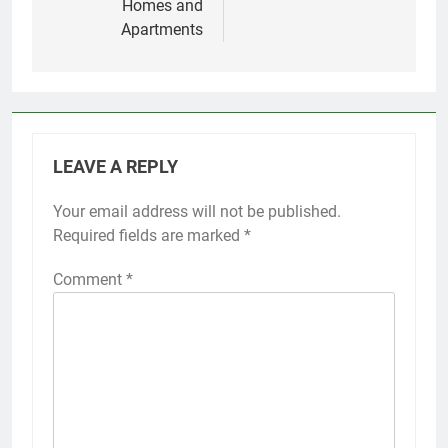
Homes and
Apartments
LEAVE A REPLY
Your email address will not be published.
Required fields are marked
*
Comment
*