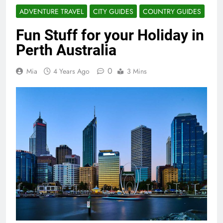
ADVENTURE TRAVEL
CITY GUIDES
COUNTRY GUIDES
Fun Stuff for your Holiday in
Perth Australia
0
Mia
4 Years Ago
3 Mins