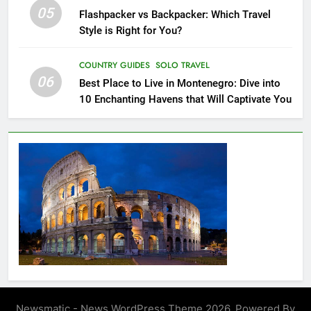
Rica: Top 8 Places to Visit in
05
Flashpacker vs Backpacker: Which Travel
Costa Rica
BEACH GUIDES
COUNTRY GUIDES
Style is Right for You?
21
COUNTRY GUIDES
SOLO TRAVEL
06
The Ultimate Guide to Budget-
Best Place to Live in Montenegro: Dive into
Friendly Travel in The
10 Enchanting Havens that Will Captivate You
Netherlands: Beyond
CITY GUIDES
COUNTRY GUIDES
Amsterdam
22
London: A Popular Tourist
Destination
COUNTRY GUIDES
23
A Story of Amazing Ukraine
COUNTRY GUIDES
EDUCATIONAL TRIPS
Newsmatic - News WordPress Theme 2026. Powered By