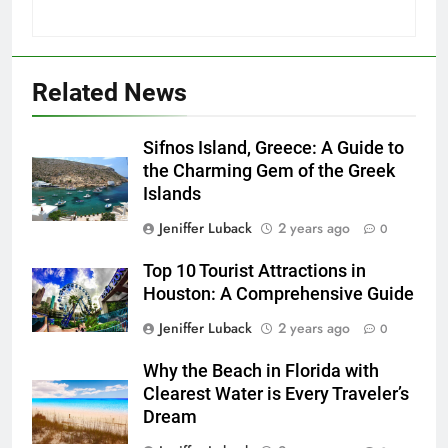
22
London: A Popular Tourist
Related News
Destination
COUNTRY GUIDES
Sifnos Island, Greece: A Guide to
the Charming Gem of the Greek
23
Islands
Jeniffer Luback
2 years ago
A Story of Amazing Ukraine
0
COUNTRY GUIDES
EDUCATIONAL TRIPS
Top 10 Tourist Attractions in
Houston: A Comprehensive Guide
24
Jeniffer Luback
2 years ago
0
Fun Stuff for your Holiday in
Why the Beach in Florida with
Perth Australia
Clearest Water is Every Traveler’s
ADVENTURE TRAVEL
CITY GUIDES
Dream