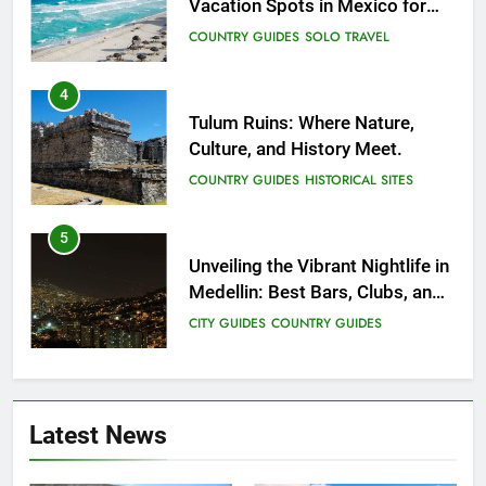
Vacation Spots in Mexico for
Relaxation
COUNTRY GUIDES
SOLO TRAVEL
4
Tulum Ruins: Where Nature,
Culture, and History Meet.
COUNTRY GUIDES
HISTORICAL SITES
5
Unveiling the Vibrant Nightlife in
Medellin: Best Bars, Clubs, and
Insider Tips
CITY GUIDES
COUNTRY GUIDES
6
12 Top Things to Do and See in
Latest News
Singapore
COUNTRY GUIDES
FAMILY TRAVEL