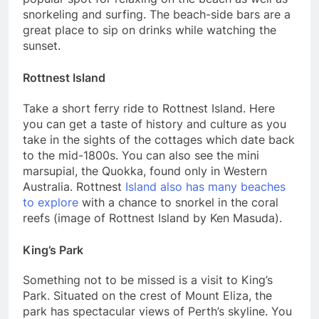
snorkeling and surfing. The beach-side bars are a
great place to sip on drinks while watching the
sunset.
Rottnest Island
Take a short ferry ride to Rottnest Island. Here
you can get a taste of history and culture as you
take in the sights of the cottages which date back
to the mid-1800s. You can also see the mini
marsupial, the Quokka, found only in Western
Australia. Rottnest
Island also has many beaches
to explore
with a chance to snorkel in the coral
reefs (image of Rottnest Island by Ken Masuda).
King’s Park
Something not to be missed is a visit to King’s
Park. Situated on the crest of Mount Eliza, the
park has spectacular views of Perth’s skyline. You