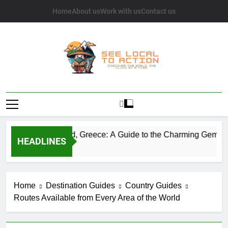
Skip
Home
About us
Work with us
Contact us
to
content
See Local To
Discover The World, One Click At A Time.
Action
Sifnos Island, Greece: A Guide to the Charming Gem of the
HEADLINES
2 Years Ago
Home
Destination Guides
Country Guides
Routes Available from Every Area of the World