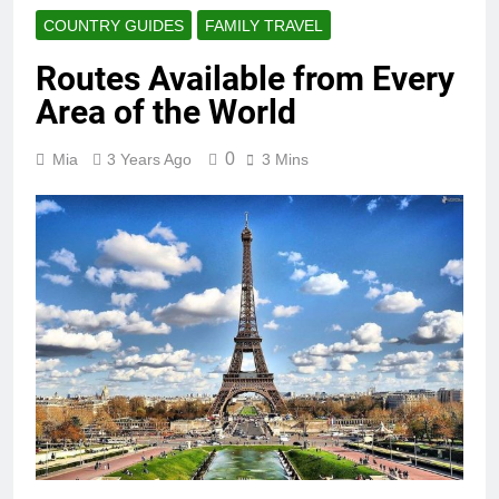
COUNTRY GUIDES
FAMILY TRAVEL
Routes Available from Every
Area of the World
0
Mia
3 Years Ago
3 Mins