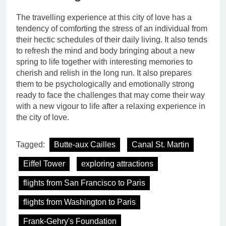
The travelling experience at this city of love has a
tendency of comforting the stress of an individual from
their hectic schedules of their daily living. It also tends
to refresh the mind and body bringing about a new
spring to life together with interesting memories to
cherish and relish in the long run. It also prepares
them to be psychologically and emotionally strong
ready to face the challenges that may come their way
with a new vigour to life after a relaxing experience in
the city of love.
Tagged:
Butte-aux Cailles
Canal St. Martin
Eiffel Tower
exploring attractions
flights from San Francisco to Paris
flights from Washington to Paris
Frank-Gehry's Foundation