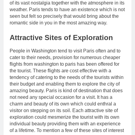
of its vast nostalgia together with the atmosphere in its
weather. Paris tends to have an existence which is not
seen but felt so precisely that would bring about the
romantic side in you in the most amazing way.
Attractive Sites of Exploration
People in Washington tend to visit Paris often and to
cater to their needs, provision for numerous cheaper
flights from washington to paris has been offered for
the tourist. These flights are cost effective with a
tendency of catering to the needs of the tourists within
their budget and enabling them to explore the city of
amazing beauty. Paris is kind of destination that does
not need any special occasion for a visit. It has a
charm and beauty of its own which could enthral a
visitor on stepping on its soil. Each attractive site of
exploration could mesmerize the tourist with its own
individual beauty providing them with an experience
of a lifetime. To mention a few of these sites of interest