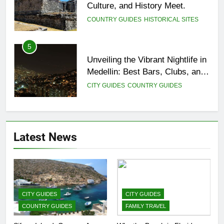
Culture, and History Meet.
COUNTRY GUIDES
HISTORICAL SITES
5
Unveiling the Vibrant Nightlife in
Medellin: Best Bars, Clubs, and
Insider Tips
CITY GUIDES
COUNTRY GUIDES
6
12 Top Things to Do and See in
Latest News
Singapore
COUNTRY GUIDES
FAMILY TRAVEL
7
Top 3 Must-Visit Tourist
CITY GUIDES
CITY GUIDES
Attractions in Uganda
COUNTRY GUIDES
FAMILY TRAVEL
COUNTRY GUIDES
ISLAND GUIDES