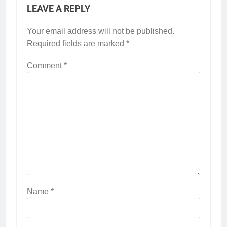
LEAVE A REPLY
Your email address will not be published.
Required fields are marked
*
Comment
*
Name
*