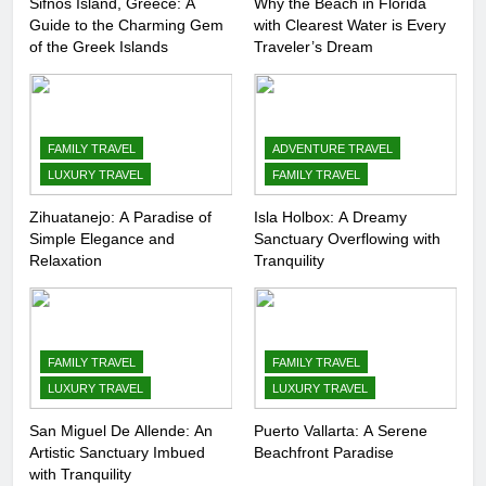
Sifnos Island, Greece: A
Why the Beach in Florida
Guide to the Charming Gem
with Clearest Water is Every
8
of the Greek Islands
Traveler’s Dream
Routes Available from Every
Area of the World
COUNTRY GUIDES
FAMILY TRAVEL
FAMILY TRAVEL
ADVENTURE TRAVEL
LUXURY TRAVEL
FAMILY TRAVEL
9
Discovering Italy with Kids: Top
Zihuatanejo: A Paradise of
Isla Holbox: A Dreamy
Simple Elegance and
Sanctuary Overflowing with
Family-Friendly Attractions and
Relaxation
Tranquility
Activities
COUNTRY GUIDES
10
7 Affordable Family Attractions
FAMILY TRAVEL
FAMILY TRAVEL
in Kuala Lumpur
LUXURY TRAVEL
LUXURY TRAVEL
COUNTRY GUIDES
FAMILY TRAVEL
San Miguel De Allende: An
Puerto Vallarta: A Serene
Artistic Sanctuary Imbued
Beachfront Paradise
with Tranquility
11