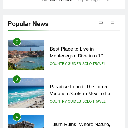
0
1
Sifnos Island, Greece: A Guide
to the Charming Gem of the
Popular News
Greek Islands
CITY GUIDES
COUNTRY GUIDES
2
Best Place to Live in
Montenegro: Dive into 10
Enchanting Havens that Will
COUNTRY GUIDES
SOLO TRAVEL
Captivate You
3
Paradise Found: The Top 5
Vacation Spots in Mexico for
Relaxation
COUNTRY GUIDES
SOLO TRAVEL
4
Tulum Ruins: Where Nature,