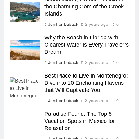
COUNTRY GUIDES
the Charming Gem of the Greek
Islands
23
Jeniffer Luback
2 years ago
0
A Story of Amazing Ukraine
Why the Beach in Florida with
COUNTRY GUIDES
EDUCATIONAL TRIPS
Clearest Water is Every Traveler’s
Dream
24
Jeniffer Luback
2 years ago
0
Fun Stuff for your Holiday in
Best Place to Live in Montenegro:
Perth Australia
Dive into 10 Enchanting Havens
ADVENTURE TRAVEL
CITY GUIDES
that Will Captivate You
Jeniffer Luback
3 years ago
0
25
How to Give Back While
Paradise Found: The Top 5
Travelling
Vacation Spots in Mexico for
COUNTRY GUIDES
Relaxation
RESPONSIBLE TRAVEL
Jeniffer Luback
3 years ago