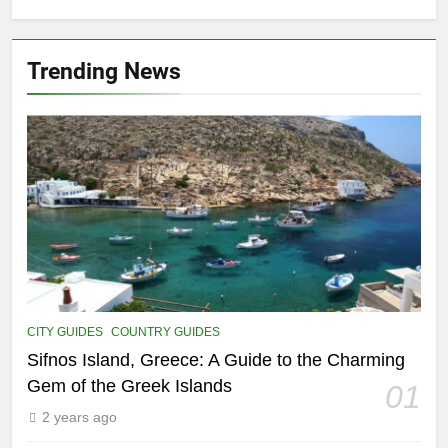
FIVE-STAR HOTELS AND RESORTS
Trending News
15
5 Amazing Attraction To Visit in
Prague
COUNTRY GUIDES
HISTORICAL SITES
16
Food Around the World – The 8
Most Popular Local Dishes in
Malaysia
COUNTRY GUIDES
FOOD AND DRINK
CITY GUIDES
COUNTRY GUIDES
17
Unheard of African Vacations: 8
Sifnos Island, Greece: A Guide to the Charming
Exclusive Adventures to Explore
Gem of the Greek Islands
01
COUNTRY GUIDES
THEME PARKS
2 years ago