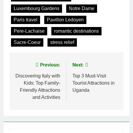
Luxembourg Gardens
Notre Dame
Paris travel
Pavillon Ledoyen
Pere-Lachaise
romantic destinations
Sacre-Coeur
stress relief
Previous:
Next:
Post
navigation
Discovering Italy with
Top 3 Must-Visit
Kids: Top Family-
Tourist Attractions in
Friendly Attractions
Uganda
and Activities