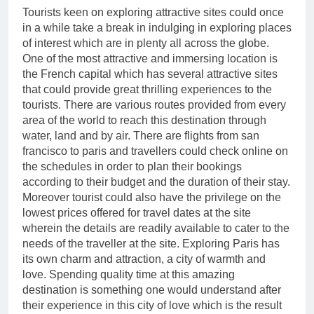
Tourists keen on exploring attractive sites could once
in a while take a break in indulging in exploring places
of interest which are in plenty all across the globe.
One of the most attractive and immersing location is
the French capital which has several attractive sites
that could provide great thrilling experiences to the
tourists. There are various routes provided from every
area of the world to reach this destination through
water, land and by air. There are flights from san
francisco to paris and travellers could check online on
the schedules in order to plan their bookings
according to their budget and the duration of their stay.
Moreover tourist could also have the privilege on the
lowest prices offered for travel dates at the site
wherein the details are readily available to cater to the
needs of the traveller at the site. Exploring Paris has
its own charm and attraction, a city of warmth and
love. Spending quality time at this amazing
destination is something one would understand after
their experience in this city of love which is the result