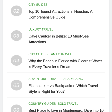
18
CITY GUIDES
02
Explore Penang Island in
Top 10 Tourist Attractions in Houston: A
Malaysia
Comprehensive Guide
COUNTRY GUIDES
ISLAND GUIDES
LUXURY TRAVEL
03
Caye Caulker in Belize: 10 Must-See
19
Attractions
Unveiling the Enchanting Ubud:
Your Ultimate Bali Travel Guide
CITY GUIDES
FAMILY TRAVEL
BEACH GUIDES
COUNTRY GUIDES
04
Why the Beach in Florida with Clearest Water
is Every Traveler’s Dream
20
Experience the Best of Costa
ADVENTURE TRAVEL
BACKPACKING
Rica: Top 8 Places to Visit in
05
Flashpacker vs Backpacker: Which Travel
Costa Rica
BEACH GUIDES
COUNTRY GUIDES
Style is Right for You?
21
COUNTRY GUIDES
SOLO TRAVEL
06
The Ultimate Guide to Budget-
Best Place to Live in Montenegro: Dive into 10