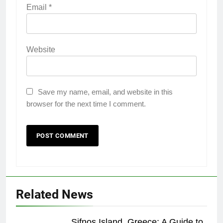
Email
*
Website
Save my name, email, and website in this
browser for the next time I comment.
22
Related News
London: A Popular Tourist
Destination
Sifnos Island, Greece: A Guide to