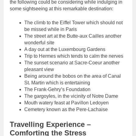
the following could be considering while indulging in
some sightseeing at this remarkable destination:
The climb to the Eiffel Tower which should not
be missed while in Paris
The street art at the Butte-aux Cailles another
wonderful site
A day out at the Luxembourg Gardens
Trip to Hermes which tends to calm the nerves
The sunset scenario at Sacre-Coeur another
pleasant view
Being around the bobos on the area of Canal
St. Martin which is entertaining
The Frank-Gehry’s Foundation
The gargoyles, in the vicinity of Notre Dame
Mouth watery feast at Pavillon Ledoyen
Cemetery known as the Pere-Lachaise
Travelling Experience –
Comforting the Stress