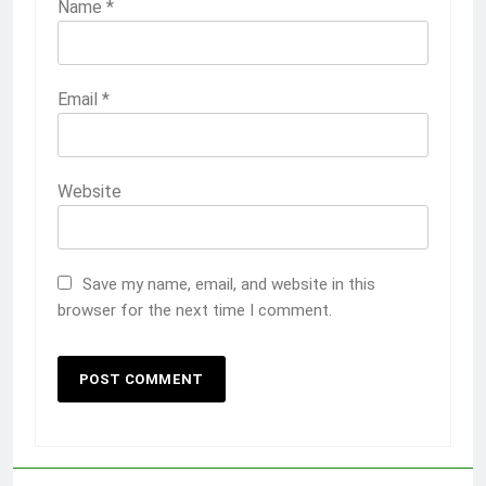
Name
*
Email
*
Website
Save my name, email, and website in this
browser for the next time I comment.