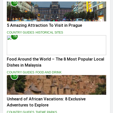
15
5 Amazing Attraction To Visit in Prague
COUNTRY GUIDES
HISTORICAL SITES
16
Food Around the World – The 8 Most Popular Local
Dishes in Malaysia
COUNTRY GUIDES
FOOD AND DRINK
17
Unheard of African Vacations: 8 Exclusive
Adventures to Explore
COUNTRY GUIDES
THEME PARKS