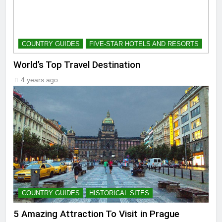
COUNTRY GUIDES
FIVE-STAR HOTELS AND RESORTS
World’s Top Travel Destination
4 years ago
COUNTRY GUIDES
HISTORICAL SITES
5 Amazing Attraction To Visit in Prague