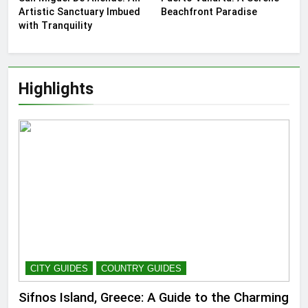
Artistic Sanctuary Imbued
Beachfront Paradise
with Tranquility
Highlights
CITY GUIDES
COUNTRY GUIDES
Sifnos Island, Greece: A Guide to the Charming