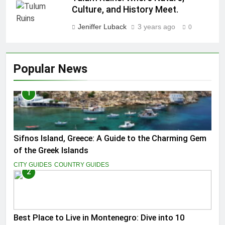
Culture, and History Meet.
Jeniffer Luback
3 years ago
0
Popular News
1
Sifnos Island, Greece: A Guide to the Charming Gem
of the Greek Islands
CITY GUIDES
COUNTRY GUIDES
2
Best Place to Live in Montenegro: Dive into 10