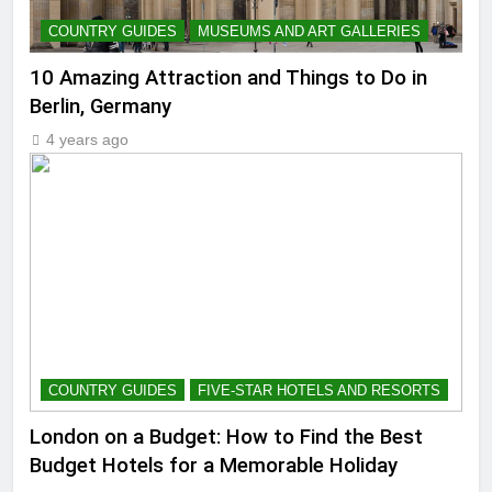
COUNTRY GUIDES
MUSEUMS AND ART GALLERIES
10 Amazing Attraction and Things to Do in
Berlin, Germany
4 years ago
COUNTRY GUIDES
FIVE-STAR HOTELS AND RESORTS
London on a Budget: How to Find the Best
Budget Hotels for a Memorable Holiday