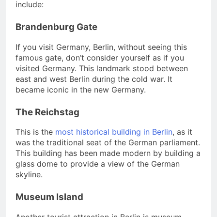
include:
Brandenburg Gate
If you visit Germany, Berlin, without seeing this
famous gate, don’t consider yourself as if you
visited Germany. This landmark stood between
east and west Berlin during the cold war. It
became iconic in the new Germany.
The Reichstag
This is the
most historical building in Berlin
, as it
was the traditional seat of the German parliament.
This building has been made modern by building a
glass dome to provide a view of the German
skyline.
Museum Island