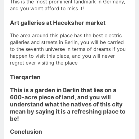
This is the most prominent landmark in Germany,
and you won’t afford to miss it!
Art galleries at Haceksher market
The area around this place has the best electric
galleries and streets in Berlin, you will be carried
to the seventh universe in terms of dreams if you
happen to visit this place, and you will never
regret ever visiting the place
Tierqarten
This is a garden in Berlin that lies on a
600-acre piece of land, and you will
understand what the natives of this city
mean by saying it is a refreshing place to
be!
Conclusion