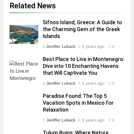
Related News
Sifnos Island, Greece: A Guide to
the Charming Gem of the Greek
Islands
Jeniffer Luback
2 years ago
0
Best Place to Live in Montenegro:
Dive into 10 Enchanting Havens
that Will Captivate You
Jeniffer Luback
3 years ago
0
Paradise Found: The Top 5
Vacation Spots in Mexico for
Relaxation
Jeniffer Luback
3 years ago
0
Tulum Ruins: Where Nature,