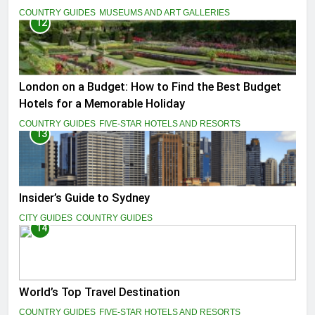
COUNTRY GUIDES
MUSEUMS AND ART GALLERIES
12
London on a Budget: How to Find the Best Budget
Hotels for a Memorable Holiday
COUNTRY GUIDES
FIVE-STAR HOTELS AND RESORTS
13
Insider’s Guide to Sydney
CITY GUIDES
COUNTRY GUIDES
14
World’s Top Travel Destination
COUNTRY GUIDES
FIVE-STAR HOTELS AND RESORTS