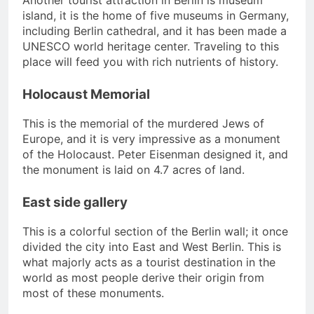
Another tourist attraction in Berlin is museum
island, it is the home of five museums in Germany,
including Berlin cathedral, and it has been made a
UNESCO world heritage center. Traveling to this
place will feed you with rich nutrients of history.
Holocaust Memorial
This is the memorial of the murdered Jews of
Europe, and it is very impressive as a monument
of the Holocaust. Peter Eisenman designed it, and
the monument is laid on 4.7 acres of land.
East side gallery
This is a colorful section of the Berlin wall; it once
divided the city into East and West Berlin. This is
what majorly acts as a tourist destination in the
world as most people derive their origin from
most of these monuments.