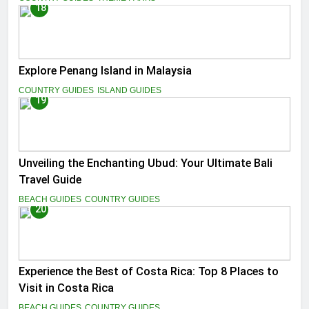
18
Explore Penang Island in Malaysia
COUNTRY GUIDES
ISLAND GUIDES
19
Unveiling the Enchanting Ubud: Your Ultimate Bali
Travel Guide
BEACH GUIDES
COUNTRY GUIDES
20
Experience the Best of Costa Rica: Top 8 Places to
Visit in Costa Rica
BEACH GUIDES
COUNTRY GUIDES