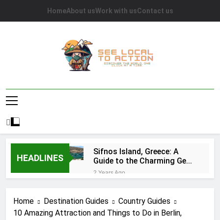
Skip
Home
About us
Work with us
Contact us
to
content
See Local To
Discover The World, One Click At A Time.
Action
Sifnos Island, Greece: A
HEADLINES
Guide to the Charming Gem
of the Greek Islands
2 Years Ago
Top 10 Tourist Attractions
in Houston: A
Home
Destination Guides
Country Guides
Comprehensive Guide
2 Years Ago
10 Amazing Attraction and Things to Do in Berlin,
Caye Caulker in Belize: 10