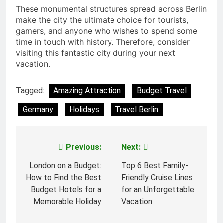
These monumental structures spread across Berlin
make the city the ultimate choice for tourists,
gamers, and anyone who wishes to spend some
time in touch with history. Therefore, consider
visiting this fantastic city during your next
vacation.
Tagged:
Amazing Attraction
Budget Travel
Germany
Holidays
Travel Berlin
Previous:
Next:
Post
navigation
London on a Budget:
Top 6 Best Family-
How to Find the Best
Friendly Cruise Lines
Budget Hotels for a
for an Unforgettable
Memorable Holiday
Vacation