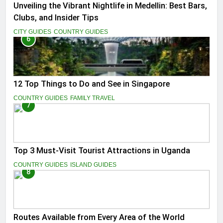
Unveiling the Vibrant Nightlife in Medellin: Best Bars,
Clubs, and Insider Tips
CITY GUIDES
COUNTRY GUIDES
6
12 Top Things to Do and See in Singapore
COUNTRY GUIDES
FAMILY TRAVEL
7
Top 3 Must-Visit Tourist Attractions in Uganda
COUNTRY GUIDES
ISLAND GUIDES
8
Routes Available from Every Area of the World