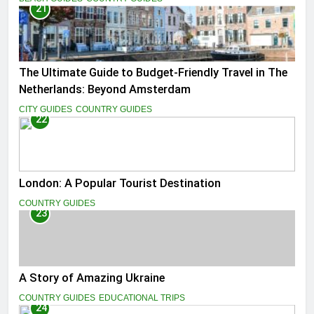
21
The Ultimate Guide to Budget-Friendly Travel in The
Netherlands: Beyond Amsterdam
CITY GUIDES
COUNTRY GUIDES
22
London: A Popular Tourist Destination
COUNTRY GUIDES
23
A Story of Amazing Ukraine
COUNTRY GUIDES
EDUCATIONAL TRIPS
24