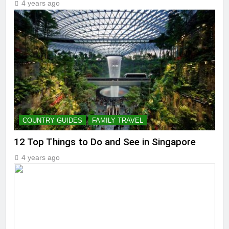
4 years ago
COUNTRY GUIDES
FAMILY TRAVEL
12 Top Things to Do and See in Singapore
4 years ago