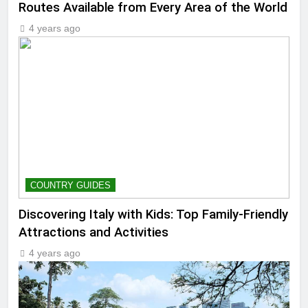
Routes Available from Every Area of the World
4 years ago
COUNTRY GUIDES
Discovering Italy with Kids: Top Family-Friendly
Attractions and Activities
4 years ago