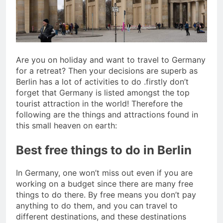
San Miguel De Allende: An
Artistic Sanctuary Imbued
with Tranquility
3 Years Ago
Are you on holiday and want to travel to Germany
for a retreat? Then your decisions are superb as
Berlin has a lot of activities to do .firstly don’t
forget that Germany is listed amongst the top
tourist attraction in the world! Therefore the
following are the things and attractions found in
this small heaven on earth:
Best free things to do in Berlin
In Germany, one won’t miss out even if you are
working on a budget since there are many free
things to do there. By free means you don’t pay
anything to do them, and you can travel to
different destinations, and these destinations