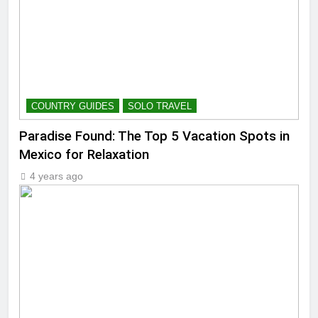
COUNTRY GUIDES
SOLO TRAVEL
Paradise Found: The Top 5 Vacation Spots in
Mexico for Relaxation
4 years ago