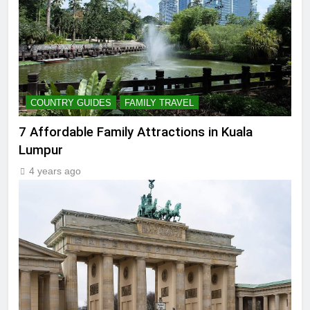
COUNTRY GUIDES
FAMILY TRAVEL
7 Affordable Family Attractions in Kuala
Lumpur
4 years ago