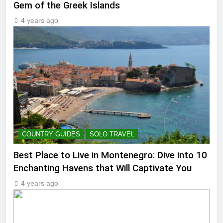
Gem of the Greek Islands
4 years ago
COUNTRY GUIDES
SOLO TRAVEL
Best Place to Live in Montenegro: Dive into 10
Enchanting Havens that Will Captivate You
4 years ago