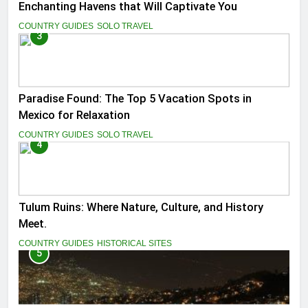
Enchanting Havens that Will Captivate You
COUNTRY GUIDES
SOLO TRAVEL
3
Paradise Found: The Top 5 Vacation Spots in
Mexico for Relaxation
COUNTRY GUIDES
SOLO TRAVEL
4
Tulum Ruins: Where Nature, Culture, and History
Meet.
COUNTRY GUIDES
HISTORICAL SITES
5