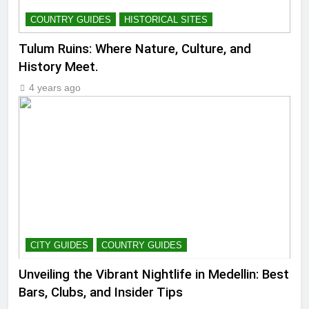
COUNTRY GUIDES
HISTORICAL SITES
Tulum Ruins: Where Nature, Culture, and
History Meet.
4 years ago
CITY GUIDES
COUNTRY GUIDES
Unveiling the Vibrant Nightlife in Medellin: Best
Bars, Clubs, and Insider Tips