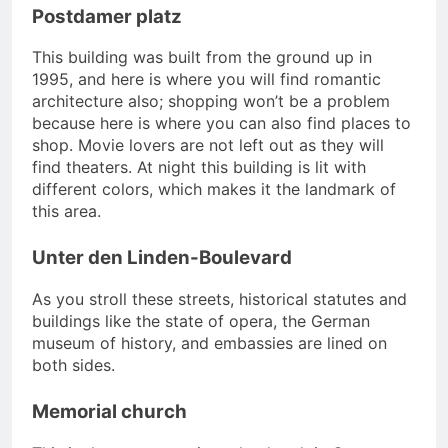
Postdamer platz
This building was built from the ground up in
1995, and here is where you will find romantic
architecture also; shopping won’t be a problem
because here is where you can also find places to
shop. Movie lovers are not left out as they will
find theaters. At night this building is lit with
different colors, which makes it the landmark of
this area.
Unter den Linden-Boulevard
As you stroll these streets, historical statutes and
buildings like the state of opera, the German
museum of history, and embassies are lined on
both sides.
Memorial church