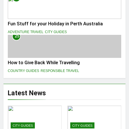
Fun Stuff for your Holiday in Perth Australia
ADVENTURE TRAVEL
CITY GUIDES
25
How to Give Back While Travelling
COUNTRY GUIDES
RESPONSIBLE TRAVEL
Latest News
CITY GUIDES
CITY GUIDES