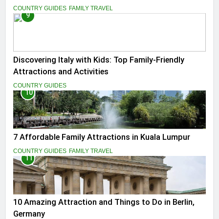
COUNTRY GUIDES
FAMILY TRAVEL
9
Discovering Italy with Kids: Top Family-Friendly
Attractions and Activities
COUNTRY GUIDES
10
7 Affordable Family Attractions in Kuala Lumpur
COUNTRY GUIDES
FAMILY TRAVEL
11
10 Amazing Attraction and Things to Do in Berlin,
Germany