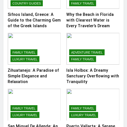
COUNTRY GUIDES
FAMILY TRAVEL
Sifnos Island, Greece: A
Why the Beach in Florida
Guide to the Charming Gem
with Clearest Water is
of the Greek Islands
Every Traveler’s Dream
FAMILY TRAVEL
ADVENTURE TRAVEL
LUXURY TRAVEL
FAMILY TRAVEL
Zihuatanejo: A Paradise of
Isla Holbox: A Dreamy
Simple Elegance and
Sanctuary Overflowing with
Relaxation
Tranquility
FAMILY TRAVEL
FAMILY TRAVEL
LUXURY TRAVEL
LUXURY TRAVEL
San Miguel De Allende: An
Puerto Vallarta: A Serene