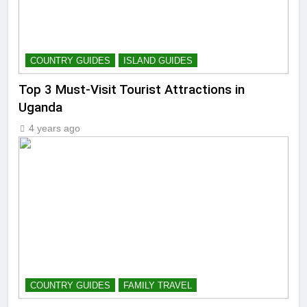
COUNTRY GUIDES
ISLAND GUIDES
Top 3 Must-Visit Tourist Attractions in
Uganda
4 years ago
COUNTRY GUIDES
FAMILY TRAVEL