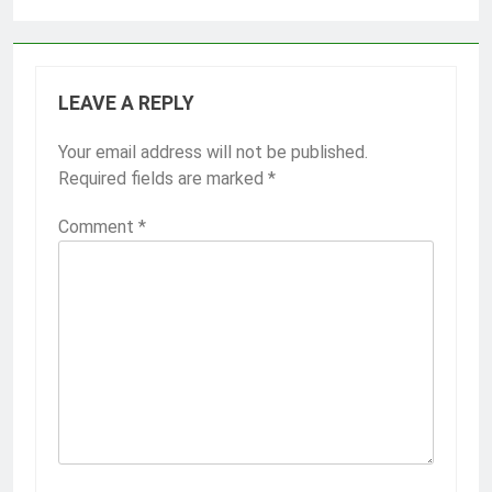
LEAVE A REPLY
Your email address will not be published.
Required fields are marked
*
Comment
*