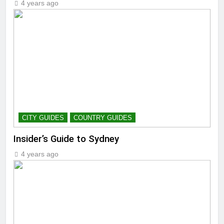
4 years ago
CITY GUIDES
COUNTRY GUIDES
Insider’s Guide to Sydney
4 years ago