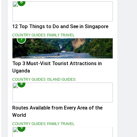
6
12 Top Things to Do and See in Singapore
COUNTRY GUIDES
FAMILY TRAVEL
7
Top 3 Must-Visit Tourist Attractions in
Uganda
COUNTRY GUIDES
ISLAND GUIDES
8
Routes Available from Every Area of the
World
COUNTRY GUIDES
FAMILY TRAVEL
9