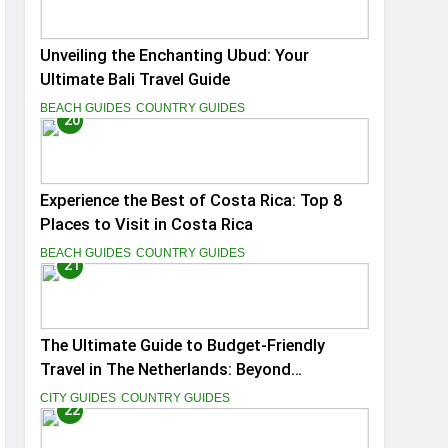
Unveiling the Enchanting Ubud: Your
Ultimate Bali Travel Guide
BEACH GUIDES
COUNTRY GUIDES
20
Experience the Best of Costa Rica: Top 8
Places to Visit in Costa Rica
BEACH GUIDES
COUNTRY GUIDES
21
The Ultimate Guide to Budget-Friendly
Travel in The Netherlands: Beyond
Amsterdam
CITY GUIDES
COUNTRY GUIDES
22