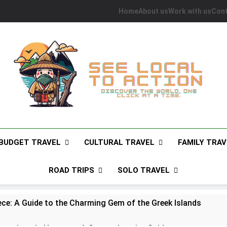
Home
About us
Work with us
Cont
See Local To Action
Discover The World, One Click At A Time.
BUDGET TRAVEL
CULTURAL TRAVEL
FAMILY TRAV
ROAD TRIPS
SOLO TRAVEL
ece: A Guide to the Charming Gem of the Greek Islands