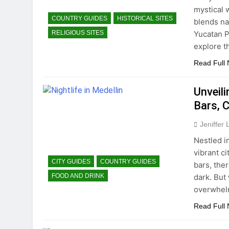
mystical 
COUNTRY GUIDES
HISTORICAL SITES
blends na
Yucatan P
RELIGIOUS SITES
explore t
Read Full
Unveili
Bars, C
Jeniffer
Nestled i
vibrant ci
CITY GUIDES
COUNTRY GUIDES
bars, ther
dark. But
FOOD AND DRINK
overwhelm
Read Full