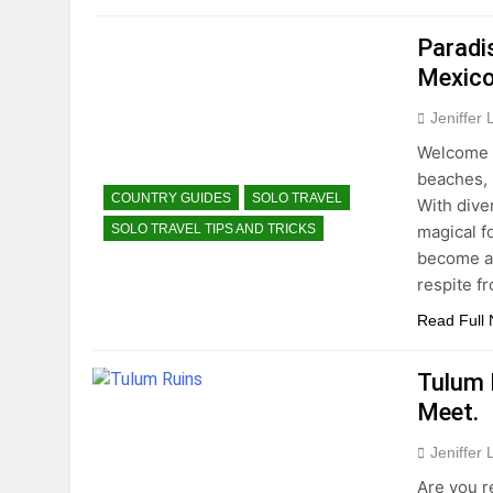
Paradi
Mexico
Jeniffer
Welcome t
beaches, r
COUNTRY GUIDES
SOLO TRAVEL
With dive
magical f
SOLO TRAVEL TIPS AND TRICKS
become a 
respite fr
Read Full
Tulum 
Meet.
Jeniffer
Are you r