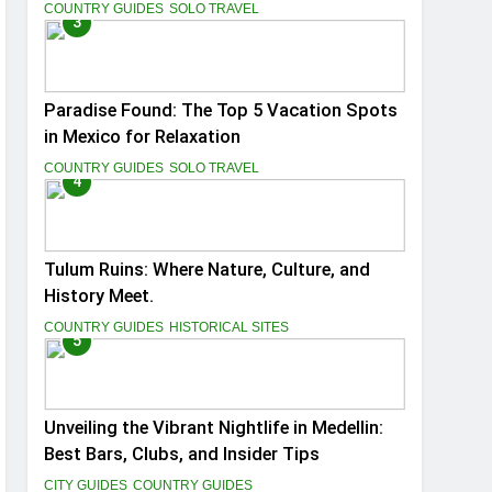
You
COUNTRY GUIDES
SOLO TRAVEL
3
Paradise Found: The Top 5 Vacation Spots
in Mexico for Relaxation
COUNTRY GUIDES
SOLO TRAVEL
4
Tulum Ruins: Where Nature, Culture, and
History Meet.
COUNTRY GUIDES
HISTORICAL SITES
5
Unveiling the Vibrant Nightlife in Medellin:
Best Bars, Clubs, and Insider Tips
CITY GUIDES
COUNTRY GUIDES