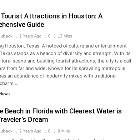
 Tourist Attractions in Houston: A
hensive Guide
 Luback
2 Years Ago
0
13 Mins
ng Houston, Texas: A hotbed of culture and entertainment
Texas stands as a beacon of diversity and strength. With its
ltural scene and bustling tourist attractions, the city is a call
lers from far and wide. Known for its sprawling metropolis,
as an abundance of modernity mixed with traditional
 charm,…
 News
 Beach in Florida with Clearest Water is
Traveler’s Dream
 Luback
2 Years Ago
0
9 Mins