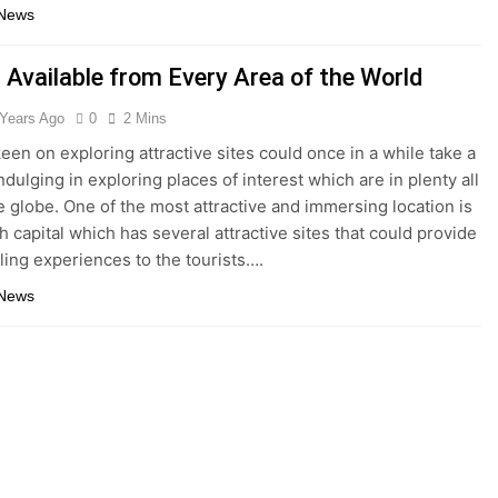
 News
 Available from Every Area of the World
 Years Ago
0
2 Mins
keen on exploring attractive sites could once in a while take a
ndulging in exploring places of interest which are in plenty all
e globe. One of the most attractive and immersing location is
h capital which has several attractive sites that could provide
lling experiences to the tourists….
 News