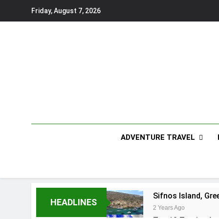
Skip
Friday, August 7, 2026
to
content
ADVENTURE TRAVEL
Sifnos Island, Gre
HEADLINES
2 Years Ago