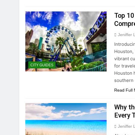
Top 10
Compre
Jeniffer
Introduci
Houston, 
vibrant cu
for trave
CITY GUIDES
Houston h
southern
Read Full
Why the
Every 
Jeniffer