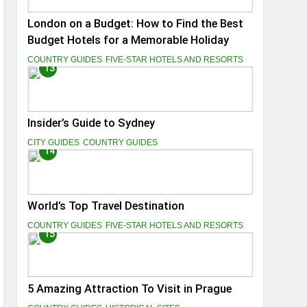
London on a Budget: How to Find the Best
Budget Hotels for a Memorable Holiday
COUNTRY GUIDES
FIVE-STAR HOTELS AND RESORTS
13
Insider’s Guide to Sydney
CITY GUIDES
COUNTRY GUIDES
14
World’s Top Travel Destination
COUNTRY GUIDES
FIVE-STAR HOTELS AND RESORTS
15
5 Amazing Attraction To Visit in Prague