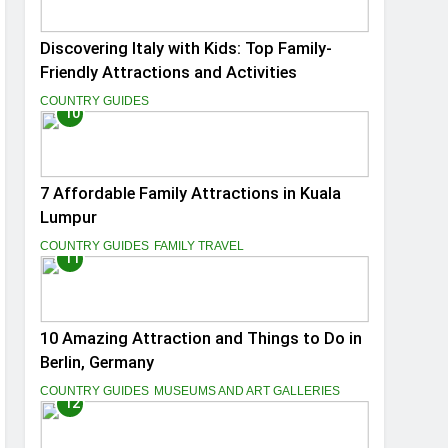
Discovering Italy with Kids: Top Family-
Friendly Attractions and Activities
COUNTRY GUIDES
10
7 Affordable Family Attractions in Kuala
Lumpur
COUNTRY GUIDES
FAMILY TRAVEL
11
10 Amazing Attraction and Things to Do in
Berlin, Germany
COUNTRY GUIDES
MUSEUMS AND ART GALLERIES
12