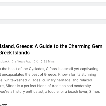
tractions in Houston: A Comprehensive Guide
lize: 10 Must-See Attractions
lorida with Clearest Water is Every Traveler’s Dream
kpacker: Which Travel Style is Right for You?
 Island, Greece: A Guide to the Charming Gem
 in Montenegro: Dive into 10 Enchanting Havens that Will Ca
Greek Islands
he Top 5 Vacation Spots in Mexico for Relaxation
 Luback
2 Years Ago
0
11 Mins
 the heart of the Cyclades, Sifnos is a small yet captivating
radise of Simple Elegance and Relaxation
at encapsulates the best of Greece. Known for its stunning
s, whitewashed villages, culinary heritage, and relaxed
eamy Sanctuary Overflowing with Tranquility
e, Sifnos is a perfect blend of tradition and modernity.
ou’re a history enthusiast, a foodie, or a beach lover, Sifnos
nde: An Artistic Sanctuary Imbued with Tranquility
…
 News