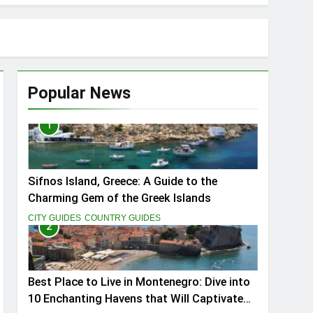
Popular News
1
ptivate You
Sifnos Island, Greece: A Guide to the
Charming Gem of the Greek Islands
CITY GUIDES
COUNTRY GUIDES
2
Best Place to Live in Montenegro: Dive into
10 Enchanting Havens that Will Captivate