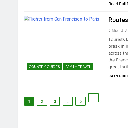
Read Full
Routes
Mia
3
Tourists 
break in i
across th
the Frenc
great thri
COUNTRY GUIDES
FAMILY TRAVEL
Read Full
1
2
3
…
5