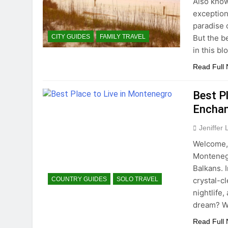
Also know
exceptiona
paradise o
But the be
CITY GUIDES
FAMILY TRAVEL
in this b
Read Full
Best Pl
Enchan
Jeniffer
Welcome, 
Montenegr
Balkans. 
crystal-c
COUNTRY GUIDES
SOLO TRAVEL
nightlife
dream? We
Read Full