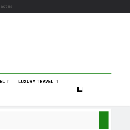
act us
EL
LUXURY TRAVEL