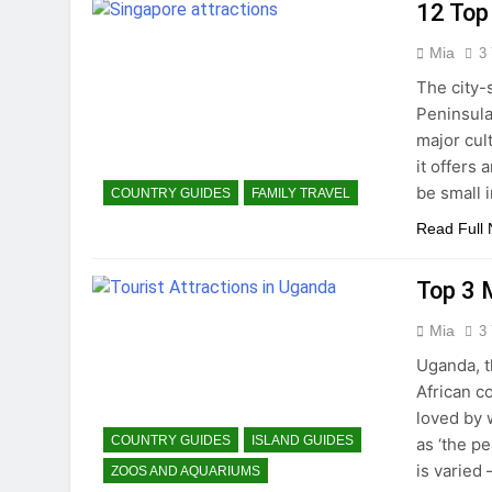
12 Top
Mia
3
The city-s
Peninsula
major cult
it offers
be small i
COUNTRY GUIDES
FAMILY TRAVEL
Read Full
Top 3 
Mia
3
Uganda, t
African c
loved by 
COUNTRY GUIDES
ISLAND GUIDES
as ‘the p
is varied
ZOOS AND AQUARIUMS