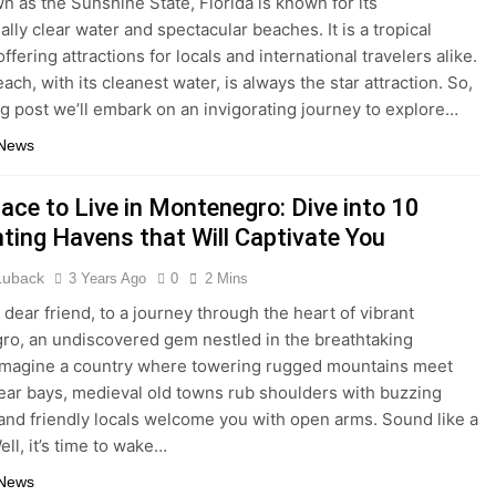
n as the Sunshine State, Florida is known for its
lly clear water and spectacular beaches. It is a tropical
ffering attractions for locals and international travelers alike.
ach, with its cleanest water, is always the star attraction. So,
log post we’ll embark on an invigorating journey to explore…
 News
ace to Live in Montenegro: Dive into 10
ting Havens that Will Captivate You
 Luback
3 Years Ago
0
2 Mins
dear friend, to a journey through the heart of vibrant
o, an undiscovered gem nestled in the breathtaking
Imagine a country where towering rugged mountains meet
lear bays, medieval old towns rub shoulders with buzzing
, and friendly locals welcome you with open arms. Sound like a
ll, it’s time to wake…
 News