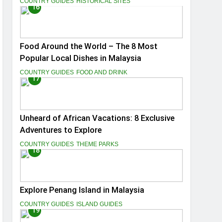
COUNTRY GUIDES
HISTORICAL SITES
16
Food Around the World – The 8 Most
Popular Local Dishes in Malaysia
COUNTRY GUIDES
FOOD AND DRINK
17
Unheard of African Vacations: 8 Exclusive
Adventures to Explore
COUNTRY GUIDES
THEME PARKS
18
Explore Penang Island in Malaysia
COUNTRY GUIDES
ISLAND GUIDES
19