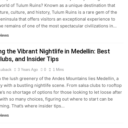
world of Tulum Ruins? Known as a unique destination that
ture, culture, and history, Tulum Ruins is a rare gem of the
eninsula that offers visitors an exceptional experience to
he remains of one of the most spectacular civilizations in…
 News
ng the Vibrant Nightlife in Medellin: Best
lubs, and Insider Tips
 Luback
3 Years Ago
0
1 Mins
n the lush greenery of the Andes Mountains lies Medellin, a
ty with a bustling nightlife scene. From salsa clubs to rooftop
e’s no shortage of options for those looking to let loose after
 with so many choices, figuring out where to start can be
ing. That’s where insider tips…
 News