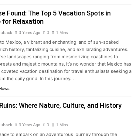
se Found: The Top 5 Vacation Spots in
 for Relaxation
 Luback
3 Years Ago
0
1 Mins
o Mexico, a vibrant and enchanting land of sun-soaked
ich history, tantalizing cuisine, and exhilarating adventures.
rse landscapes ranging from mesmerizing coastlines to
orests and majestic mountains, it’s no wonder that Mexico has
coveted vacation destination for travel enthusiasts seeking a
om the daily grind. In this journey…
 News
Ruins: Where Nature, Culture, and History
 Luback
3 Years Ago
0
1 Mins
eady to embark on an adventurous journey through the