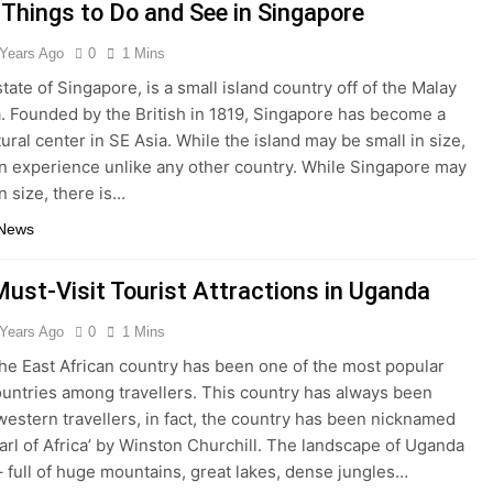
 Things to Do and See in Singapore
 Years Ago
0
1 Mins
tate of Singapore, is a small island country off of the Malay
. Founded by the British in 1819, Singapore has become a
ural center in SE Asia. While the island may be small in size,
 an experience unlike any other country. While Singapore may
n size, there is…
 News
Must-Visit Tourist Attractions in Uganda
 Years Ago
0
1 Mins
he East African country has been one of the most popular
ountries among travellers. This country has always been
western travellers, in fact, the country has been nicknamed
earl of Africa’ by Winston Churchill. The landscape of Uganda
 – full of huge mountains, great lakes, dense jungles…