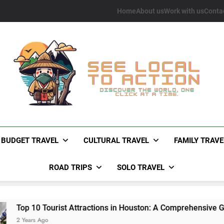
Home
About us
Work with us
Conta
See Local To Action
Discover The World, One Click At A Time.
BUDGET TRAVEL
CULTURAL TRAVEL
FAMILY TRAVE
ROAD TRIPS
SOLO TRAVEL
Tourist Attractions in Houston: A Comprehensive Guide
go