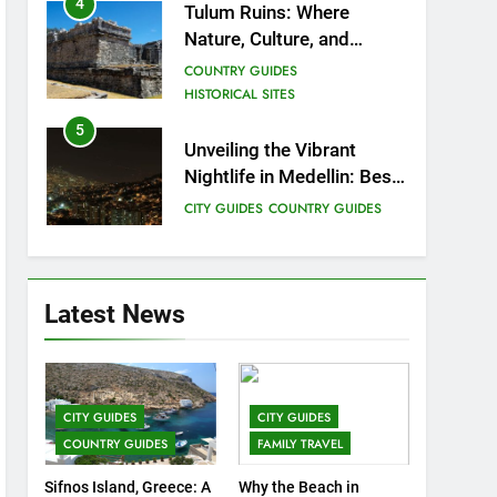
4
Tulum Ruins: Where
Nature, Culture, and
History Meet.
COUNTRY GUIDES
HISTORICAL SITES
5
Unveiling the Vibrant
Nightlife in Medellin: Best
Bars, Clubs, and Insider
CITY GUIDES
COUNTRY GUIDES
Tips
6
12 Top Things to Do and
See in Singapore
Latest News
COUNTRY GUIDES
FAMILY TRAVEL
7
Top 3 Must-Visit Tourist
CITY GUIDES
CITY GUIDES
Attractions in Uganda
COUNTRY GUIDES
FAMILY TRAVEL
COUNTRY GUIDES
ISLAND GUIDES
Sifnos Island, Greece: A
Why the Beach in