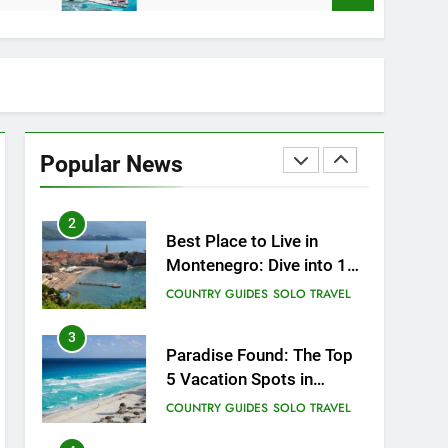
How to Give Back While
Travelling
COUNTRY GUIDES
RESPONSIBLE TRAVEL
1
Sifnos Island, Greece: A
Guide to the Charming
Popular News
Gem of the Greek Islands
CITY GUIDES
COUNTRY GUIDES
2
Best Place to Live in
Montenegro: Dive into 10
Enchanting Havens that
COUNTRY GUIDES
SOLO TRAVEL
Will Captivate You
3
Paradise Found: The Top
5 Vacation Spots in
Mexico for Relaxation
COUNTRY GUIDES
SOLO TRAVEL