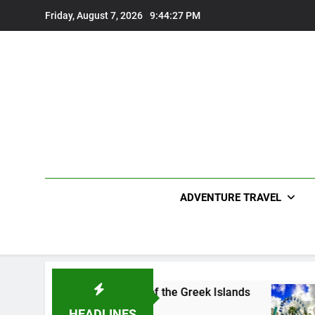
Skip
Friday, August 7, 2026
9:44:28 PM
to
content
ADVENTURE TRAVEL
the Charming Gem of the Greek Islands
Top 10 
2 Years A
HEADLINES