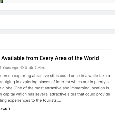
 Available from Every Area of the World
3 Years Ago
0
2 Mins
keen on exploring attractive sites could once in a while take a
ndulging in exploring places of interest which are in plenty all
e globe. One of the most attractive and immersing location is
h capital which has several attractive sites that could provide
lling experiences to the tourists….
News