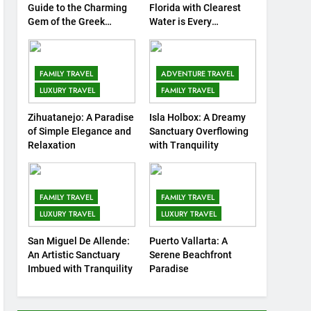
8
Guide to the Charming
Florida with Clearest
Routes Available from
Gem of the Greek
Water is Every
Islands
Traveler’s Dream
Every Area of the World
COUNTRY GUIDES
FAMILY TRAVEL
FAMILY TRAVEL
ADVENTURE TRAVEL
9
LUXURY TRAVEL
FAMILY TRAVEL
Discovering Italy with
Kids: Top Family-Friendly
Zihuatanejo: A Paradise
Isla Holbox: A Dreamy
of Simple Elegance and
Sanctuary Overflowing
Attractions and Activities
COUNTRY GUIDES
Relaxation
with Tranquility
10
7 Affordable Family
Attractions in Kuala
FAMILY TRAVEL
FAMILY TRAVEL
Lumpur
LUXURY TRAVEL
LUXURY TRAVEL
COUNTRY GUIDES
FAMILY TRAVEL
San Miguel De Allende:
Puerto Vallarta: A
11
10 Amazing Attraction
An Artistic Sanctuary
Serene Beachfront
and Things to Do in Berlin,
Imbued with Tranquility
Paradise
Germany
COUNTRY GUIDES
MUSEUMS AND ART GALLERIES