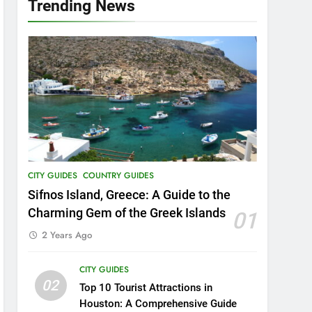
Trending News
16
Food Around the World –
The 8 Most Popular Local
Dishes in Malaysia
COUNTRY GUIDES
FOOD AND DRINK
17
Unheard of African
Vacations: 8 Exclusive
Adventures to Explore
COUNTRY GUIDES
THEME PARKS
CITY GUIDES
COUNTRY GUIDES
18
Explore Penang Island in
Sifnos Island, Greece: A Guide to the
Malaysia
Charming Gem of the Greek Islands
01
COUNTRY GUIDES
ISLAND GUIDES
2 Years Ago
19
CITY GUIDES
Unveiling the Enchanting
02
Ubud: Your Ultimate Bali
Top 10 Tourist Attractions in
Travel Guide
Houston: A Comprehensive Guide
BEACH GUIDES
COUNTRY GUIDES