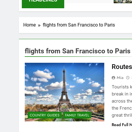
Home
flights from San Francisco to Paris
flights from San Francisco to Paris
Routes
Mia
Tourists 
break in i
across th
the Frenc
great thri
COUNTRY GUIDES
FAMILY TRAVEL
Read Full 