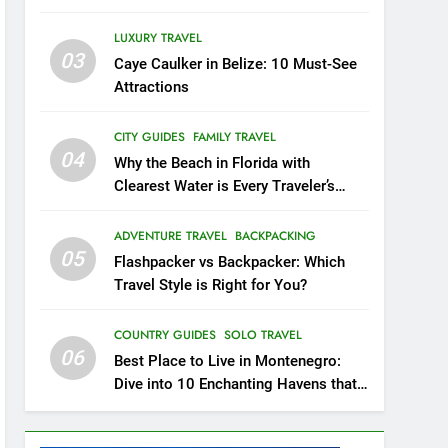
20
LUXURY TRAVEL
Experience the Best of
03
Caye Caulker in Belize: 10 Must-See
Costa Rica: Top 8 Places
Attractions
to Visit in Costa Rica
BEACH GUIDES
COUNTRY GUIDES
CITY GUIDES
FAMILY TRAVEL
21
04
Why the Beach in Florida with
The Ultimate Guide to
Clearest Water is Every Traveler’s
Budget-Friendly Travel in
Dream
The Netherlands: Beyond
CITY GUIDES
COUNTRY GUIDES
ADVENTURE TRAVEL
BACKPACKING
Amsterdam
05
Flashpacker vs Backpacker: Which
22
London: A Popular Tourist
Travel Style is Right for You?
Destination
COUNTRY GUIDES
COUNTRY GUIDES
SOLO TRAVEL
06
Best Place to Live in Montenegro:
23
Dive into 10 Enchanting Havens that
A Story of Amazing
Will Captivate You
Ukraine
COUNTRY GUIDES