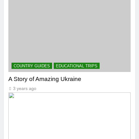
COUNTRY GUIDES
EDUCATIONAL TRIPS
A Story of Amazing Ukraine
3 years ago