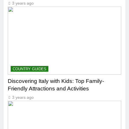
3 years ago
COUNTRY GUIDES
Discovering Italy with Kids: Top Family-
Friendly Attractions and Activities
3 years ago