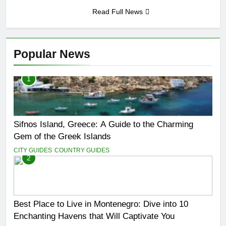
San Miguel De Allende: An
Read Full News
Artistic Sanctuary Imbued
with Tranquility
3 Years Ago
Popular News
1
Sifnos Island, Greece: A Guide to the Charming
Gem of the Greek Islands
CITY GUIDES
COUNTRY GUIDES
2
Best Place to Live in Montenegro: Dive into 10
Enchanting Havens that Will Captivate You