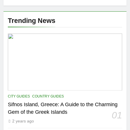
Trending News
CITY GUIDES
COUNTRY GUIDES
Sifnos Island, Greece: A Guide to the Charming
Gem of the Greek Islands
01
2 years ago