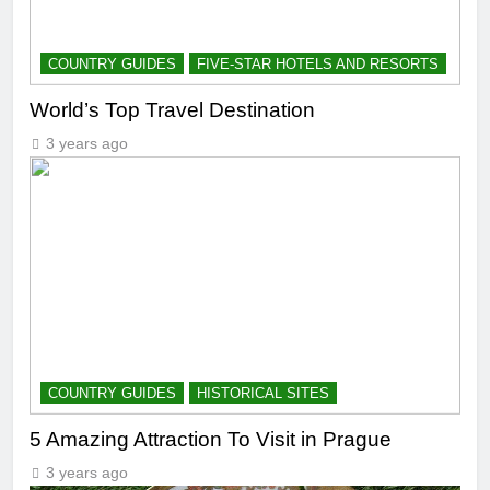
COUNTRY GUIDES
FIVE-STAR HOTELS AND RESORTS
World’s Top Travel Destination
3 years ago
COUNTRY GUIDES
HISTORICAL SITES
5 Amazing Attraction To Visit in Prague
3 years ago