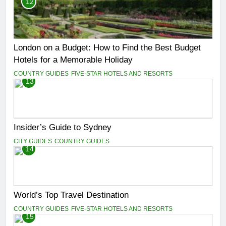
12
London on a Budget: How to Find the Best Budget
Hotels for a Memorable Holiday
COUNTRY GUIDES
FIVE-STAR HOTELS AND RESORTS
13
Insider’s Guide to Sydney
CITY GUIDES
COUNTRY GUIDES
14
World’s Top Travel Destination
COUNTRY GUIDES
FIVE-STAR HOTELS AND RESORTS
15