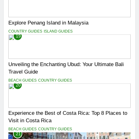
Explore Penang Island in Malaysia
COUNTRY GUIDES
ISLAND GUIDES
19
Unveiling the Enchanting Ubud: Your Ultimate Bali
Travel Guide
BEACH GUIDES
COUNTRY GUIDES
20
Experience the Best of Costa Rica: Top 8 Places to
Visit in Costa Rica
BEACH GUIDES
COUNTRY GUIDES
21