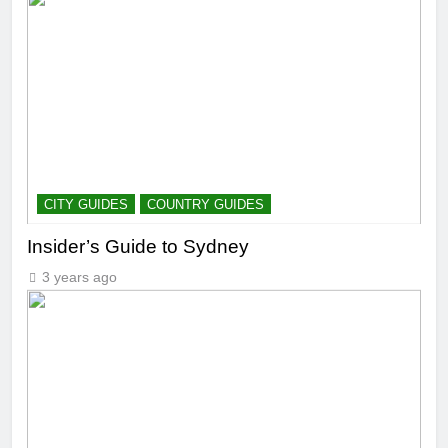
CITY GUIDES
COUNTRY GUIDES
Insider’s Guide to Sydney
3 years ago