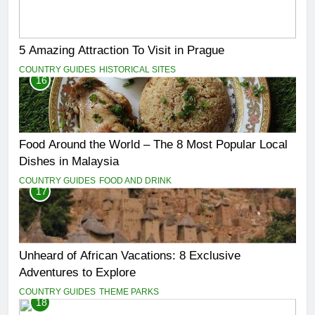
5 Amazing Attraction To Visit in Prague
COUNTRY GUIDES
HISTORICAL SITES
16
Food Around the World – The 8 Most Popular Local
Dishes in Malaysia
COUNTRY GUIDES
FOOD AND DRINK
17
Unheard of African Vacations: 8 Exclusive
Adventures to Explore
COUNTRY GUIDES
THEME PARKS
18