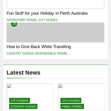
Fun Stuff for your Holiday in Perth Australia
ADVENTURE TRAVEL
CITY GUIDES
25
How to Give Back While Travelling
COUNTRY GUIDES
RESPONSIBLE TRAVEL
Latest News
CITY GUIDES
CITY GUIDES
COUNTRY GUIDES
FAMILY TRAVEL