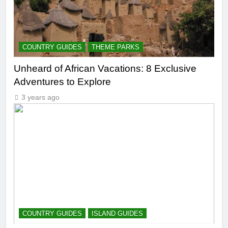
COUNTRY GUIDES
THEME PARKS
Unheard of African Vacations: 8 Exclusive
Adventures to Explore
3 years ago
COUNTRY GUIDES
ISLAND GUIDES