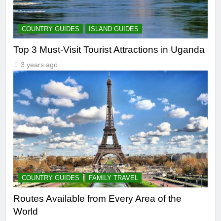
COUNTRY GUIDES
ISLAND GUIDES
Top 3 Must-Visit Tourist Attractions in Uganda
3 years ago
COUNTRY GUIDES
FAMILY TRAVEL
Routes Available from Every Area of the
World