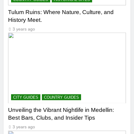
Tulum Ruins: Where Nature, Culture, and
History Meet.
3 years ago
CITY GUIDES
COUNTRY GUIDES
Unveiling the Vibrant Nightlife in Medellin:
Best Bars, Clubs, and Insider Tips
3 years ago