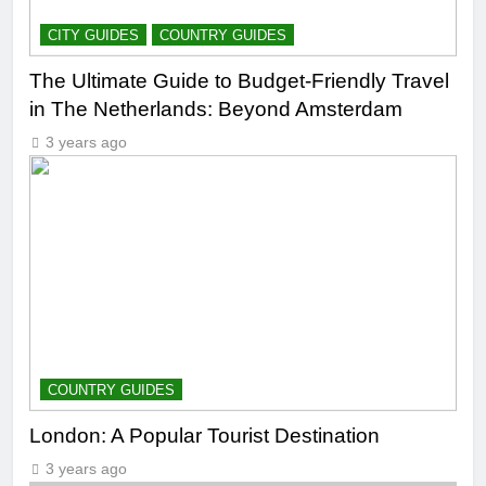
CITY GUIDES
COUNTRY GUIDES
The Ultimate Guide to Budget-Friendly Travel
in The Netherlands: Beyond Amsterdam
3 years ago
COUNTRY GUIDES
London: A Popular Tourist Destination
3 years ago