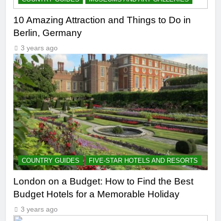
10 Amazing Attraction and Things to Do in
Berlin, Germany
3 years ago
COUNTRY GUIDES
FIVE-STAR HOTELS AND RESORTS
London on a Budget: How to Find the Best
Budget Hotels for a Memorable Holiday
3 years ago