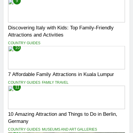
9
Discovering Italy with Kids: Top Family-Friendly
Attractions and Activities
COUNTRY GUIDES
10
7 Affordable Family Attractions in Kuala Lumpur
COUNTRY GUIDES
FAMILY TRAVEL
11
10 Amazing Attraction and Things to Do in Berlin,
Germany
COUNTRY GUIDES
MUSEUMS AND ART GALLERIES