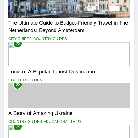
The Ultimate Guide to Budget-Friendly Travel in The
Netherlands: Beyond Amsterdam
CITY GUIDES
COUNTRY GUIDES
22
London: A Popular Tourist Destination
COUNTRY GUIDES
23
A Story of Amazing Ukraine
COUNTRY GUIDES
EDUCATIONAL TRIPS
24