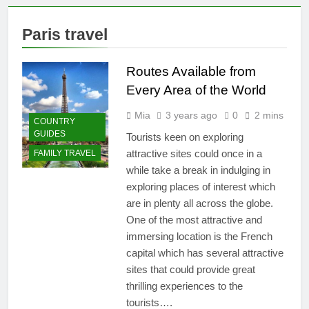
Belize: 10 Must-See
Attractions
2 Years Ago
Paris travel
Why the Beach in Florida
with Clearest Water is
Every Traveler’s Dream
Routes Available from
2 Years Ago
Flashpacker vs
Every Area of the World
Backpacker: Which
Travel Style is Right
Mia
3 years ago
0
2 mins
3 Years Ago
COUNTRY
for You?
Best Place to Live in
GUIDES
Tourists keen on exploring
Montenegro: Dive
attractive sites could once in a
FAMILY TRAVEL
into 10 Enchanting
3 Years Ago
while take a break in indulging in
Havens that Will
Paradise Found: The Top 5
Captivate You
exploring places of interest which
Vacation Spots in Mexico
for Relaxation
are in plenty all across the globe.
3 Years Ago
One of the most attractive and
Zihuatanejo: A
Paradise of Simple
immersing location is the French
Elegance and
capital which has several attractive
3 Years Ago
Relaxation
Isla Holbox: A
sites that could provide great
Dreamy Sanctuary
thrilling experiences to the
Overflowing with
3 Years Ago
tourists….
Tranquility