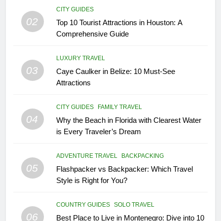
CITY GUIDES
02
Top 10 Tourist Attractions in Houston: A
Comprehensive Guide
LUXURY TRAVEL
03
Caye Caulker in Belize: 10 Must-See
Attractions
CITY GUIDES
FAMILY TRAVEL
04
Why the Beach in Florida with Clearest Water
is Every Traveler’s Dream
ADVENTURE TRAVEL
BACKPACKING
05
Flashpacker vs Backpacker: Which Travel
Style is Right for You?
COUNTRY GUIDES
SOLO TRAVEL
06
Best Place to Live in Montenegro: Dive into 10