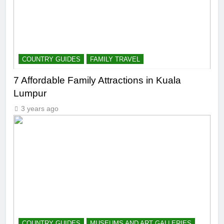
COUNTRY GUIDES
FAMILY TRAVEL
7 Affordable Family Attractions in Kuala
Lumpur
3 years ago
COUNTRY GUIDES
MUSEUMS AND ART GALLERIES