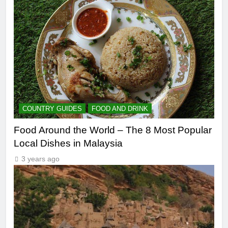
COUNTRY GUIDES
FOOD AND DRINK
Food Around the World – The 8 Most Popular
Local Dishes in Malaysia
3 years ago