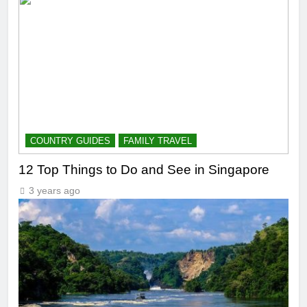
COUNTRY GUIDES
FAMILY TRAVEL
12 Top Things to Do and See in Singapore
3 years ago