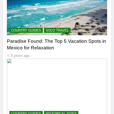
COUNTRY GUIDES
SOLO TRAVEL
Paradise Found: The Top 5 Vacation Spots in
Mexico for Relaxation
3 years ago
COUNTRY GUIDES
HISTORICAL SITES