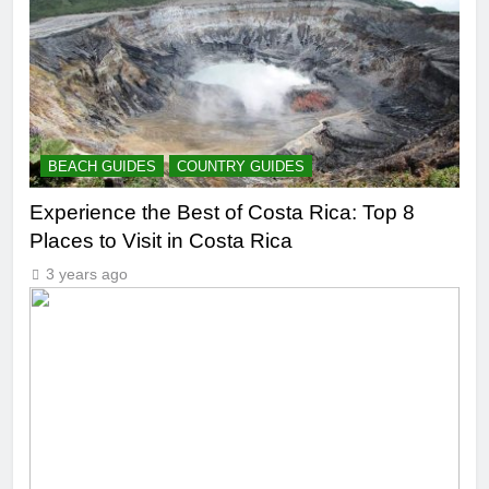
BEACH GUIDES
COUNTRY GUIDES
Experience the Best of Costa Rica: Top 8
Places to Visit in Costa Rica
3 years ago