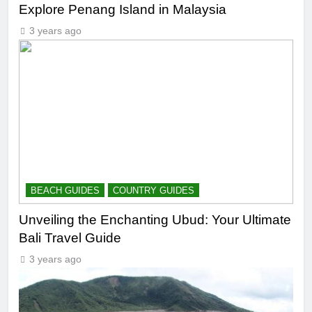
Explore Penang Island in Malaysia
3 years ago
BEACH GUIDES
COUNTRY GUIDES
Unveiling the Enchanting Ubud: Your Ultimate
Bali Travel Guide
3 years ago