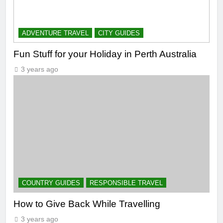
ADVENTURE TRAVEL
CITY GUIDES
Fun Stuff for your Holiday in Perth Australia
3 years ago
COUNTRY GUIDES
RESPONSIBLE TRAVEL
How to Give Back While Travelling
3 years ago