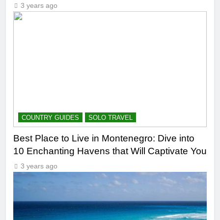
3 years ago
COUNTRY GUIDES
SOLO TRAVEL
Best Place to Live in Montenegro: Dive into
10 Enchanting Havens that Will Captivate You
3 years ago