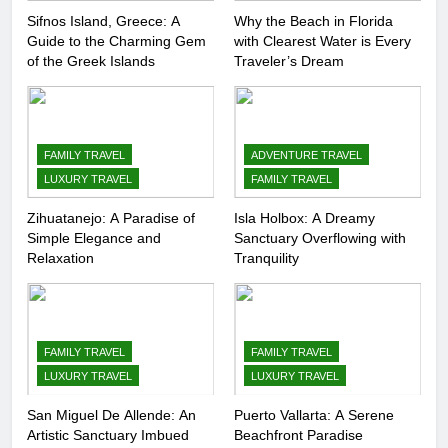
Sifnos Island, Greece: A
Why the Beach in Florida
Guide to the Charming Gem
with Clearest Water is Every
of the Greek Islands
Traveler’s Dream
FAMILY TRAVEL
ADVENTURE TRAVEL
LUXURY TRAVEL
FAMILY TRAVEL
Zihuatanejo: A Paradise of
Isla Holbox: A Dreamy
Simple Elegance and
Sanctuary Overflowing with
Relaxation
Tranquility
FAMILY TRAVEL
FAMILY TRAVEL
LUXURY TRAVEL
LUXURY TRAVEL
San Miguel De Allende: An
Puerto Vallarta: A Serene
Artistic Sanctuary Imbued
Beachfront Paradise