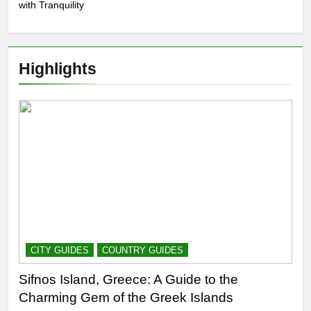
with Tranquility
Highlights
CITY GUIDES
COUNTRY GUIDES
Sifnos Island, Greece: A Guide to the
Charming Gem of the Greek Islands