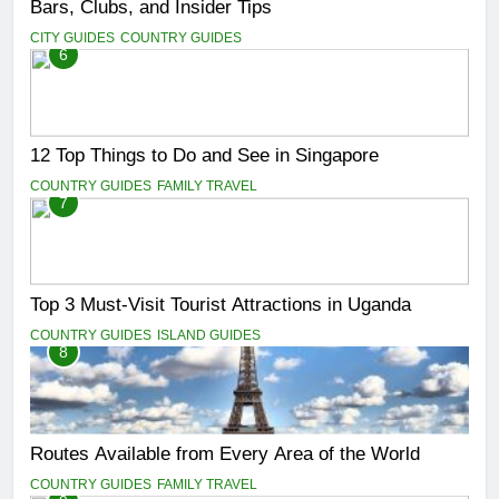
Bars, Clubs, and Insider Tips
CITY GUIDES
COUNTRY GUIDES
6
12 Top Things to Do and See in Singapore
COUNTRY GUIDES
FAMILY TRAVEL
7
Top 3 Must-Visit Tourist Attractions in Uganda
COUNTRY GUIDES
ISLAND GUIDES
8
Routes Available from Every Area of the World
COUNTRY GUIDES
FAMILY TRAVEL