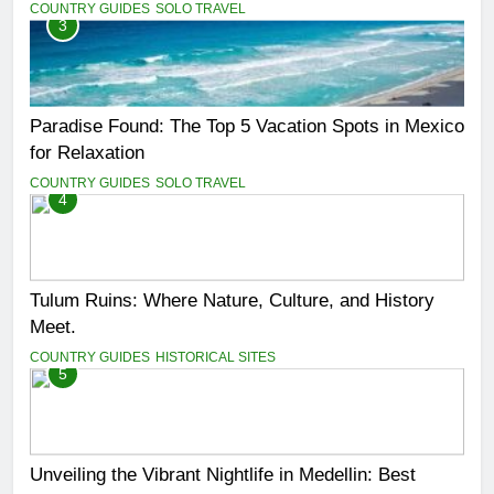
COUNTRY GUIDES
SOLO TRAVEL
3
Paradise Found: The Top 5 Vacation Spots in Mexico
for Relaxation
COUNTRY GUIDES
SOLO TRAVEL
4
Tulum Ruins: Where Nature, Culture, and History
Meet.
COUNTRY GUIDES
HISTORICAL SITES
5
Unveiling the Vibrant Nightlife in Medellin: Best