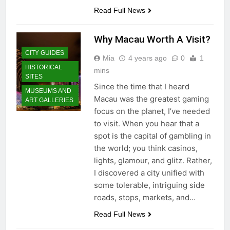
Read Full News
Why Macau Worth A Visit?
CITY GUIDES
Mia
4 years ago
0
1
HISTORICAL
mins
SITES
Since the time that I heard
MUSEUMS AND
Macau was the greatest gaming
ART GALLERIES
focus on the planet, I’ve needed
to visit. When you hear that a
spot is the capital of gambling in
the world; you think casinos,
lights, glamour, and glitz. Rather,
I discovered a city unified with
some tolerable, intriguing side
roads, stops, markets, and…
Read Full News