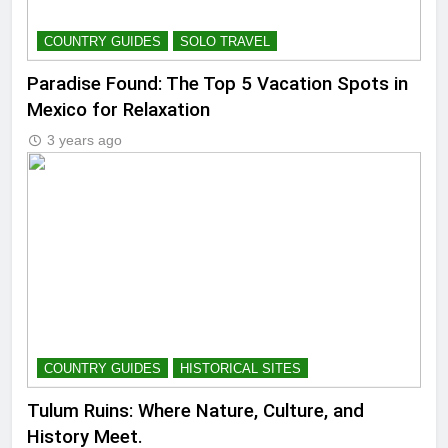
COUNTRY GUIDES
SOLO TRAVEL
Paradise Found: The Top 5 Vacation Spots in
Mexico for Relaxation
3 years ago
COUNTRY GUIDES
HISTORICAL SITES
Tulum Ruins: Where Nature, Culture, and
History Meet.