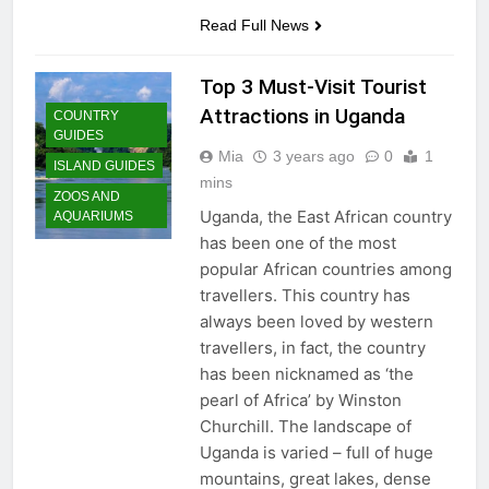
San Miguel De Allende: An
Read Full News
Artistic Sanctuary Imbued
with Tranquility
3 Years Ago
Top 3 Must-Visit Tourist
Attractions in Uganda
COUNTRY
GUIDES
Mia
3 years ago
0
1
ISLAND GUIDES
mins
ZOOS AND
Uganda, the East African country
AQUARIUMS
has been one of the most
popular African countries among
travellers. This country has
always been loved by western
travellers, in fact, the country
has been nicknamed as ‘the
pearl of Africa’ by Winston
Churchill. The landscape of
Uganda is varied – full of huge
mountains, great lakes, dense