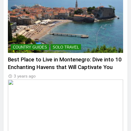
COUNTRY GUIDES
SOLO TRAVEL
Best Place to Live in Montenegro: Dive into 10
Enchanting Havens that Will Captivate You
3 years ago