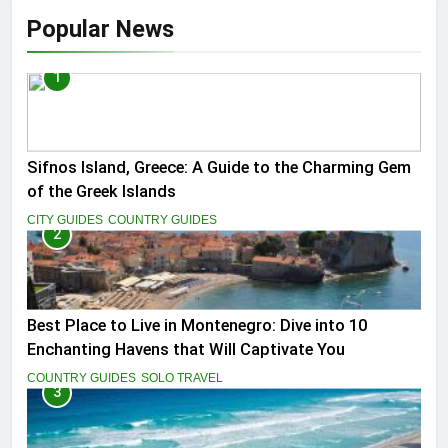
Popular News
1
Sifnos Island, Greece: A Guide to the Charming Gem
of the Greek Islands
CITY GUIDES
COUNTRY GUIDES
2
Best Place to Live in Montenegro: Dive into 10
Enchanting Havens that Will Captivate You
COUNTRY GUIDES
SOLO TRAVEL
3