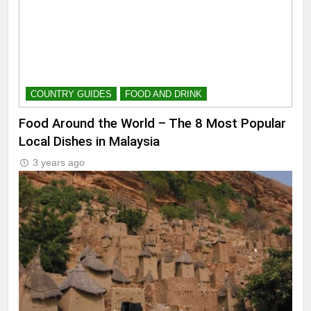
COUNTRY GUIDES
FOOD AND DRINK
Food Around the World – The 8 Most Popular
Local Dishes in Malaysia
3 years ago