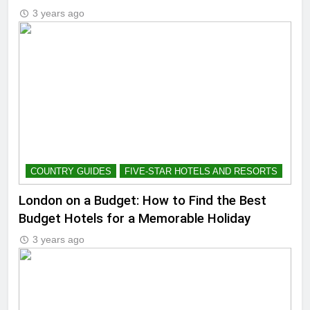
3 years ago
COUNTRY GUIDES
FIVE-STAR HOTELS AND RESORTS
London on a Budget: How to Find the Best
Budget Hotels for a Memorable Holiday
3 years ago