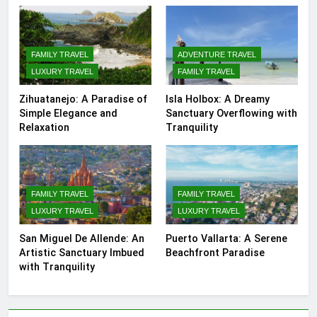
FAMILY TRAVEL
ADVENTURE TRAVEL
LUXURY TRAVEL
FAMILY TRAVEL
Zihuatanejo: A Paradise of
Isla Holbox: A Dreamy
Simple Elegance and
Sanctuary Overflowing with
Relaxation
Tranquility
FAMILY TRAVEL
FAMILY TRAVEL
LUXURY TRAVEL
LUXURY TRAVEL
San Miguel De Allende: An
Puerto Vallarta: A Serene
Artistic Sanctuary Imbued
Beachfront Paradise
with Tranquility