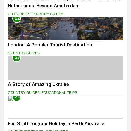
Netherlands: Beyond Amsterdam
CITY GUIDES
COUNTRY GUIDES
22
London: A Popular Tourist Destination
COUNTRY GUIDES
23
A Story of Amazing Ukraine
COUNTRY GUIDES
EDUCATIONAL TRIPS
24
Fun Stuff for your Holiday in Perth Australia