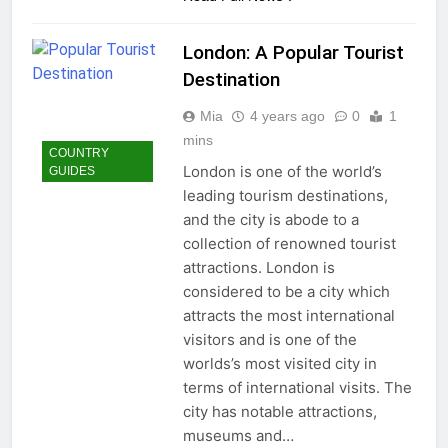
London: A Popular Tourist
Destination
Mia
4 years ago
0
1
mins
COUNTRY
London is one of the world’s
GUIDES
leading tourism destinations,
and the city is abode to a
collection of renowned tourist
attractions. London is
considered to be a city which
attracts the most international
visitors and is one of the
worlds’s most visited city in
terms of international visits. The
city has notable attractions,
museums and…