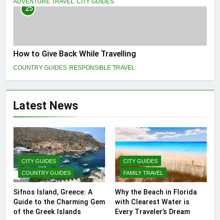
ADVENTURE TRAVEL
CITY GUIDES
25
How to Give Back While Travelling
COUNTRY GUIDES
RESPONSIBLE TRAVEL
Latest News
CITY GUIDES
CITY GUIDES
COUNTRY GUIDES
FAMILY TRAVEL
Sifnos Island, Greece: A
Why the Beach in Florida
Guide to the Charming Gem
with Clearest Water is
of the Greek Islands
Every Traveler’s Dream