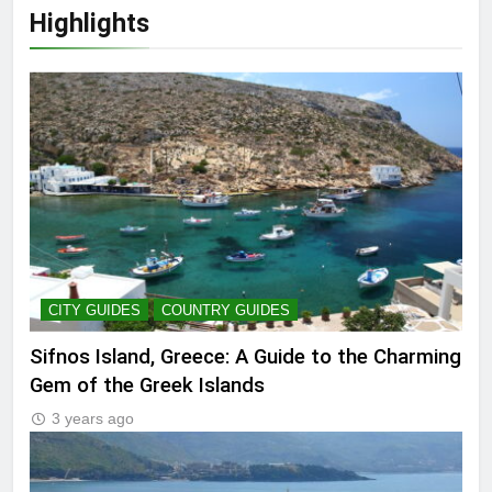
Highlights
CITY GUIDES
COUNTRY GUIDES
Sifnos Island, Greece: A Guide to the Charming
Gem of the Greek Islands
3 years ago