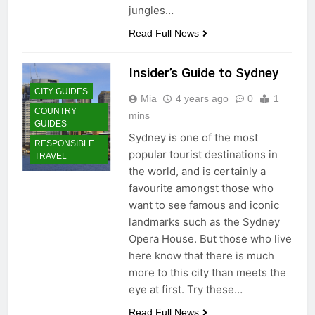
jungles…
Read Full News
Insider’s Guide to Sydney
CITY GUIDES
Mia
4 years ago
0
1
COUNTRY
mins
GUIDES
Sydney is one of the most
RESPONSIBLE
popular tourist destinations in
TRAVEL
the world, and is certainly a
favourite amongst those who
want to see famous and iconic
landmarks such as the Sydney
Opera House. But those who live
here know that there is much
more to this city than meets the
eye at first. Try these…
Read Full News