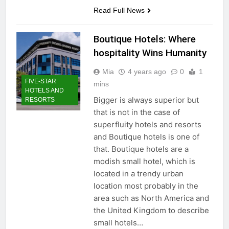
Read Full News
Boutique Hotels: Where
hospitality Wins Humanity
Mia
4 years ago
0
1
FIVE-STAR
mins
HOTELS AND
Bigger is always superior but
RESORTS
that is not in the case of
superfluity hotels and resorts
and Boutique hotels is one of
that. Boutique hotels are a
modish small hotel, which is
located in a trendy urban
location most probably in the
area such as North America and
the United Kingdom to describe
small hotels…