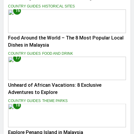
COUNTRY GUIDES
HISTORICAL SITES
16
Food Around the World – The 8 Most Popular Local
Dishes in Malaysia
COUNTRY GUIDES
FOOD AND DRINK
17
Unheard of African Vacations: 8 Exclusive
Adventures to Explore
COUNTRY GUIDES
THEME PARKS
18
Explore Penang Island in Malaysia