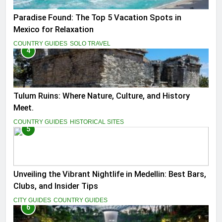
Paradise Found: The Top 5 Vacation Spots in
Mexico for Relaxation
COUNTRY GUIDES
SOLO TRAVEL
4
Tulum Ruins: Where Nature, Culture, and History
Meet.
COUNTRY GUIDES
HISTORICAL SITES
5
Unveiling the Vibrant Nightlife in Medellin: Best Bars,
Clubs, and Insider Tips
CITY GUIDES
COUNTRY GUIDES
6