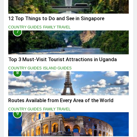
12 Top Things to Do and See in Singapore
COUNTRY GUIDES
FAMILY TRAVEL
7
Top 3 Must-Visit Tourist Attractions in Uganda
COUNTRY GUIDES
ISLAND GUIDES
8
Routes Available from Every Area of the World
COUNTRY GUIDES
FAMILY TRAVEL
9