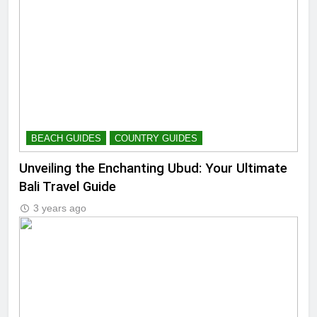
BEACH GUIDES
COUNTRY GUIDES
Unveiling the Enchanting Ubud: Your Ultimate
Bali Travel Guide
3 years ago