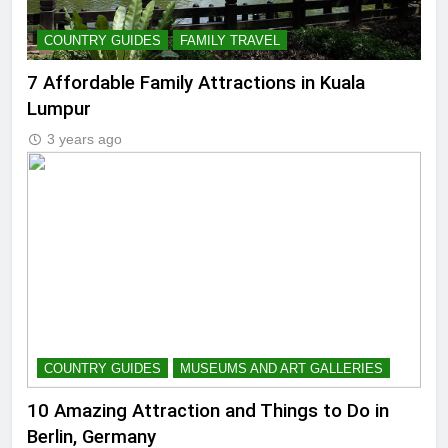
COUNTRY GUIDES
FAMILY TRAVEL
7 Affordable Family Attractions in Kuala
Lumpur
3 years ago
COUNTRY GUIDES
MUSEUMS AND ART GALLERIES
10 Amazing Attraction and Things to Do in
Berlin, Germany