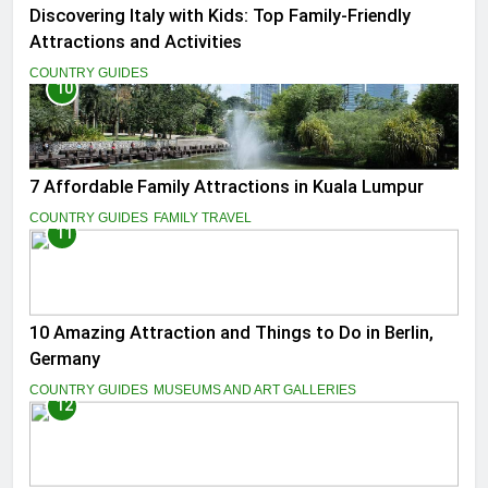
Discovering Italy with Kids: Top Family-Friendly
Attractions and Activities
COUNTRY GUIDES
10
7 Affordable Family Attractions in Kuala Lumpur
COUNTRY GUIDES
FAMILY TRAVEL
11
10 Amazing Attraction and Things to Do in Berlin,
Germany
COUNTRY GUIDES
MUSEUMS AND ART GALLERIES
12