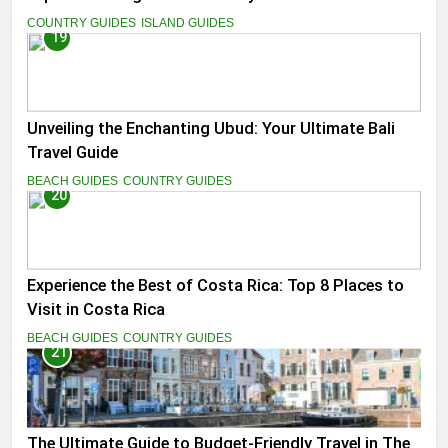
COUNTRY GUIDES
ISLAND GUIDES
19
Unveiling the Enchanting Ubud: Your Ultimate Bali
Travel Guide
BEACH GUIDES
COUNTRY GUIDES
20
Experience the Best of Costa Rica: Top 8 Places to
Visit in Costa Rica
BEACH GUIDES
COUNTRY GUIDES
21
The Ultimate Guide to Budget-Friendly Travel in The