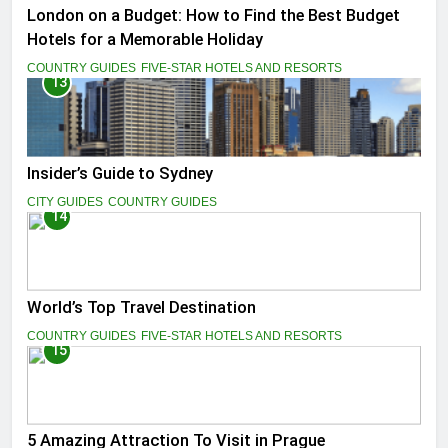
London on a Budget: How to Find the Best Budget
Hotels for a Memorable Holiday
COUNTRY GUIDES
FIVE-STAR HOTELS AND RESORTS
13
Insider’s Guide to Sydney
CITY GUIDES
COUNTRY GUIDES
14
World’s Top Travel Destination
COUNTRY GUIDES
FIVE-STAR HOTELS AND RESORTS
15
5 Amazing Attraction To Visit in Prague