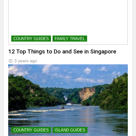
COUNTRY GUIDES
FAMILY TRAVEL
12 Top Things to Do and See in Singapore
3 years ago
COUNTRY GUIDES
ISLAND GUIDES