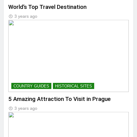
World’s Top Travel Destination
3 years ago
COUNTRY GUIDES
HISTORICAL SITES
5 Amazing Attraction To Visit in Prague
3 years ago