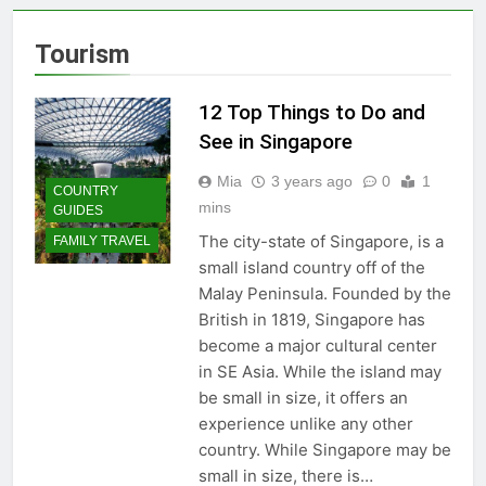
Must-See Attractions
2 Years Ago
Tourism
Why the Beach in Florida
with Clearest Water is
Every Traveler’s Dream
12 Top Things to Do and
3 Years Ago
Flashpacker vs
See in Singapore
Backpacker: Which Travel
Style is Right for You?
Mia
3 years ago
0
1
3 Years Ago
COUNTRY
Best Place to Live in
mins
GUIDES
Montenegro: Dive into 10
The city-state of Singapore, is a
FAMILY TRAVEL
Enchanting Havens that Will
3 Years Ago
small island country off of the
Captivate You
Paradise Found: The Top 5
Malay Peninsula. Founded by the
Vacation Spots in Mexico
British in 1819, Singapore has
for Relaxation
3 Years Ago
become a major cultural center
Zihuatanejo: A Paradise of
Simple Elegance and
in SE Asia. While the island may
Relaxation
be small in size, it offers an
3 Years Ago
Isla Holbox: A Dreamy
experience unlike any other
Sanctuary Overflowing
country. While Singapore may be
with Tranquility
3 Years Ago
small in size, there is…