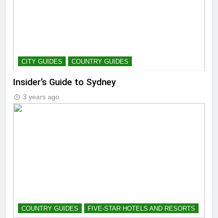
CITY GUIDES
COUNTRY GUIDES
Insider’s Guide to Sydney
3 years ago
COUNTRY GUIDES
FIVE-STAR HOTELS AND RESORTS