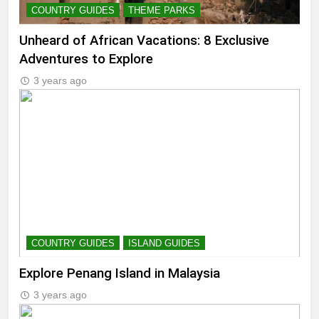
COUNTRY GUIDES
THEME PARKS
Unheard of African Vacations: 8 Exclusive
Adventures to Explore
3 years ago
COUNTRY GUIDES
ISLAND GUIDES
Explore Penang Island in Malaysia
3 years ago