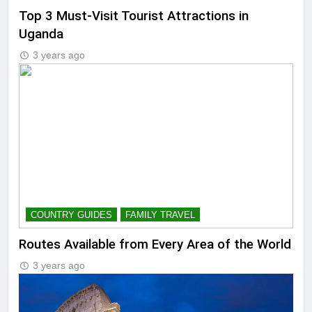
Top 3 Must-Visit Tourist Attractions in
Uganda
3 years ago
COUNTRY GUIDES
FAMILY TRAVEL
Routes Available from Every Area of the World
3 years ago