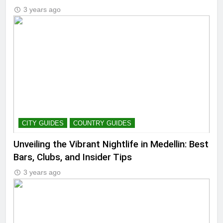
3 years ago
CITY GUIDES
COUNTRY GUIDES
Unveiling the Vibrant Nightlife in Medellin: Best
Bars, Clubs, and Insider Tips
3 years ago