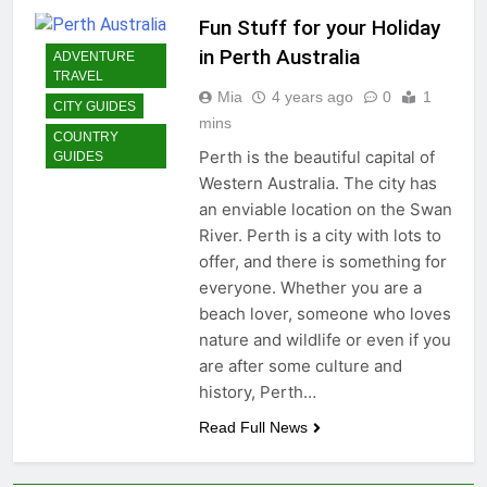
Fun Stuff for your Holiday
in Perth Australia
ADVENTURE
TRAVEL
Mia
4 years ago
0
1
CITY GUIDES
mins
COUNTRY
Perth is the beautiful capital of
GUIDES
Western Australia. The city has
an enviable location on the Swan
River. Perth is a city with lots to
offer, and there is something for
everyone. Whether you are a
beach lover, someone who loves
nature and wildlife or even if you
are after some culture and
history, Perth…
Read Full News