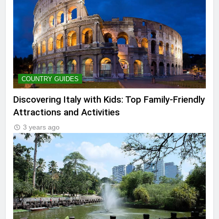
COUNTRY GUIDES
Discovering Italy with Kids: Top Family-Friendly
Attractions and Activities
3 years ago