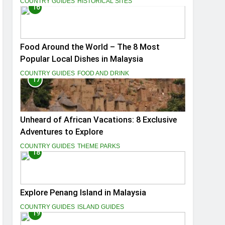
COUNTRY GUIDES
HISTORICAL SITES
16
Food Around the World – The 8 Most
Popular Local Dishes in Malaysia
COUNTRY GUIDES
FOOD AND DRINK
17
Unheard of African Vacations: 8 Exclusive
Adventures to Explore
COUNTRY GUIDES
THEME PARKS
18
Explore Penang Island in Malaysia
COUNTRY GUIDES
ISLAND GUIDES
19