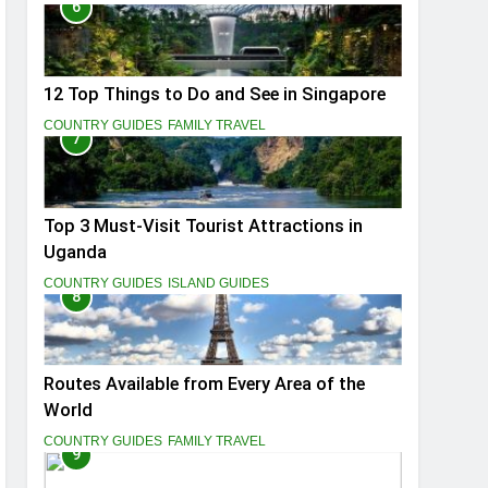
6
12 Top Things to Do and See in Singapore
COUNTRY GUIDES
FAMILY TRAVEL
7
Top 3 Must-Visit Tourist Attractions in
Uganda
COUNTRY GUIDES
ISLAND GUIDES
8
Routes Available from Every Area of the
World
COUNTRY GUIDES
FAMILY TRAVEL
9