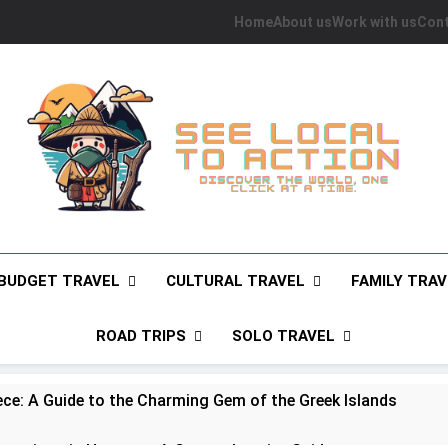
Home
About us
Work with us
Cont
See Local To Action
Discover The World, One Click At A Time.
BUDGET TRAVEL
CULTURAL TRAVEL
FAMILY TRAV
ROAD TRIPS
SOLO TRAVEL
ece: A Guide to the Charming Gem of the Greek Islands