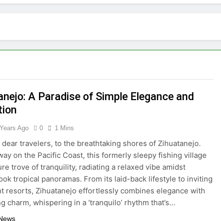
tractions in Houston: A Comprehensive Guide
lize: 10 Must-See Attractions
lorida with Clearest Water is Every Traveler’s Dream
kpacker: Which Travel Style is Right for You?
anejo: A Paradise of Simple Elegance and
 in Montenegro: Dive into 10 Enchanting Havens that Will Ca
tion
he Top 5 Vacation Spots in Mexico for Relaxation
 Years Ago
0
1 Mins
dear travelers, to the breathtaking shores of Zihuatanejo.
radise of Simple Elegance and Relaxation
ay on the Pacific Coast, this formerly sleepy fishing village
ure trove of tranquility, radiating a relaxed vibe amidst
eamy Sanctuary Overflowing with Tranquility
ok tropical panoramas. From its laid-back lifestyle to inviting
t resorts, Zihuatanejo effortlessly combines elegance with
nde: An Artistic Sanctuary Imbued with Tranquility
g charm, whispering in a ‘tranquilo’ rhythm that’s…
 News