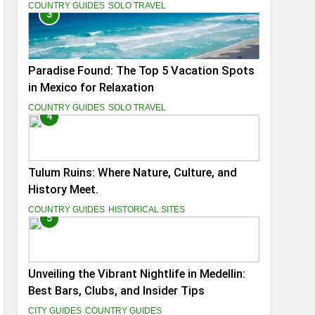
You
COUNTRY GUIDES
SOLO TRAVEL
3
Paradise Found: The Top 5 Vacation Spots
in Mexico for Relaxation
COUNTRY GUIDES
SOLO TRAVEL
4
Tulum Ruins: Where Nature, Culture, and
History Meet.
COUNTRY GUIDES
HISTORICAL SITES
5
Unveiling the Vibrant Nightlife in Medellin:
Best Bars, Clubs, and Insider Tips
CITY GUIDES
COUNTRY GUIDES