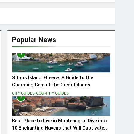
Popular News
1
ptivate You
Sifnos Island, Greece: A Guide to the
Charming Gem of the Greek Islands
CITY GUIDES
COUNTRY GUIDES
2
Best Place to Live in Montenegro: Dive into
10 Enchanting Havens that Will Captivate