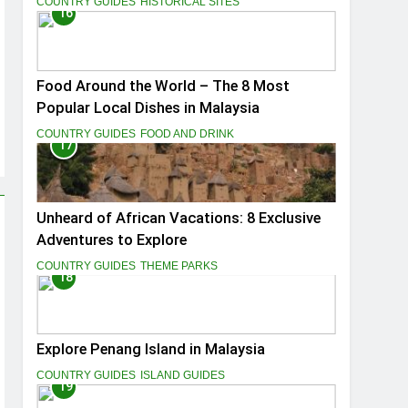
COUNTRY GUIDES
HISTORICAL SITES
16
Food Around the World – The 8 Most
Popular Local Dishes in Malaysia
COUNTRY GUIDES
FOOD AND DRINK
17
Unheard of African Vacations: 8 Exclusive
Adventures to Explore
COUNTRY GUIDES
THEME PARKS
18
Explore Penang Island in Malaysia
COUNTRY GUIDES
ISLAND GUIDES
19