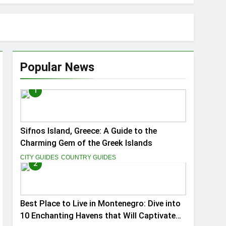
Popular News
1
ptivate You
Sifnos Island, Greece: A Guide to the
Charming Gem of the Greek Islands
CITY GUIDES
COUNTRY GUIDES
2
Best Place to Live in Montenegro: Dive into
10 Enchanting Havens that Will Captivate