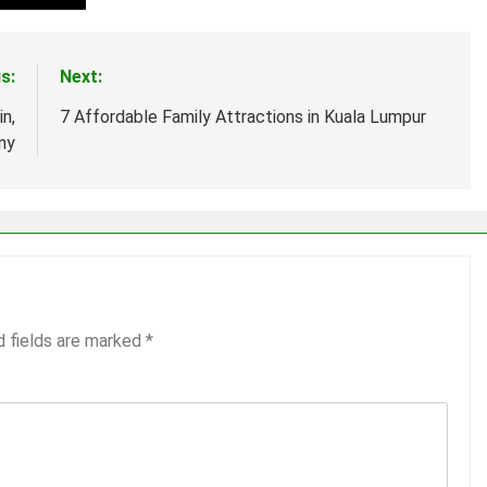
s:
Next:
n,
7 Affordable Family Attractions in Kuala Lumpur
ny
d fields are marked
*