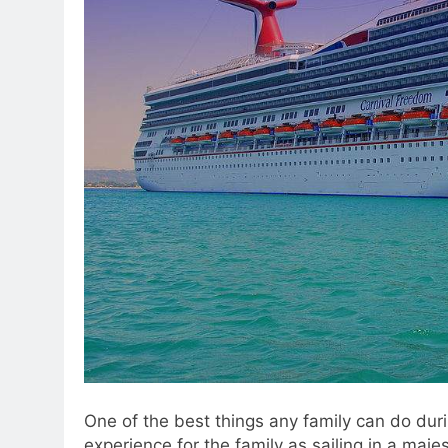
One of the best things any family can do durin
experience for the family as sailing in a majes