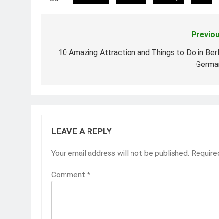
Previou
Post
navigation
10 Amazing Attraction and Things to Do in Berli
Germa
LEAVE A REPLY
Your email address will not be published.
Require
Comment
*