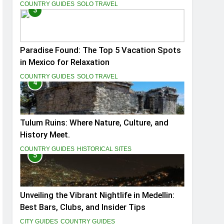
You
COUNTRY GUIDES
SOLO TRAVEL
3
Paradise Found: The Top 5 Vacation Spots
in Mexico for Relaxation
COUNTRY GUIDES
SOLO TRAVEL
4
Tulum Ruins: Where Nature, Culture, and
History Meet.
COUNTRY GUIDES
HISTORICAL SITES
5
Unveiling the Vibrant Nightlife in Medellin:
Best Bars, Clubs, and Insider Tips
CITY GUIDES
COUNTRY GUIDES