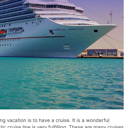
g vacation is to have a cruise. It is a wonderful
tic cruise line is very fulfilling. These are many cruises