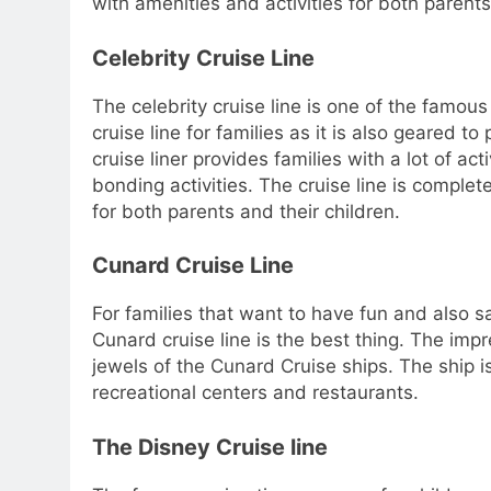
with amenities and activities for both parents
Celebrity Cruise Line
The celebrity cruise line is one of the famous 
cruise line for families as it is also geared t
cruise liner provides families with a lot of ac
bonding activities. The cruise line is complet
for both parents and their children.
Cunard Cruise Line
For families that want to have fun and also sa
Cunard cruise line is the best thing. The imp
jewels of the Cunard Cruise ships. The ship is
recreational centers and restaurants.
The Disney Cruise line