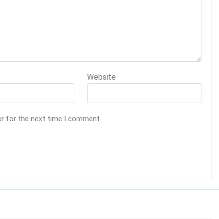
Website
er for the next time I comment.