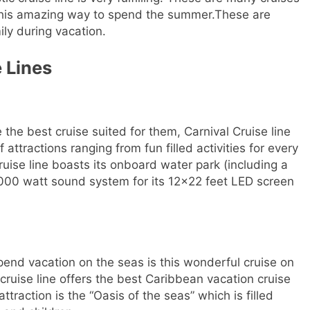
e this amazing way to spend the summer.These are
ily during vacation.
 Lines
e the best cruise suited for them, Carnival Cruise line
of attractions ranging from fun filled activities for every
ruise line boasts its onboard water park (including a
0,000 watt sound system for its 12×22 feet LED screen
spend vacation on the seas is this wonderful cruise on
uise line offers the best Caribbean vacation cruise
attraction is the “Oasis of the seas” which is filled