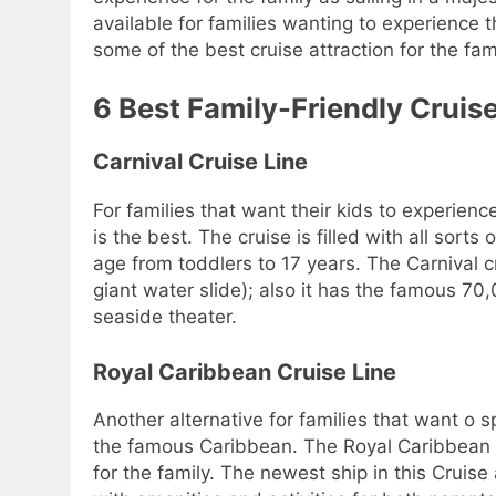
available for families wanting to experienc
some of the best cruise attraction for the fam
6 Best Family-Friendly Cruise
Carnival Cruise Line
For families that want their kids to experienc
is the best. The cruise is filled with all sorts 
age from toddlers to 17 years. The Carnival c
giant water slide); also it has the famous 7
seaside theater.
Royal Caribbean Cruise Line
Another alternative for families that want o 
the famous Caribbean. The Royal Caribbean cr
for the family. The newest ship in this Cruise 