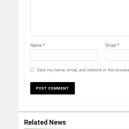
Name
*
Email
*
Save my name, email, and website in this brows
Related News