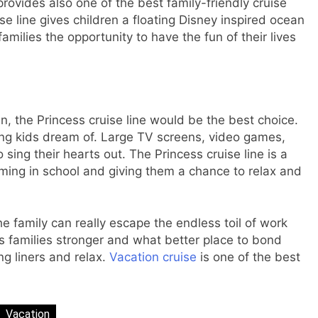
ovides also one of the best family-friendly cruise
ise line gives children a floating Disney inspired ocean
milies the opportunity to have the fun of their lives
ren, the Princess cruise line would be the best choice.
ming kids dream of. Large TV screens, video games,
sing their hearts out. The Princess cruise line is a
ming in school and giving them a chance to relax and
 family can really escape the endless toil of work
 families stronger and what better place to bond
ng liners and relax.
Vacation cruise
is one of the best
Vacation