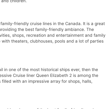
 and children.
family-friendly cruise lines in the Canada. It is a great
o providing the best family-friendly ambiance. The
tivities, shops, recreation and entertainment and family
e with theaters, clubhouses, pools and a lot of parties
il in one of the most historical ships ever, then the
ressive Cruise liner Queen Elizabeth 2 is among the
 filled with an impressive array for shops, halls,