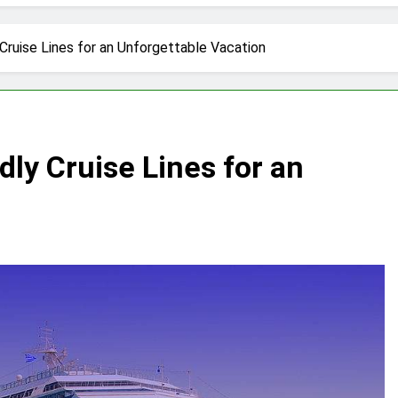
tractions in Houston: A Comprehensive Guide
lize: 10 Must-See Attractions
Cruise Lines for an Unforgettable Vacation
lorida with Clearest Water is Every Traveler’s Dream
kpacker: Which Travel Style is Right for You?
dly Cruise Lines for an
 in Montenegro: Dive into 10 Enchanting Havens that Will Ca
he Top 5 Vacation Spots in Mexico for Relaxation
radise of Simple Elegance and Relaxation
eamy Sanctuary Overflowing with Tranquility
nde: An Artistic Sanctuary Imbued with Tranquility