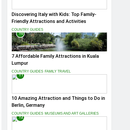
Discovering Italy with Kids: Top Family-
Friendly Attractions and Activities
COUNTRY GUIDES
10
7 Affordable Family Attractions in Kuala
Lumpur
COUNTRY GUIDES
FAMILY TRAVEL
11
10 Amazing Attraction and Things to Do in
Berlin, Germany
COUNTRY GUIDES
MUSEUMS AND ART GALLERIES
12