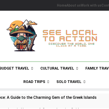
Home
About us
Work with us
Cont
See Local To Action
Discover The World, One Click At A Time.
BUDGET TRAVEL
CULTURAL TRAVEL
FAMILY TRAV
ROAD TRIPS
SOLO TRAVEL
ece: A Guide to the Charming Gem of the Greek Islands