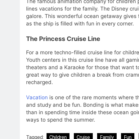
The famous animation company for children pr
lines vacations for the family. The Disney cru
galore. This wonderful ocean getaway gives fa
as the ship is filled with fun in every corner.
The Princess Cruise Line
For a more techno-filled cruise line for child
Youth centers in this cruise line have all ga
theaters and a Karaoke for those that want to 
great way to give children a break from cram
recharged.
Vacation
is one of the rare moments where the
and study and be fun. Bonding is what makes
than in spending time inside these ocean goi
ways to spend the summer.
Tagged:
Children
Cruise
Family
Fun