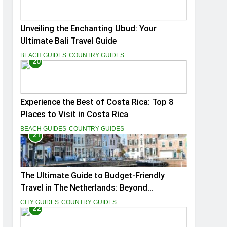
Unveiling the Enchanting Ubud: Your
Ultimate Bali Travel Guide
BEACH GUIDES
COUNTRY GUIDES
20
Experience the Best of Costa Rica: Top 8
Places to Visit in Costa Rica
BEACH GUIDES
COUNTRY GUIDES
21
The Ultimate Guide to Budget-Friendly
Travel in The Netherlands: Beyond
Amsterdam
CITY GUIDES
COUNTRY GUIDES
22