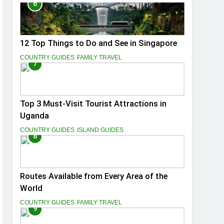
6
12 Top Things to Do and See in Singapore
COUNTRY GUIDES
FAMILY TRAVEL
7
Top 3 Must-Visit Tourist Attractions in
Uganda
COUNTRY GUIDES
ISLAND GUIDES
8
Routes Available from Every Area of the
World
COUNTRY GUIDES
FAMILY TRAVEL
9