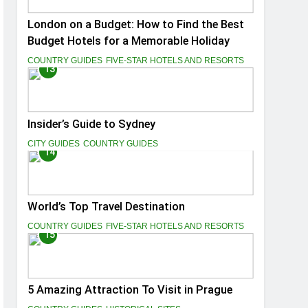
London on a Budget: How to Find the Best
Budget Hotels for a Memorable Holiday
COUNTRY GUIDES
FIVE-STAR HOTELS AND RESORTS
13
Insider’s Guide to Sydney
CITY GUIDES
COUNTRY GUIDES
14
World’s Top Travel Destination
COUNTRY GUIDES
FIVE-STAR HOTELS AND RESORTS
15
5 Amazing Attraction To Visit in Prague