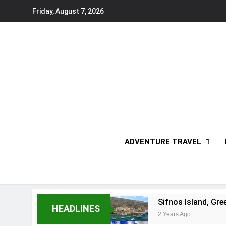
Skip
Friday, August 7, 2026
to
content
ADVENTURE TRAVEL
Sifnos Island, Gre
HEADLINES
2 Years Ago