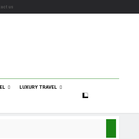
act us
EL
LUXURY TRAVEL