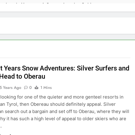
ractions in Houston: A Comprehensive Guide
lize: 10 Must-See Attractions
lorida with Clearest Water is Every Traveler’s Dream
kpacker: Which Travel Style is Right for You?
 in Montenegro: Dive into 10 Enchanting Havens that Will Capti
ht Years Snow Adventures: Silver Surfers and
 Head to Oberau
e Top 5 Vacation Spots in Mexico for Relaxation
5 Years Ago
0
1 Mins
adise of Simple Elegance and Relaxation
e looking for one of the quieter and more genteel resorts in
ian Tyrol, then Obereau should definitely appeal. Silver
amy Sanctuary Overflowing with Tranquility
an search out a bargain and set off to Oberau, where they will
why it has such a high level of appeal to older skiers who are
nde: An Artistic Sanctuary Imbued with Tranquility
…