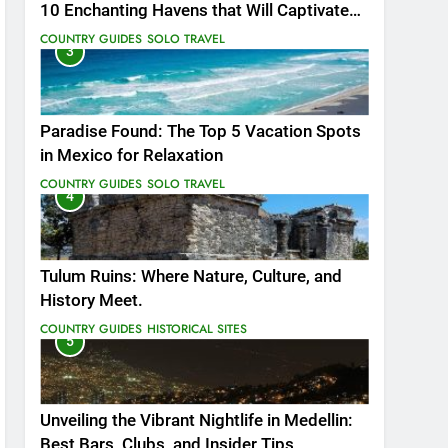
10 Enchanting Havens that Will Captivate
You
COUNTRY GUIDES
SOLO TRAVEL
3
Paradise Found: The Top 5 Vacation Spots
in Mexico for Relaxation
COUNTRY GUIDES
SOLO TRAVEL
4
Tulum Ruins: Where Nature, Culture, and
History Meet.
COUNTRY GUIDES
HISTORICAL SITES
5
Unveiling the Vibrant Nightlife in Medellin:
Best Bars, Clubs, and Insider Tips