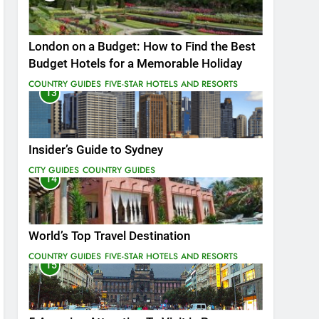
London on a Budget: How to Find the Best
Budget Hotels for a Memorable Holiday
COUNTRY GUIDES
FIVE-STAR HOTELS AND RESORTS
13
Insider’s Guide to Sydney
CITY GUIDES
COUNTRY GUIDES
14
World’s Top Travel Destination
COUNTRY GUIDES
FIVE-STAR HOTELS AND RESORTS
15