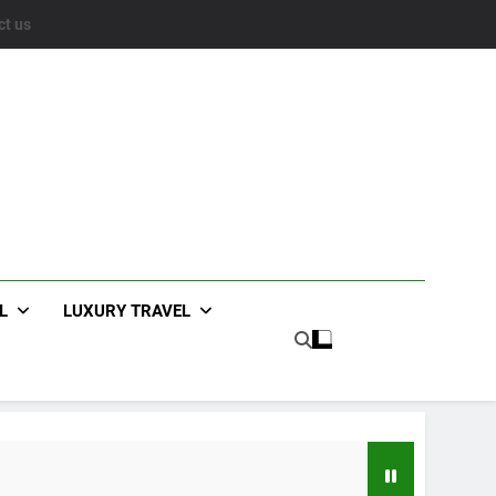
ct us
L
LUXURY TRAVEL