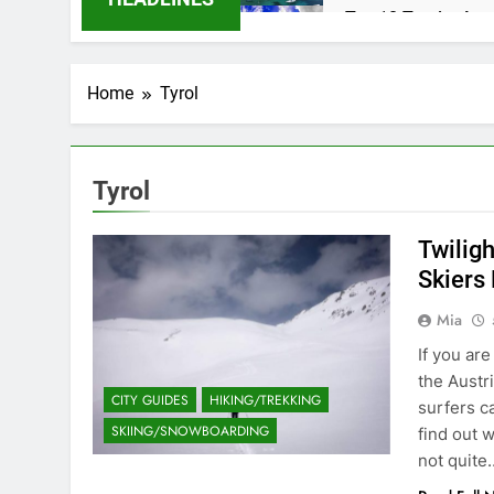
Top 10 Tourist Att
2 Years Ago
Caye Caulker in Be
Home
Tyrol
2 Years Ago
Why the Beach in F
2 Years Ago
Flashpacker vs Bac
Tyrol
3 Years Ago
Best Place to Live
Twilig
3 Years Ago
Skiers
Paradise Found: Th
Mia
3 Years Ago
Zihuatanejo: A Par
If you ar
3 Years Ago
the Austr
CITY GUIDES
HIKING/TREKKING
Isla Holbox: A Dre
surfers c
SKIING/SNOWBOARDING
3 Years Ago
find out 
San Miguel De Alle
not quite
3 Years Ago