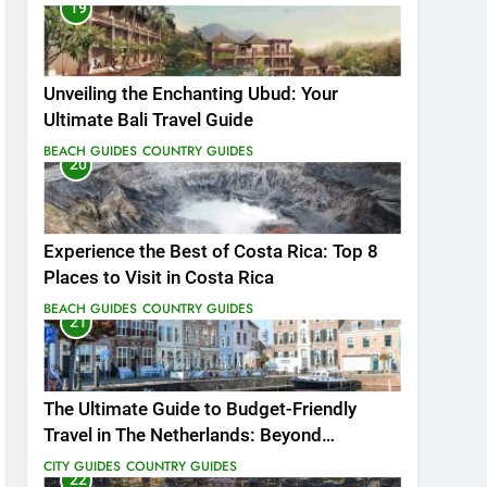
19
Unveiling the Enchanting Ubud: Your
Ultimate Bali Travel Guide
BEACH GUIDES
COUNTRY GUIDES
20
Experience the Best of Costa Rica: Top 8
Places to Visit in Costa Rica
BEACH GUIDES
COUNTRY GUIDES
21
The Ultimate Guide to Budget-Friendly
Travel in The Netherlands: Beyond
Amsterdam
CITY GUIDES
COUNTRY GUIDES
22