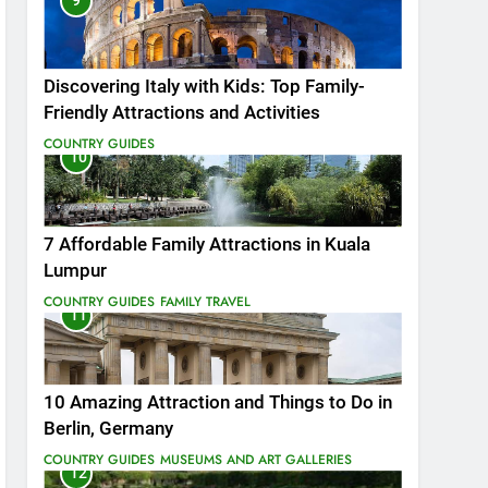
9
Discovering Italy with Kids: Top Family-
Friendly Attractions and Activities
COUNTRY GUIDES
10
7 Affordable Family Attractions in Kuala
Lumpur
COUNTRY GUIDES
FAMILY TRAVEL
11
10 Amazing Attraction and Things to Do in
Berlin, Germany
COUNTRY GUIDES
MUSEUMS AND ART GALLERIES
12