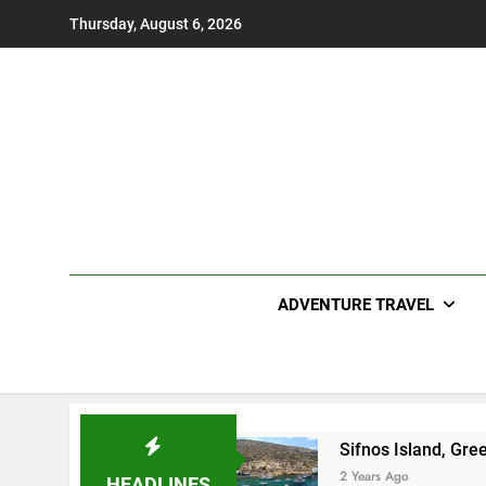
Skip
Thursday, August 6, 2026
to
content
ADVENTURE TRAVEL
Sifnos Island, Gre
2 Years Ago
HEADLINES