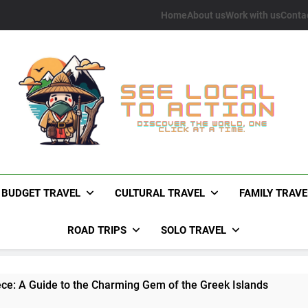
Home
About us
Work with us
Conta
See Local To Action
Discover The World, One Click At A Time.
BUDGET TRAVEL
CULTURAL TRAVEL
FAMILY TRAVE
ROAD TRIPS
SOLO TRAVEL
ece: A Guide to the Charming Gem of the Greek Islands