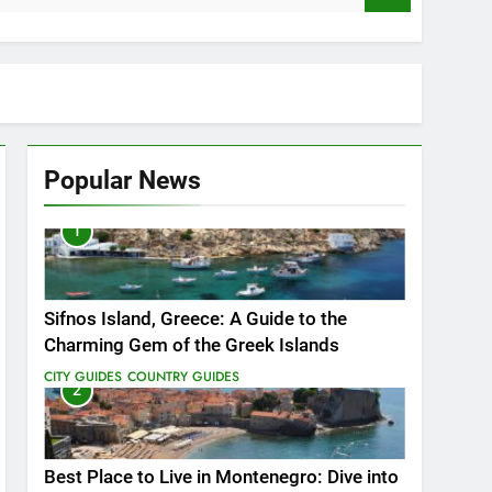
Popular News
1
vate You
Sifnos Island, Greece: A Guide to the
Charming Gem of the Greek Islands
CITY GUIDES
COUNTRY GUIDES
2
Best Place to Live in Montenegro: Dive into