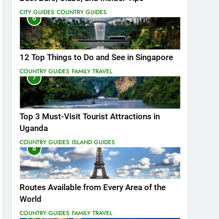
CITY GUIDES
COUNTRY GUIDES
6
12 Top Things to Do and See in Singapore
COUNTRY GUIDES
FAMILY TRAVEL
7
Top 3 Must-Visit Tourist Attractions in
Uganda
COUNTRY GUIDES
ISLAND GUIDES
8
Routes Available from Every Area of the
World
COUNTRY GUIDES
FAMILY TRAVEL