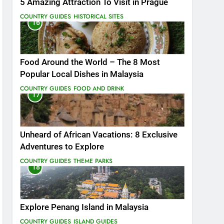
5 Amazing Attraction To Visit in Prague
COUNTRY GUIDES
HISTORICAL SITES
16
Food Around the World – The 8 Most
Popular Local Dishes in Malaysia
COUNTRY GUIDES
FOOD AND DRINK
17
Unheard of African Vacations: 8 Exclusive
Adventures to Explore
COUNTRY GUIDES
THEME PARKS
18
Explore Penang Island in Malaysia
COUNTRY GUIDES
ISLAND GUIDES