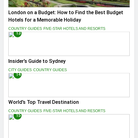
London on a Budget: How to Find the Best Budget
Hotels for a Memorable Holiday
COUNTRY GUIDES
FIVE-STAR HOTELS AND RESORTS
13
Insider’s Guide to Sydney
CITY GUIDES
COUNTRY GUIDES
14
World’s Top Travel Destination
COUNTRY GUIDES
FIVE-STAR HOTELS AND RESORTS
15