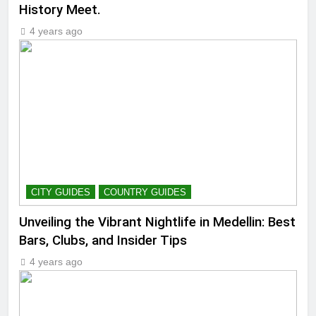
History Meet.
4 years ago
CITY GUIDES
COUNTRY GUIDES
Unveiling the Vibrant Nightlife in Medellin: Best
Bars, Clubs, and Insider Tips
4 years ago