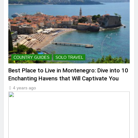
COUNTRY GUIDES
SOLO TRAVEL
Best Place to Live in Montenegro: Dive into 10
Enchanting Havens that Will Captivate You
4 years ago