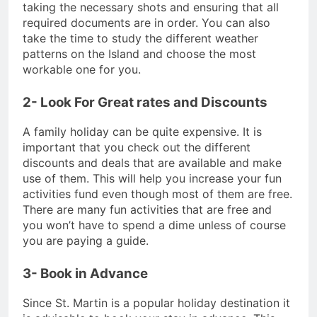
taking the necessary shots and ensuring that all
required documents are in order. You can also
take the time to study the different weather
patterns on the Island and choose the most
workable one for you.
2- Look For Great rates and Discounts
A family holiday can be quite expensive. It is
important that you check out the different
discounts and deals that are available and make
use of them. This will help you increase your fun
activities fund even though most of them are free.
There are many fun activities that are free and
you won’t have to spend a dime unless of course
you are paying a guide.
3- Book in Advance
Since St. Martin is a popular holiday destination it