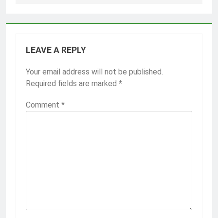
LEAVE A REPLY
Your email address will not be published.
Required fields are marked
*
Comment
*