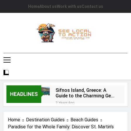
Skip
Home
About us
Work with us
Contact us
to
content
See Local To
Discover The World, One Click At A Time.
Action
Sifnos Island, Greece: A
HEADLINES
Guide to the Charming Gem
of the Greek Islands
2 Years Ago
Top 10 Tourist Attractions
in Houston: A
Home
Destination Guides
Beach Guides
Comprehensive Guide
2 Years Ago
Paradise for the Whole Family: Discover St. Martin’s
Caye Caulker in Belize: 10