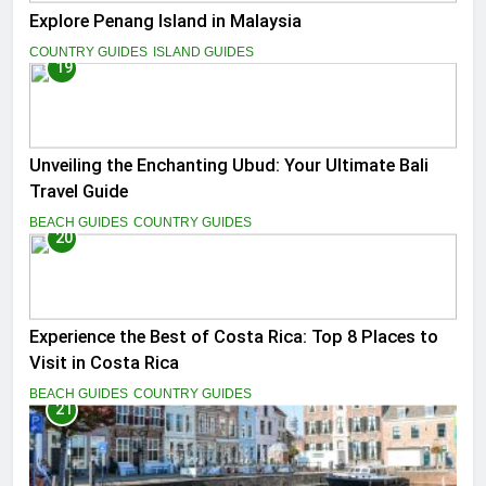
Explore Penang Island in Malaysia
COUNTRY GUIDES
ISLAND GUIDES
19
Unveiling the Enchanting Ubud: Your Ultimate Bali
Travel Guide
BEACH GUIDES
COUNTRY GUIDES
20
Experience the Best of Costa Rica: Top 8 Places to
Visit in Costa Rica
BEACH GUIDES
COUNTRY GUIDES
21