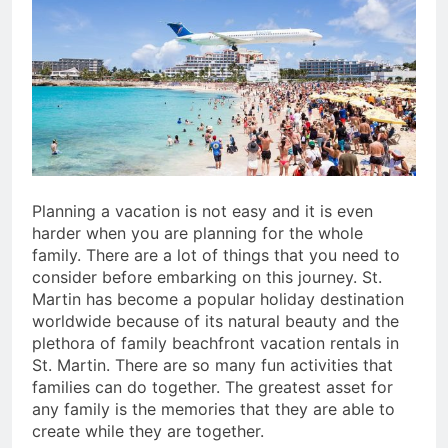
San Miguel De Allende: An
Artistic Sanctuary Imbued
with Tranquility
3 Years Ago
Planning a vacation is not easy and it is even
harder when you are planning for the whole
family. There are a lot of things that you need to
consider before embarking on this journey. St.
Martin has become a popular holiday destination
worldwide because of its natural beauty and the
plethora of family beachfront vacation rentals in
St. Martin. There are so many fun activities that
families can do together. The greatest asset for
any family is the memories that they are able to
create while they are together.