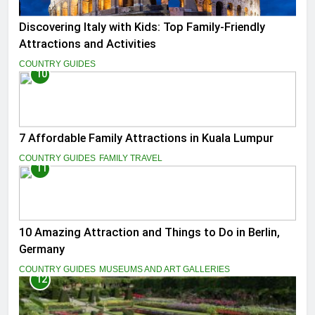
Discovering Italy with Kids: Top Family-Friendly
Attractions and Activities
COUNTRY GUIDES
10
7 Affordable Family Attractions in Kuala Lumpur
COUNTRY GUIDES
FAMILY TRAVEL
11
10 Amazing Attraction and Things to Do in Berlin,
Germany
COUNTRY GUIDES
MUSEUMS AND ART GALLERIES
12