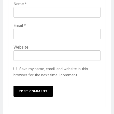
Name
*
Email
*
Website
Save my name, email, and website in this
browser for the next time I comment.