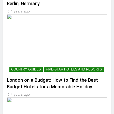
Berlin, Germany
4 years ago
COUNTRY GUIDES
FIVE-STAR HOTELS AND RESORTS
London on a Budget: How to Find the Best
Budget Hotels for a Memorable Holiday
4 years ago