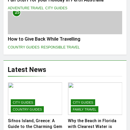
ADVENTURE TRAVEL
CITY GUIDES
25
How to Give Back While Travelling
COUNTRY GUIDES
RESPONSIBLE TRAVEL
Latest News
CITY GUIDES
CITY GUIDES
COUNTRY GUIDES
FAMILY TRAVEL
Sifnos Island, Greece: A
Why the Beach in Florida
Guide to the Charming Gem
with Clearest Water is