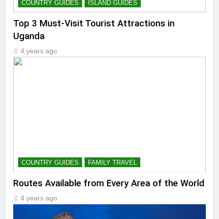
COUNTRY GUIDES
ISLAND GUIDES
Top 3 Must-Visit Tourist Attractions in
Uganda
4 years ago
COUNTRY GUIDES
FAMILY TRAVEL
Routes Available from Every Area of the World
4 years ago