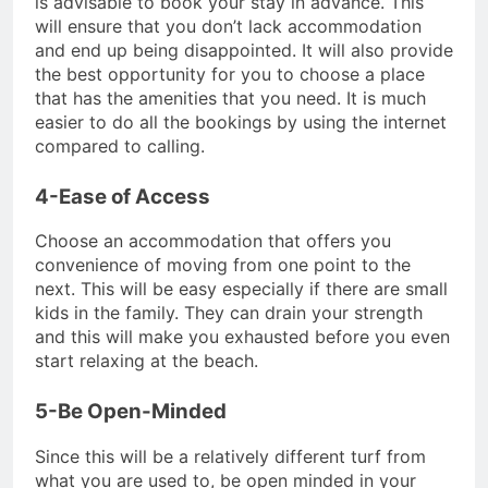
is advisable to book your stay in advance. This
will ensure that you don’t lack accommodation
and end up being disappointed. It will also provide
the best opportunity for you to choose a place
that has the amenities that you need. It is much
easier to do all the bookings by using the internet
compared to calling.
4-Ease of Access
Choose an accommodation that offers you
convenience of moving from one point to the
next. This will be easy especially if there are small
kids in the family. They can drain your strength
and this will make you exhausted before you even
start relaxing at the beach.
5-Be Open-Minded
Since this will be a relatively different turf from
what you are used to, be open minded in your