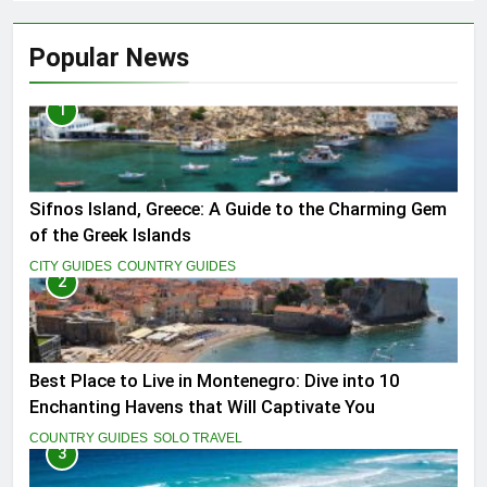
Popular News
1
Sifnos Island, Greece: A Guide to the Charming Gem
of the Greek Islands
CITY GUIDES
COUNTRY GUIDES
2
Best Place to Live in Montenegro: Dive into 10
Enchanting Havens that Will Captivate You
COUNTRY GUIDES
SOLO TRAVEL
3