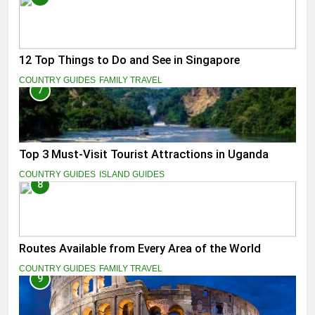
12 Top Things to Do and See in Singapore
COUNTRY GUIDES
FAMILY TRAVEL
7
Top 3 Must-Visit Tourist Attractions in Uganda
COUNTRY GUIDES
ISLAND GUIDES
8
Routes Available from Every Area of the World
COUNTRY GUIDES
FAMILY TRAVEL
9