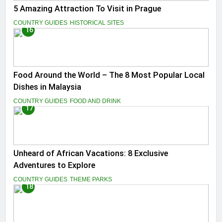
5 Amazing Attraction To Visit in Prague
COUNTRY GUIDES
HISTORICAL SITES
16
Food Around the World – The 8 Most Popular Local
Dishes in Malaysia
COUNTRY GUIDES
FOOD AND DRINK
17
Unheard of African Vacations: 8 Exclusive
Adventures to Explore
COUNTRY GUIDES
THEME PARKS
18