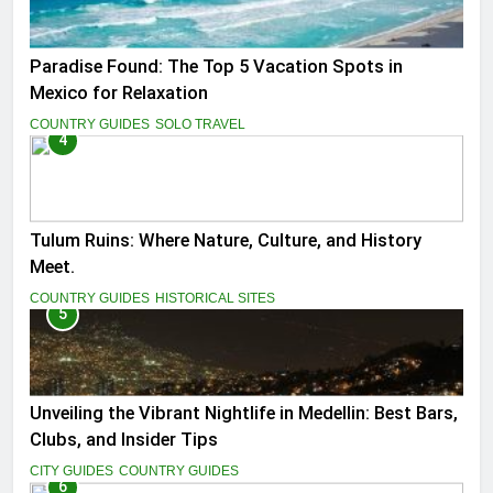
Paradise Found: The Top 5 Vacation Spots in
Mexico for Relaxation
COUNTRY GUIDES
SOLO TRAVEL
4
Tulum Ruins: Where Nature, Culture, and History
Meet.
COUNTRY GUIDES
HISTORICAL SITES
5
Unveiling the Vibrant Nightlife in Medellin: Best Bars,
Clubs, and Insider Tips
CITY GUIDES
COUNTRY GUIDES
6