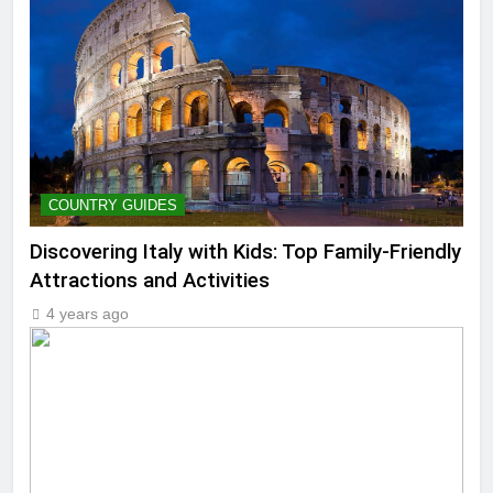
COUNTRY GUIDES
Discovering Italy with Kids: Top Family-Friendly
Attractions and Activities
4 years ago