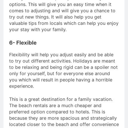
options. This will give you an easy time when it
comes to adjusting and will give you a chance to
try out new things. It will also help you get
valuable tips from locals which can help you enjoy
your stay with your family.
6- Flexible
Flexibility will help you adjust easily and be able
to try out different activities. Holidays are meant
to be relaxing and being rigid can be a spoiler not
only for yourself, but for everyone else around
you which will result in people having a horrible
experience.
This is a great destination for a family vacation.
The beach rentals are a much cheaper and
preferred option compared to hotels. This is
because they are more spacious and strategically
located closer to the beach and offer convenience