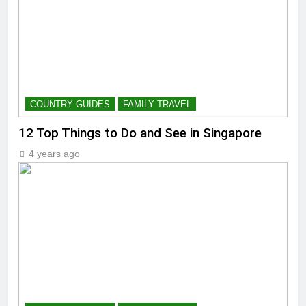
COUNTRY GUIDES
FAMILY TRAVEL
12 Top Things to Do and See in Singapore
4 years ago