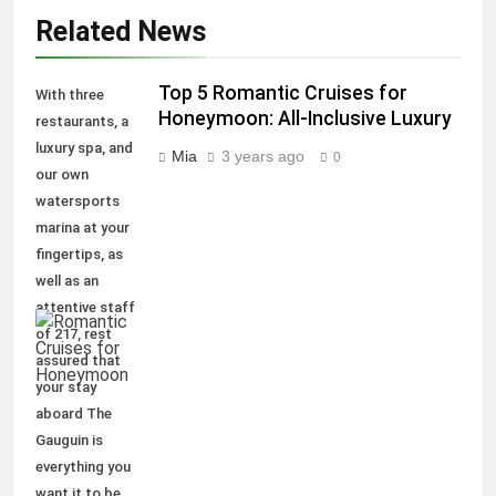
Related News
Top 5 Romantic Cruises for
With three
Honeymoon: All-Inclusive Luxury
restaurants, a
luxury spa, and
Mia
3 years ago
0
our own
watersports
marina at your
fingertips, as
well as an
attentive staff
of 217, rest
assured that
your stay
aboard The
Gauguin is
everything you
want it to be