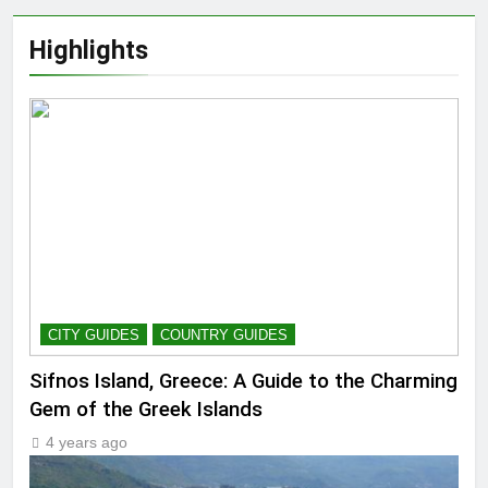
Highlights
CITY GUIDES
COUNTRY GUIDES
Sifnos Island, Greece: A Guide to the Charming
Gem of the Greek Islands
4 years ago