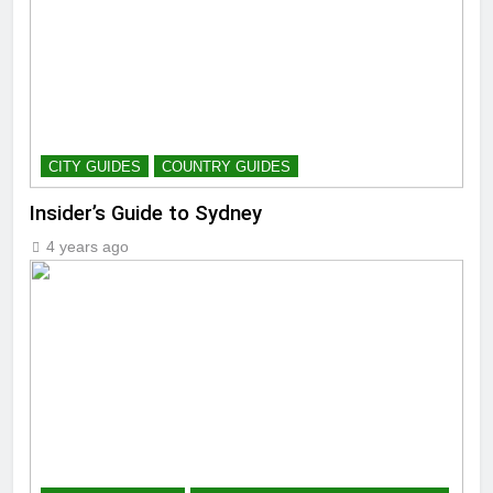
CITY GUIDES
COUNTRY GUIDES
Insider’s Guide to Sydney
4 years ago