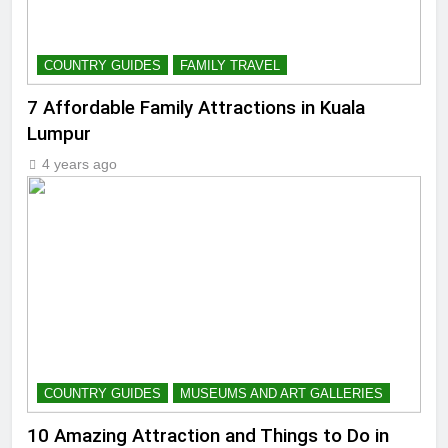
COUNTRY GUIDES
FAMILY TRAVEL
7 Affordable Family Attractions in Kuala
Lumpur
4 years ago
COUNTRY GUIDES
MUSEUMS AND ART GALLERIES
10 Amazing Attraction and Things to Do in