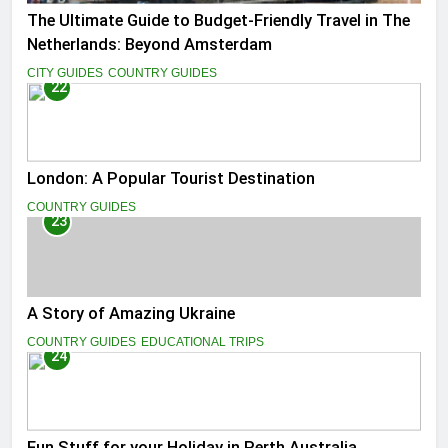
The Ultimate Guide to Budget-Friendly Travel in The
Netherlands: Beyond Amsterdam
CITY GUIDES
COUNTRY GUIDES
22
London: A Popular Tourist Destination
COUNTRY GUIDES
23
A Story of Amazing Ukraine
COUNTRY GUIDES
EDUCATIONAL TRIPS
24
Fun Stuff for your Holiday in Perth Australia