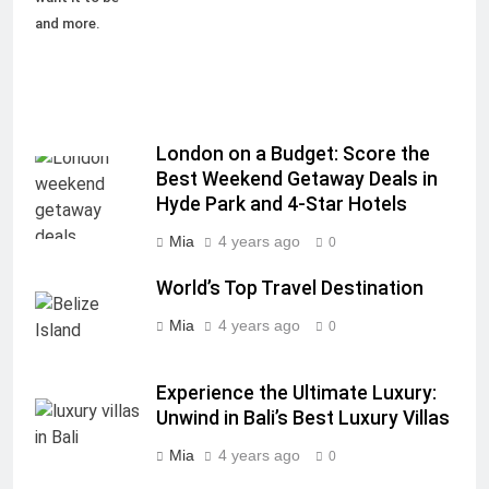
and more.
London on a Budget: Score the
Best Weekend Getaway Deals in
Hyde Park and 4-Star Hotels
Mia
4 years ago
0
World’s Top Travel Destination
Mia
4 years ago
0
Experience the Ultimate Luxury:
Unwind in Bali’s Best Luxury Villas
Mia
4 years ago
0