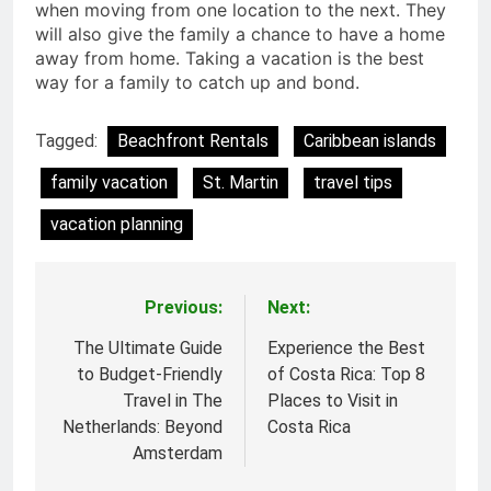
when moving from one location to the next. They
will also give the family a chance to have a home
away from home. Taking a vacation is the best
way for a family to catch up and bond.
Tagged:
Beachfront Rentals
Caribbean islands
family vacation
St. Martin
travel tips
vacation planning
Previous:
Next:
Post
navigation
The Ultimate Guide
Experience the Best
to Budget-Friendly
of Costa Rica: Top 8
Travel in The
Places to Visit in
Netherlands: Beyond
Costa Rica
Amsterdam