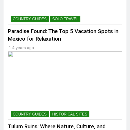
COUNTRY GUIDES
SOLO TRAVEL
Paradise Found: The Top 5 Vacation Spots in
Mexico for Relaxation
4 years ago
COUNTRY GUIDES
HISTORICAL SITES
Tulum Ruins: Where Nature, Culture, and