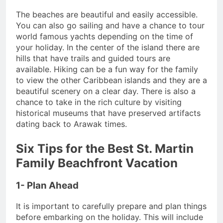
The beaches are beautiful and easily accessible.
You can also go sailing and have a chance to tour
world famous yachts depending on the time of
your holiday. In the center of the island there are
hills that have trails and guided tours are
available. Hiking can be a fun way for the family
to view the other Caribbean islands and they are a
beautiful scenery on a clear day. There is also a
chance to take in the rich culture by visiting
historical museums that have preserved artifacts
dating back to Arawak times.
Six Tips for the Best St. Martin
Family Beachfront Vacation
1- Plan Ahead
It is important to carefully prepare and plan things
before embarking on the holiday. This will include