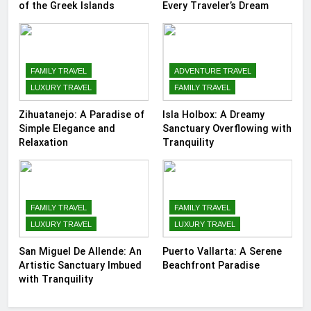
of the Greek Islands
Every Traveler’s Dream
FAMILY TRAVEL
ADVENTURE TRAVEL
LUXURY TRAVEL
FAMILY TRAVEL
Zihuatanejo: A Paradise of
Isla Holbox: A Dreamy
Simple Elegance and
Sanctuary Overflowing with
Relaxation
Tranquility
FAMILY TRAVEL
FAMILY TRAVEL
LUXURY TRAVEL
LUXURY TRAVEL
San Miguel De Allende: An
Puerto Vallarta: A Serene
Artistic Sanctuary Imbued
Beachfront Paradise
with Tranquility